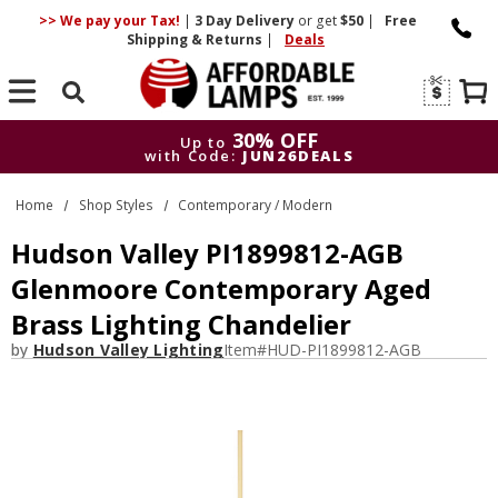
>> We pay your Tax!
|
3 Day
Delivery
or get
$50
|
Free
Shipping & Returns
|
Deals
Search
30% OFF
Up to
with Code:
JUN26DEALS
30% OFF
Up to
Home
Shop Styles
Contemporary / Modern
with Code:
JUN26DEALS
Hudson Valley PI1899812-AGB
Glenmoore Contemporary Aged
Brass Lighting Chandelier
by
Hudson Valley Lighting
Item#
HUD-PI1899812-AGB