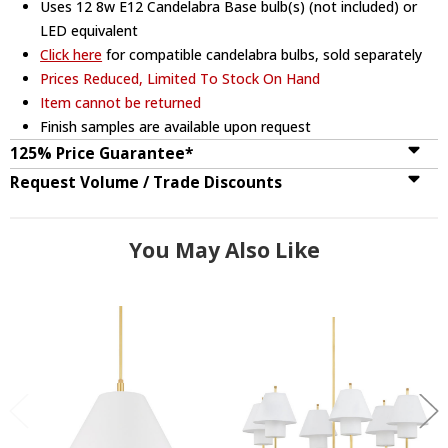
Uses 12 8w E12 Candelabra Base bulb(s) (not included) or
LED equivalent
Click here
for compatible candelabra bulbs, sold separately
Prices Reduced, Limited To Stock On Hand
Item cannot be returned
Finish samples are available upon request
125% Price Guarantee*
Request Volume / Trade Discounts
You May Also Like