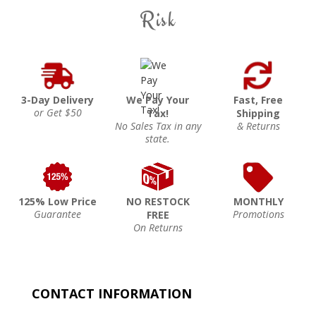
Risk
3-Day Delivery
We Pay Your
Fast, Free
or Get $50
Tax!
Shipping
No Sales Tax in any
& Returns
state.
125% Low Price
NO RESTOCK
MONTHLY
Guarantee
Promotions
FREE
On Returns
CONTACT INFORMATION