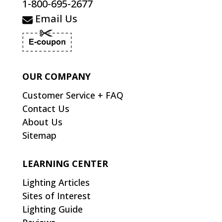
1-800-695-2677
Email Us
OUR COMPANY
Customer Service + FAQ
Contact Us
About Us
Sitemap
LEARNING CENTER
Lighting Articles
Sites of Interest
Lighting Guide