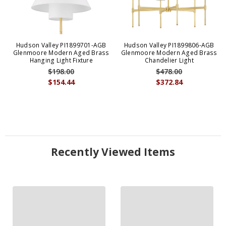
Hudson Valley PI1899701-AGB
Hudson Valley PI1899806-AGB
Glenmoore Modern Aged Brass
Glenmoore Modern Aged Brass
Hanging Light Fixture
Chandelier Light
$198.00
$478.00
$154.44
$372.84
Recently Viewed Items