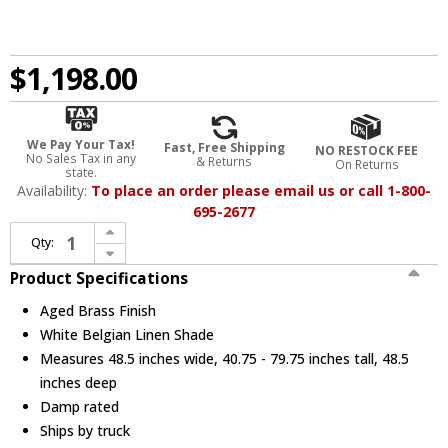
$1,198.00
We Pay Your Tax!
Fast, Free Shipping
NO RESTOCK FEE
No Sales Tax in any
& Returns
On Returns
state.
Availability:
To place an order please email us or call 1-800-
695-2677
Increase Quantity of Hudson Valley PI1899812-AGB Glenmoore Contemporary Aged Brass Lighting Chandelier
Qty:
Decrease Quantity of Hudson Valley PI1899812-AGB Glenmoore Contemporary Aged Brass Lighting Chandelier
Product Specifications
Aged Brass Finish
White Belgian Linen Shade
Measures 48.5 inches wide, 40.75 - 79.75 inches tall, 48.5
inches deep
Damp rated
Ships by truck