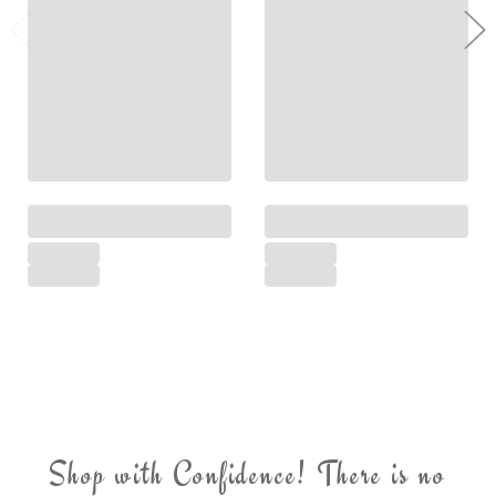
Shop with Confidence! There is no