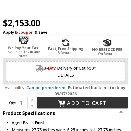
$2,153.00
Apply
E-coupon
& Save
We Pay Your Tax!
Fast, Free Shipping
NO RESTOCK FEE
No Sales Tax in any
& Returns
On Returns
state.
3-Day
Delivery or Get $50*
DETAILS
Availability:
Can be preordered.
Estimated back in stock by:
09/17/2026
Increase Quantity of Hudson Valley 7828-AGB Holmdel Modern Aged Brass LED Ceiling Light
ADD TO CART
Qty:
Decrease Quantity of Hudson Valley 7828-AGB Holmdel Modern Aged Brass LED Ceiling Light
Product Specifications
Aged Brass Finish
Measures 27.75 inches wide, 6.25 inches tall, 27.75 inches