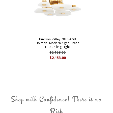
Hudson Valley 7828-AGB
Holmdel Modern Aged Brass
LED Ceiling Light
$2,153.00
$2,153.00
Shop with Confidence! There is no
Risk