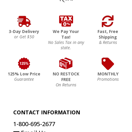
3-Day Delivery
We Pay Your
Fast, Free
or Get $50
Tax!
Shipping
No Sales Tax in any
& Returns
state.
125% Low Price
NO RESTOCK
MONTHLY
Guarantee
Promotions
FREE
On Returns
CONTACT INFORMATION
1-800-695-2677