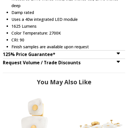
deep
Damp rated
Uses a 40w integrated LED module
1625 Lumens
Color Temperature: 2700K
CRI: 90
Finish samples are available upon request
125% Price Guarantee*
Request Volume / Trade Discounts
You May Also Like