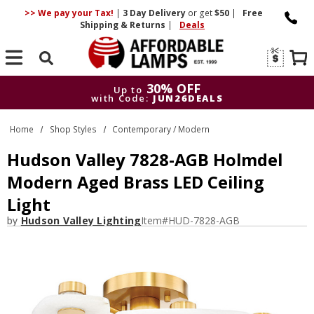
>> We pay your Tax!
|
3 Day
Delivery
or get
$50
|
Free
Shipping & Returns
|
Deals
Search
30% OFF
Up to
with Code:
JUN26DEALS
30% OFF
Up to
Home
Shop Styles
Contemporary / Modern
with Code:
JUN26DEALS
Hudson Valley 7828-AGB Holmdel
Modern Aged Brass LED Ceiling
Light
by
Hudson Valley Lighting
Item#
HUD-7828-AGB