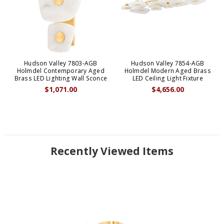
Hudson Valley 7803-AGB
Hudson Valley 7854-AGB
Holmdel Contemporary Aged
Holmdel Modern Aged Brass
Brass LED Lighting Wall Sconce
LED Ceiling Light Fixture
$1,071.00
$4,656.00
Recently Viewed Items