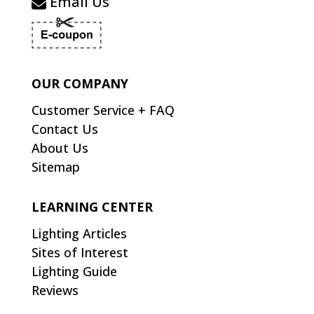
Email Us
OUR COMPANY
Customer Service + FAQ
Contact Us
About Us
Sitemap
LEARNING CENTER
Lighting Articles
Sites of Interest
Lighting Guide
Reviews