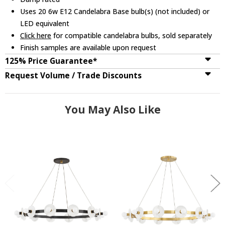
Uses 20 6w E12 Candelabra Base bulb(s) (not included) or
LED equivalent
Click here
for compatible candelabra bulbs, sold separately
Finish samples are available upon request
125% Price Guarantee*
Request Volume / Trade Discounts
You May Also Like