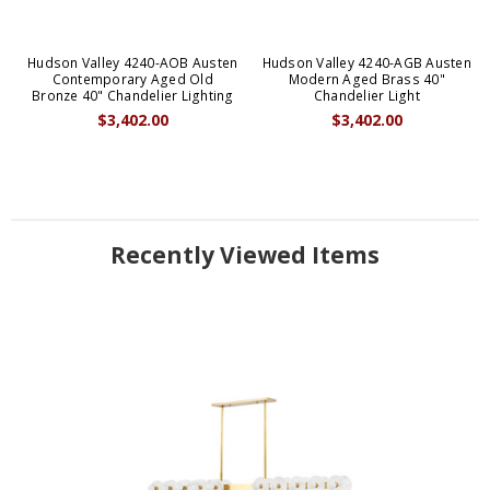
Hudson Valley 4240-AOB Austen
Hudson Valley 4240-AGB Austen
Contemporary Aged Old
Modern Aged Brass 40"
Bronze 40" Chandelier Lighting
Chandelier Light
$3,402.00
$3,402.00
Recently Viewed Items