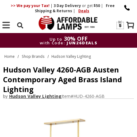
>> We pay your Tax!
|
3 Day
Delivery
or get
$50
|
Free
Shipping & Returns
|
Deals
Search
30% OFF
Up to
with Code:
JUN26DEALS
30% OFF
Up to
Home
Shop Brands
Hudson Valley Lighting
with Code:
JUN26DEALS
Hudson Valley 4260-AGB Austen
Contemporary Aged Brass Island
Lighting
by
Hudson Valley Lighting
Item#
HUD-4260-AGB