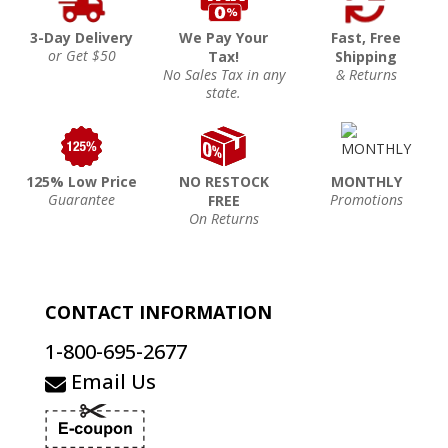
3-Day Delivery
We Pay Your
Fast, Free
or Get $50
Tax!
Shipping
No Sales Tax in any
& Returns
state.
125% Low Price
NO RESTOCK
MONTHLY
Guarantee
Promotions
FREE
On Returns
CONTACT INFORMATION
1-800-695-2677
Email Us