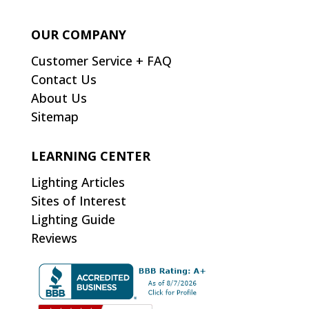
OUR COMPANY
Customer Service + FAQ
Contact Us
About Us
Sitemap
LEARNING CENTER
Lighting Articles
Sites of Interest
Lighting Guide
Reviews