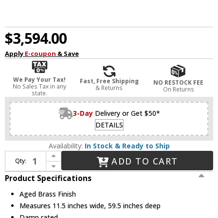
$3,594.00
Apply
E-coupon
& Save
We Pay Your Tax!
Fast, Free Shipping
NO RESTOCK FEE
No Sales Tax in any
& Returns
On Returns
state.
3-Day
Delivery or Get $50*
DETAILS
Availability:
In Stock & Ready to Ship
Increase Quantity of Hudson Valley 4260-AGB Austen Contemporary Aged Brass Island Lighting
ADD TO CART
Qty:
Decrease Quantity of Hudson Valley 4260-AGB Austen Contemporary Aged Brass Island Lighting
Product Specifications
Aged Brass Finish
Measures 11.5 inches wide, 59.5 inches deep
Damp rated