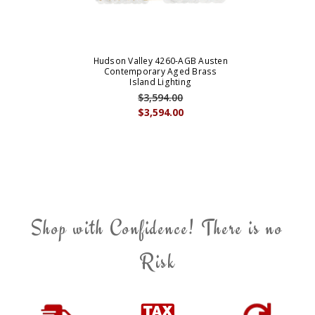
Hudson Valley 4260-AGB Austen
Contemporary Aged Brass
Island Lighting
$3,594.00
$3,594.00
Shop with Confidence! There is no
Risk