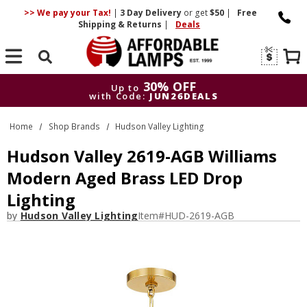
>> We pay your Tax!
|
3 Day
Delivery
or get
$50
|
Free
Shipping & Returns
|
Deals
Search
30% OFF
Up to
with Code:
JUN26DEALS
30% OFF
Up to
Home
Shop Brands
Hudson Valley Lighting
with Code:
JUN26DEALS
Hudson Valley 2619-AGB Williams
Modern Aged Brass LED Drop
Lighting
by
Hudson Valley Lighting
Item#
HUD-2619-AGB