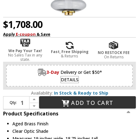
$1,708.00
Apply
E-coupon
& Save
We Pay Your Tax!
Fast, Free Shipping
NO RESTOCK FEE
No Sales Tax in any
& Returns
On Returns
state.
3-Day
Delivery or Get $50*
DETAILS
Availability:
In Stock & Ready to Ship
Increase Quantity of Hudson Valley 2619-AGB Williams Modern Aged Brass LED Drop Lighting
ADD TO CART
Qty:
Decrease Quantity of Hudson Valley 2619-AGB Williams Modern Aged Brass LED Drop Lighting
Product Specifications
Aged Brass Finish
Clear Optic Shade
Measures 19 inches wide, 18.75 inches tall