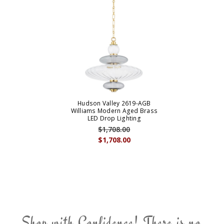
Hudson Valley 2619-AGB
Williams Modern Aged Brass
LED Drop Lighting
$1,708.00
$1,708.00
Shop with Confidence! There is no