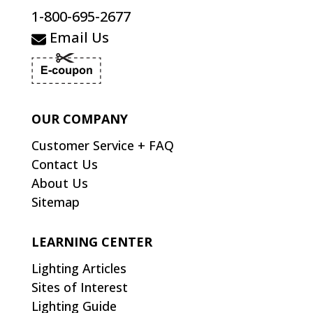
1-800-695-2677
Email Us
OUR COMPANY
Customer Service + FAQ
Contact Us
About Us
Sitemap
LEARNING CENTER
Lighting Articles
Sites of Interest
Lighting Guide