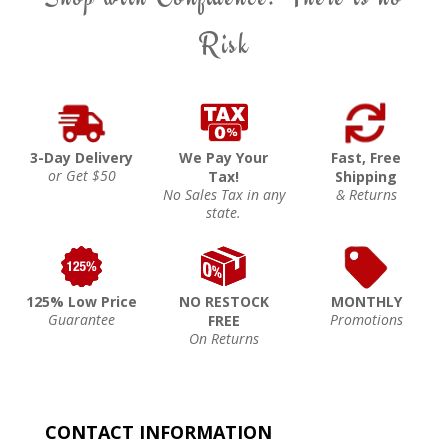
Risk
3-Day Delivery
We Pay Your
Fast, Free
or Get $50
Tax!
Shipping
No Sales Tax in any
& Returns
state.
125% Low Price
NO RESTOCK
MONTHLY
Guarantee
Promotions
FREE
On Returns
CONTACT INFORMATION