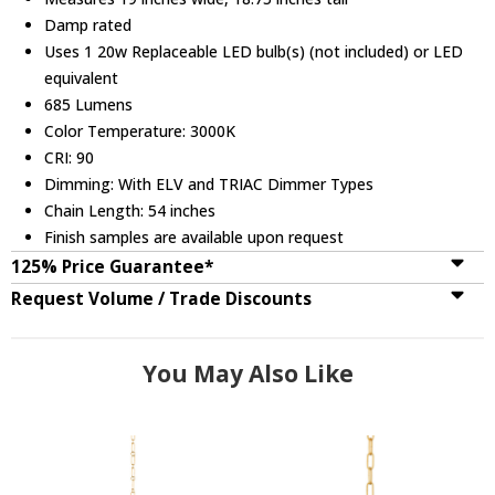
Damp rated
Uses 1 20w Replaceable LED bulb(s) (not included) or LED
equivalent
685 Lumens
Color Temperature: 3000K
CRI: 90
Dimming: With ELV and TRIAC Dimmer Types
Chain Length: 54 inches
Finish samples are available upon request
125% Price Guarantee*
Request Volume / Trade Discounts
You May Also Like