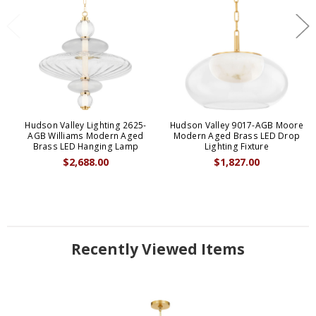
Hudson Valley Lighting 2625-
Hudson Valley 9017-AGB Moore
AGB Williams Modern Aged
Modern Aged Brass LED Drop
Brass LED Hanging Lamp
Lighting Fixture
$2,688.00
$1,827.00
Recently Viewed Items