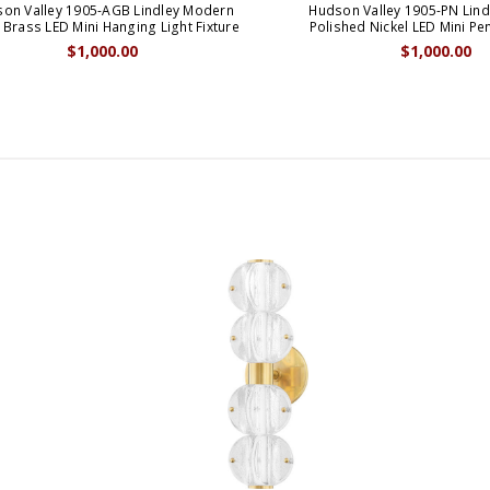
on Valley 1905-AGB Lindley Modern
Hudson Valley 1905-PN Lin
Brass LED Mini Hanging Light Fixture
Polished Nickel LED Mini P
$1,000.00
$1,000.00