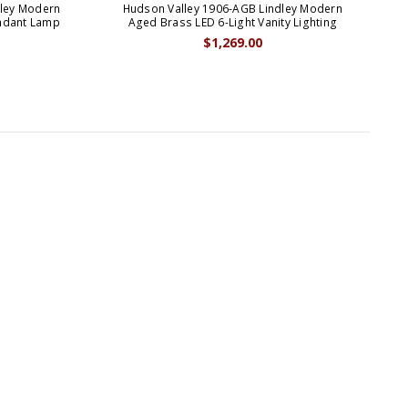
dley Modern
Hudson Valley 1906-AGB Lindley Modern
Hud
endant Lamp
Aged Brass LED 6-Light Vanity Lighting
Po
$1,269.00