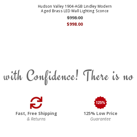
Hudson Valley 1904-AGB Lindley Modern
Aged Brass LED Wall Lighting Sconce
$998.00
$998.00
 with Confidence! There is no
Fast, Free Shipping
125% Low Price
& Returns
Guarantee