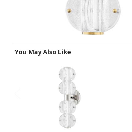
You May Also Like