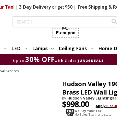
ur Tax!
|
3 Day
Delivery
or get
$50
|
Free
Shipping & R
Search
LED
Lamps
Ceiling Fans
Home D
30% OFF
Up to
with Code:
JUN26DEALS
Wall Sconces
Hudson Valley 19
Brass LED Wall Li
by
Hudson Valley Lighting
It
$998.00
Apply
E-cou
We Pay Your Tax!
No Sales Tax in any state.