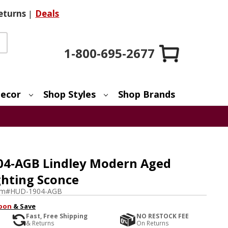
eturns
|
Deals
1-800-695-2677
ecor
Shop Styles
Shop Brands
04-AGB Lindley Modern Aged
ghting Sconce
em#
HUD-1904-AGB
pon
& Save
Fast, Free Shipping
NO RESTOCK FEE
& Returns
On Returns