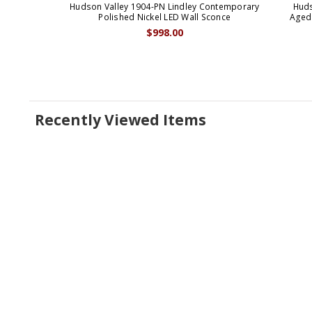
Hudson Valley 1904-PN Lindley Contemporary
Huds
Polished Nickel LED Wall Sconce
Aged 
$998.00
Recently Viewed Items