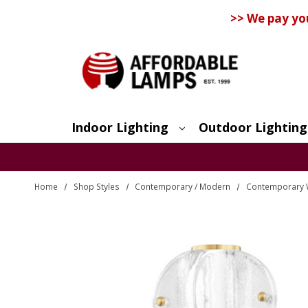
>> We pay yo
Indoor Lighting
Outdoor Lighting
Search
Home
Shop Styles
Contemporary / Modern
Contemporary 