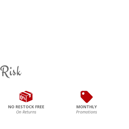
 Risk
NO RESTOCK FREE
MONTHLY
On Returns
Promotions