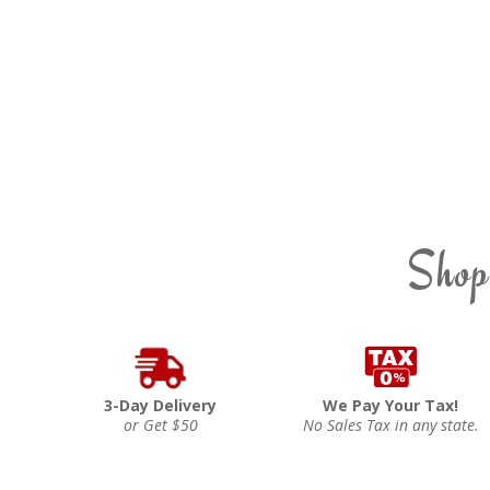
Shop
3-Day Delivery
We Pay Your Tax!
or Get $50
No Sales Tax in any state.