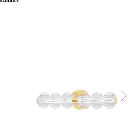
iscounts