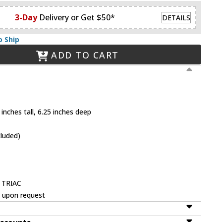
3-Day
Delivery or Get $50*
DETAILS
o Ship
ADD TO CART
inches tall, 6.25 inches deep
cluded)
 TRIAC
e upon request