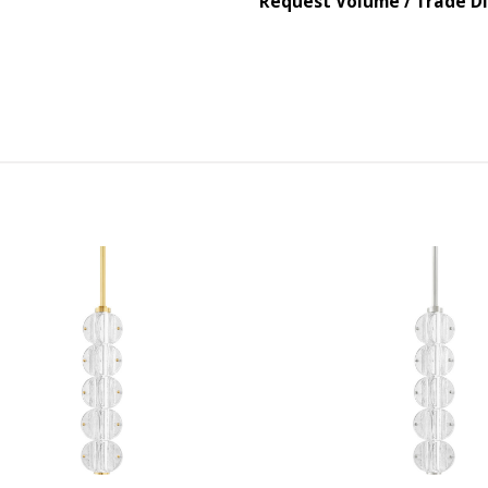
Request Volume / Trade D