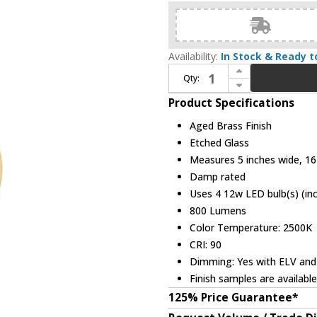
Availability:
In Stock & Ready t
Increase Quantity of Hudson Valley 1904-AGB Lindley Modern Aged Brass LED Wall Lighting Sconce
Qty:
Decrease Quantity of Hudson Valley 1904-AGB Lindley Modern Aged Brass LED Wall Lighting Sconce
Product Specifications
Aged Brass Finish
Etched Glass
Measures 5 inches wide, 16 
Damp rated
Uses 4 12w LED bulb(s) (in
800 Lumens
Color Temperature: 2500K
CRI: 90
Dimming: Yes with ELV and
Finish samples are availabl
125% Price Guarantee*