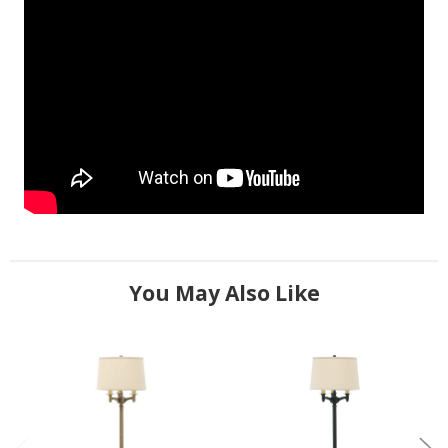
You May Also Like