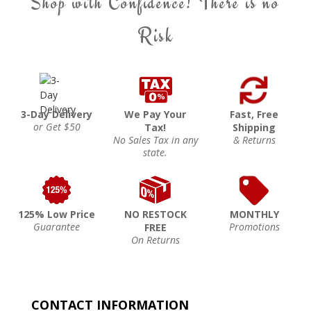
Shop with Confidence! There is no
Risk
3-Day Delivery
We Pay Your
Fast, Free
or Get $50
Tax!
Shipping
No Sales Tax in any
& Returns
state.
125% Low Price
NO RESTOCK
MONTHLY
Guarantee
Promotions
FREE
On Returns
CONTACT INFORMATION