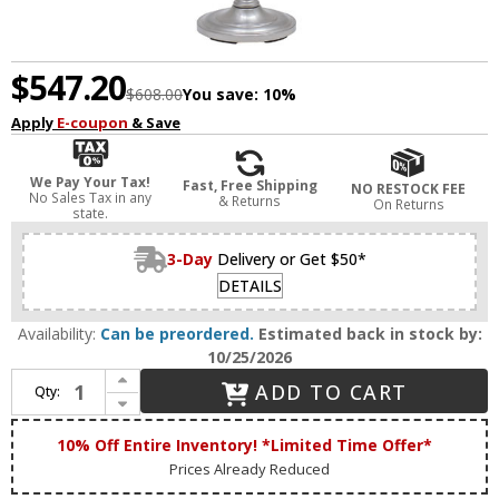
$547.20
$608.00
You save:
10%
Apply
E-coupon
& Save
We Pay Your Tax!
Fast, Free Shipping
NO RESTOCK FEE
No Sales Tax in any
& Returns
On Returns
state.
3-Day
Delivery or Get $50*
DETAILS
Availability:
Can be preordered.
Estimated back in stock by:
10/25/2026
Increase Quantity of House of Troy L800-SN Lancaster 62 Inch Tall Satin Nickel Finish Traditional Floor Lamp
ADD TO CART
Qty:
Decrease Quantity of House of Troy L800-SN Lancaster 62 Inch Tall Satin Nickel Finish Traditional Floor Lamp
10% Off Entire Inventory! *Limited Time Offer*
Prices Already Reduced