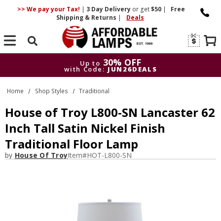
>> We pay your Tax!
|
3 Day
Delivery
or get
$50
|
Free
Shipping & Returns
|
Deals
Search
30% OFF
Up to
with Code:
JUN26DEALS
30% OFF
Up to
Home
Shop Styles
Traditional
with Code:
JUN26DEALS
House of Troy L800-SN Lancaster 62
Inch Tall Satin Nickel Finish
Traditional Floor Lamp
by
House Of Troy
Item#
HOT-L800-SN