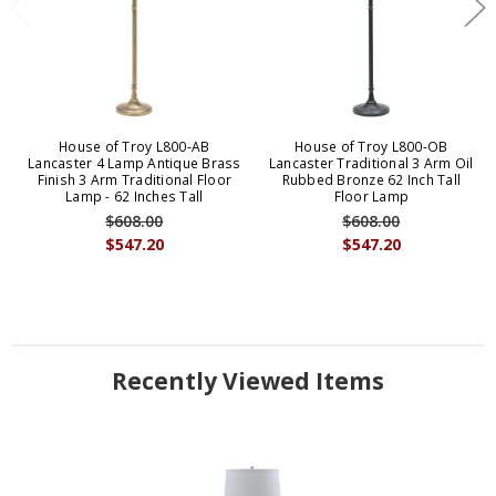
House of Troy L800-AB
House of Troy L800-OB
Lancaster 4 Lamp Antique Brass
Lancaster Traditional 3 Arm Oil
Finish 3 Arm Traditional Floor
Rubbed Bronze 62 Inch Tall
Lamp - 62 Inches Tall
Floor Lamp
$608.00
$608.00
$547.20
$547.20
Recently Viewed Items