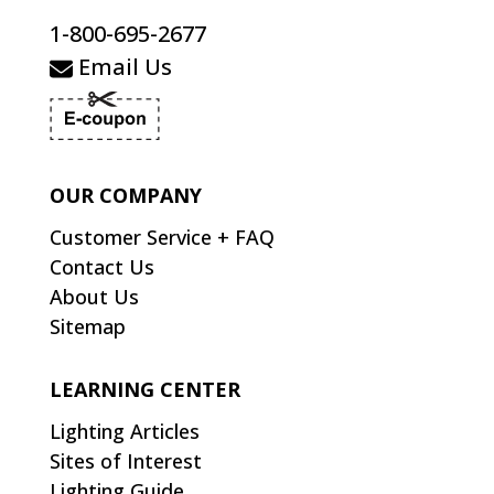
1-800-695-2677
Email Us
OUR COMPANY
Customer Service + FAQ
Contact Us
About Us
Sitemap
LEARNING CENTER
Lighting Articles
Sites of Interest
Lighting Guide