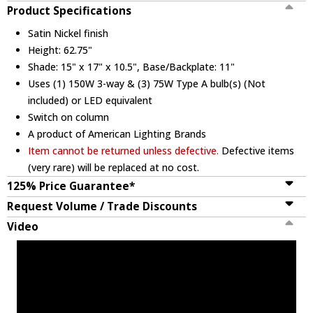
Product Specifications
Satin Nickel finish
Height: 62.75"
Shade: 15" x 17" x 10.5", Base/Backplate: 11"
Uses (1) 150W 3-way & (3) 75W Type A bulb(s) (Not
included) or LED equivalent
Switch on column
A product of American Lighting Brands
Item cannot be returned unless defective.
Defective items
(very rare) will be replaced at no cost.
125% Price Guarantee*
Request Volume / Trade Discounts
Video