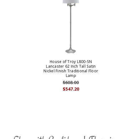
House of Troy L800-SN
Lancaster 62 Inch Tall Satin
Nickel Finish Traditional Floor
Lamp
$608.00
$547.20