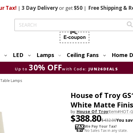
ur Tax!
|
3 Day
Delivery
or get
$50
|
Free
Shipping & R
Search
LED
Lamps
Ceiling Fans
Home D
30% OFF
Up to
with Code:
JUN26DEALS
 Table Lamps
House of Troy GS
White Matte Fini
by
House Of Troy
Item#
HOT-
$388.80
$432.00
You sav
We Pay Your Tax!
No Sales Tax in any state.