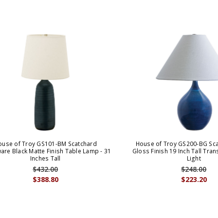
ouse of Troy GS101-BM Scatchard
House of Troy GS200-BG Sca
are Black Matte Finish Table Lamp - 31
Gloss Finish 19 Inch Tall Tran
Inches Tall
Light
$432.00
$248.00
$388.80
$223.20