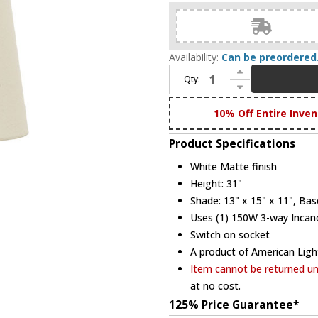
Availability:
Can be preordered
Increase Quantity of House of Troy GS101-WM Scatchard 31 Inch Tall White Matte Finish Lighting Table Lamp
Qty:
Decrease Quantity of House of Troy GS101-WM Scatchard 31 Inch Tall White Matte Finish Lighting Table Lamp
10% Off Entire Inven
Product Specifications
White Matte finish
Height: 31"
Shade: 13" x 15" x 11", Bas
Uses (1) 150W 3-way Incand
Switch on socket
A product of American Ligh
Item cannot be returned unl
at no cost.
125% Price Guarantee*