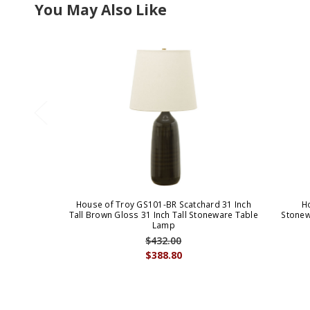
You May Also Like
House of Troy GS101-BR Scatchard 31 Inch
H
Tall Brown Gloss 31 Inch Tall Stoneware Table
Stonew
Lamp
$432.00
$388.80