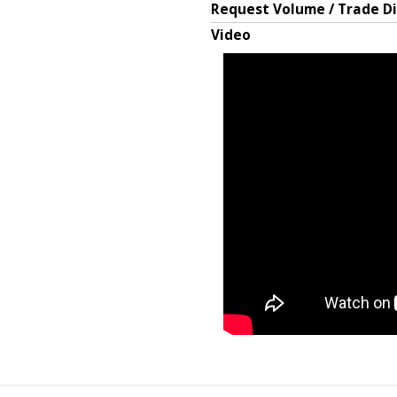
Request Volume / Trade D
Video