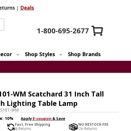
eturns
|
Deals
1-800-695-2677
ecor
Shop Styles
Shop Brands
101-WM Scatchard 31 Inch Tall
sh Lighting Table Lamp
GS101-WM
e:
10%
Apply
E-coupon
& Save
Fast, Free Shipping
NO RESTOCK FEE
& Returns
On Returns