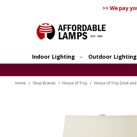
>> We pay yo
Indoor Lighting
Outdoor Lighting
Search
Home
Shop Brands
House of Troy
House of Troy Desk and