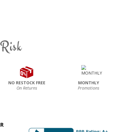
 Risk
NO RESTOCK FREE
MONTHLY
On Returns
Promotions
ER