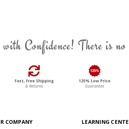
 with Confidence! There is no
Fast, Free Shipping
125% Low Price
& Returns
Guarantee
R COMPANY
LEARNING CENT