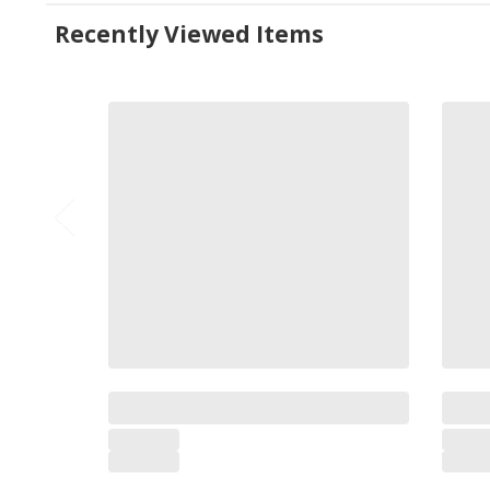
Recently Viewed Items