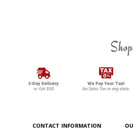
Shop
3-Day Delivery
We Pay Your Tax!
or Get $50
No Sales Tax in any state.
CONTACT INFORMATION
OU