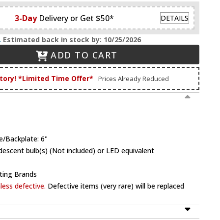
3-Day
Delivery or Get $50*
DETAILS
.
Estimated back in stock by: 10/25/2026
ADD TO CART
tory! *Limited Time Offer*
Prices Already Reduced
e/Backplate: 6"
escent bulb(s) (Not included) or LED equivalent
ting Brands
ess defective.
Defective items (very rare) will be replaced