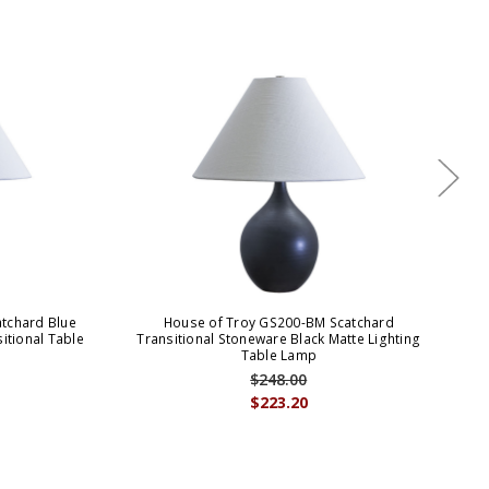
tchard Blue
House of Troy GS200-BM Scatchard
sitional Table
Transitional Stoneware Black Matte Lighting
St
Table Lamp
$248.00
$223.20