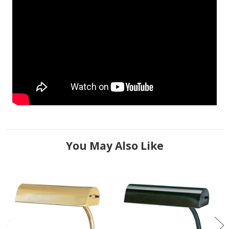
You May Also Like