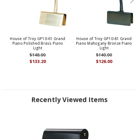
House of Troy GP10-61 Grand
House of Troy GP10-81 Grand
Piano Polished Brass Piano
Piano Mahogany Bronze Piano
Light
Light
$148.00
$140.00
$133.20
$126.00
Recently Viewed Items