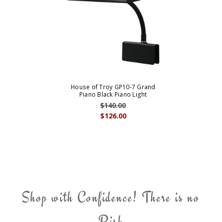
House of Troy GP10-7 Grand
Piano Black Piano Light
$140.00
$126.00
Shop with Confidence! There is no
Risk