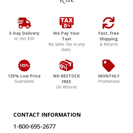
3-Day Delivery
We Pay Your
Fast, Free
or Get $50
Tax!
Shipping
No Sales Tax in any
& Returns
state.
125% Low Price
NO RESTOCK
MONTHLY
Guarantee
Promotions
FREE
On Returns
CONTACT INFORMATION
1-800-695-2677