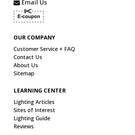
Email Us
OUR COMPANY
Customer Service + FAQ
Contact Us
About Us
Sitemap
LEARNING CENTER
Lighting Articles
Sites of Interest
Lighting Guide
Reviews