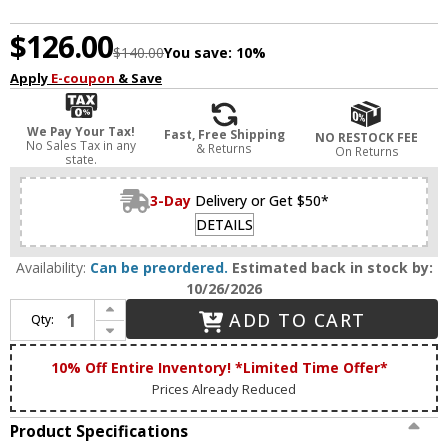
$126.00
$140.00
You save:
10%
Apply
E-coupon
& Save
We Pay Your Tax!
Fast, Free Shipping
NO RESTOCK FEE
No Sales Tax in any
& Returns
On Returns
state.
3-Day
Delivery or Get $50*
DETAILS
Availability:
Can be preordered.
Estimated back in stock by:
10/26/2026
Increase Quantity of House of Troy GP10-7 Grand Piano Black Piano Light
ADD TO CART
Qty:
Decrease Quantity of House of Troy GP10-7 Grand Piano Black Piano Light
10% Off Entire Inventory! *Limited Time Offer*
Prices Already Reduced
Product Specifications