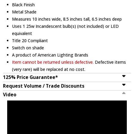
Black Finish
Metal Shade
Measures 10 inches wide, 8.5 inches tall, 6.5 inches deep
Uses 1 25w Incandescent bulb(s) (not included) or LED
equivalent
Title 20 Compliant
Switch on shade
A product of American Lighting Brands
Item cannot be returned unless defective.
Defective items
(very rare) will be replaced at no cost.
125% Price Guarantee*
Request Volume / Trade Discounts
Video