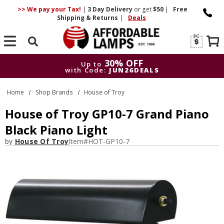
>> We pay your Tax!
|
3 Day
Delivery
or get
$50
|
Free
Shipping & Returns
|
Deals
Search
30% OFF
Up to
with Code:
JUN26DEALS
30% OFF
Up to
Home
Shop Brands
House of Troy
with Code:
JUN26DEALS
House of Troy GP10-7 Grand Piano
Black Piano Light
by
House Of Troy
Item#
HOT-GP10-7