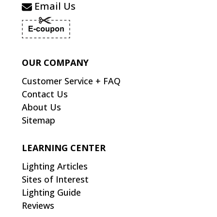
Email Us
OUR COMPANY
Customer Service + FAQ
Contact Us
About Us
Sitemap
LEARNING CENTER
Lighting Articles
Sites of Interest
Lighting Guide
Reviews