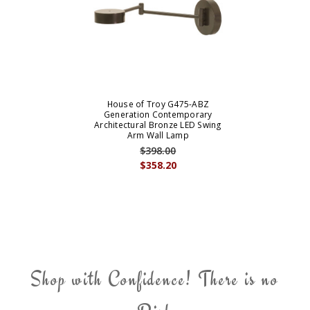
House of Troy G475-ABZ
Generation Contemporary
Architectural Bronze LED Swing
Arm Wall Lamp
$398.00
$358.20
Shop with Confidence! There is no