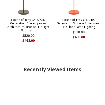
House of Troy G400-ABZ
House of Troy G400-BS
Generation Contemporary
Generation Modern Bittersweet
Architectural Bronze LED Light
LED Floor Lamp Lighting
Floor Lamp
$520.00
$520.00
$468.00
$468.00
Recently Viewed Items