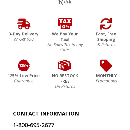
Risk
3-Day Delivery
We Pay Your
Fast, Free
or Get $50
Tax!
Shipping
No Sales Tax in any
& Returns
state.
125% Low Price
NO RESTOCK
MONTHLY
Guarantee
Promotions
FREE
On Returns
CONTACT INFORMATION
1-800-695-2677