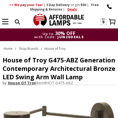
>> We pay your Tax!
|
3 Day
Delivery
or get
$50
|
Free
Shipping & Returns
|
Deals
Search
30% OFF
Up to
with Code:
JUN26DEALS
30% OFF
Up to
Home
Shop Brands
House of Troy
with Code:
JUN26DEALS
House of Troy G475-ABZ Generation
Contemporary Architectural Bronze
LED Swing Arm Wall Lamp
by
House Of Troy
Item#
HOT-G475-ABZ