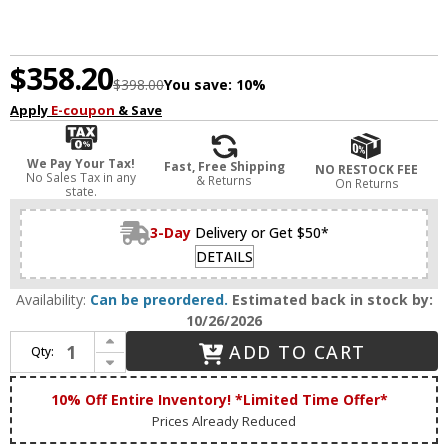
$358.20
$398.00
You save:
10%
Apply
E-coupon
& Save
We Pay Your Tax!
Fast, Free Shipping
NO RESTOCK FEE
No Sales Tax in any
& Returns
On Returns
state.
3-Day
Delivery or Get $50*
DETAILS
Availability:
Can be preordered.
Estimated back in stock by:
10/26/2026
Increase Quantity of House of Troy G475-ABZ Generation Contemporary Architectural Bronze LED Swing Arm Wall Lamp
ADD TO CART
Qty:
Decrease Quantity of House of Troy G475-ABZ Generation Contemporary Architectural Bronze LED Swing Arm Wall Lamp
10% Off Entire Inventory! *Limited Time Offer*
Prices Already Reduced