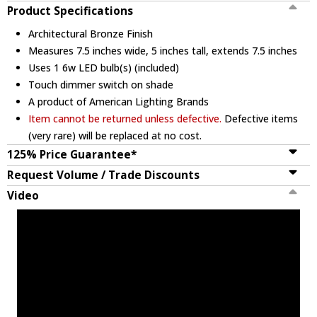
Product Specifications
Architectural Bronze Finish
Measures 7.5 inches wide, 5 inches tall, extends 7.5 inches
Uses 1 6w LED bulb(s) (included)
Touch dimmer switch on shade
A product of American Lighting Brands
Item cannot be returned unless defective.
Defective items
(very rare) will be replaced at no cost.
125% Price Guarantee*
Request Volume / Trade Discounts
Video