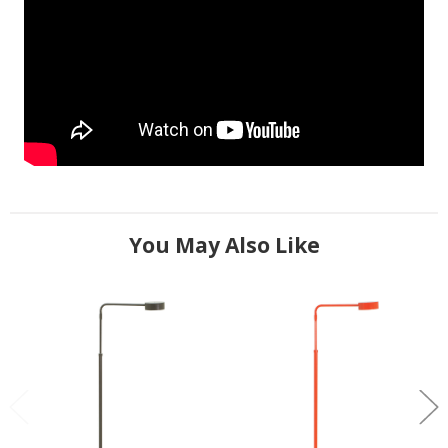
You May Also Like