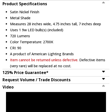
Product Specifications
Satin Nickel Finish
Metal Shade
Measures 28 inches wide, 4.75 inches tall, 7 inches deep
Uses 1 9w LED bulb(s) (included)
720 Lumens
Color Temperature: 2700K
CRI: 90
A product of American Lighting Brands
Item cannot be returned unless defective.
Defective items
(very rare) will be replaced at no cost.
125% Price Guarantee*
Request Volume / Trade Discounts
Video