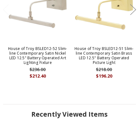
House of Troy BSLED12-52 Slim-
House of Troy BSLED12-51 Slim-
line Contemporary Satin Nickel
line Contemporary Satin Brass
LED 12.5" Battery Operated Art
LED 12.5" Battery Operated
Lighting Fixture
Picture Light
$236.00
$218.00
$212.40
$196.20
Recently Viewed Items