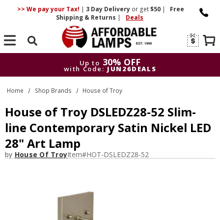
>> We pay your Tax!
|
3 Day
Delivery
or get
$50
|
Free
Shipping & Returns
|
Deals
Search
30% OFF
Up to
with Code:
JUN26DEALS
30% OFF
Up to
Home
Shop Brands
House of Troy
with Code:
JUN26DEALS
House of Troy DSLEDZ28-52 Slim-
line Contemporary Satin Nickel LED
28" Art Lamp
by
House Of Troy
Item#
HOT-DSLEDZ28-52