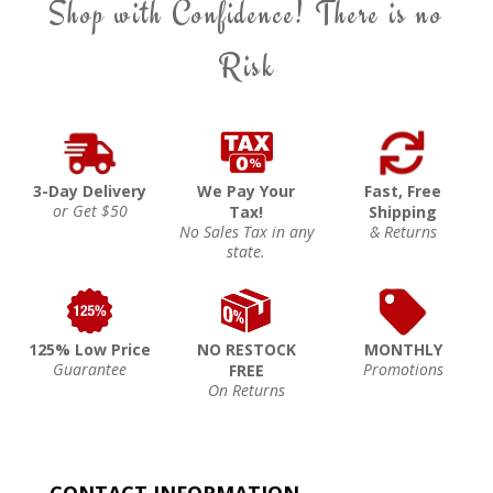
Shop with Confidence! There is no
Risk
3-Day Delivery
We Pay Your
Fast, Free
or Get $50
Tax!
Shipping
No Sales Tax in any
& Returns
state.
125% Low Price
NO RESTOCK
MONTHLY
Guarantee
Promotions
FREE
On Returns