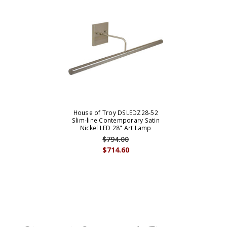
House of Troy DSLEDZ28-52
Slim-line Contemporary Satin
Nickel LED 28" Art Lamp
$794.00
$714.60