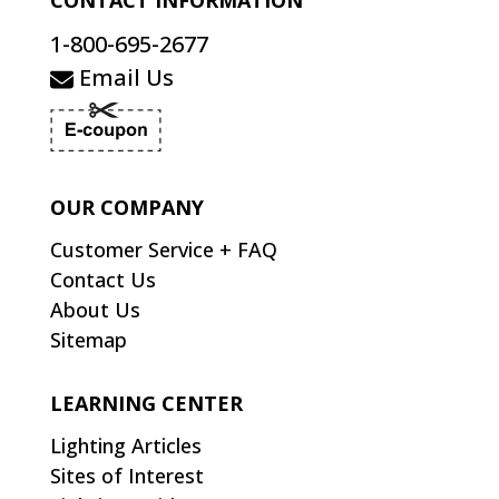
CONTACT INFORMATION
1-800-695-2677
Email Us
OUR COMPANY
Customer Service + FAQ
Contact Us
About Us
Sitemap
LEARNING CENTER
Lighting Articles
Sites of Interest