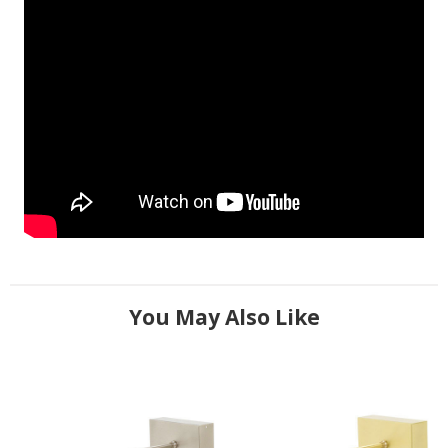
You May Also Like