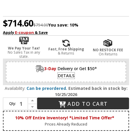
$714.60
$794.00
You save:
10%
Apply
E-coupon
& Save
We Pay Your Tax!
Fast, Free Shipping
NO RESTOCK FEE
No Sales Tax in any
& Returns
On Returns
state.
3-Day
Delivery or Get $50*
DETAILS
Availability:
Can be preordered.
Estimated back in stock by:
10/25/2026
Increase Quantity of House of Troy DSLEDZ28-52 Slim-line Contemporary Satin Nickel LED 28" Art Lamp
ADD TO CART
Qty:
Decrease Quantity of House of Troy DSLEDZ28-52 Slim-line Contemporary Satin Nickel LED 28" Art Lamp
10% Off Entire Inventory! *Limited Time Offer*
Prices Already Reduced