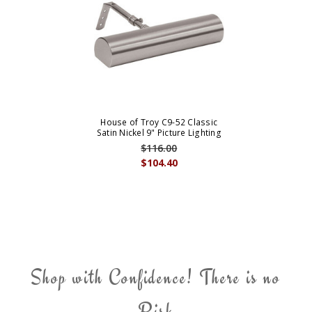
House of Troy C9-52 Classic
Satin Nickel 9" Picture Lighting
$116.00
$104.40
Shop with Confidence! There is no
Risk