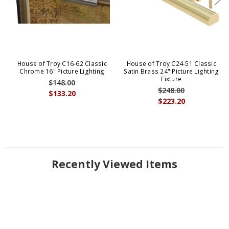
House of Troy C16-62 Classic
House of Troy C24-51 Classic
Chrome 16" Picture Lighting
Satin Brass 24" Picture Lighting
Fixture
$148.00
$248.00
$133.20
$223.20
Recently Viewed Items