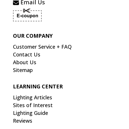
Email Us
OUR COMPANY
Customer Service + FAQ
Contact Us
About Us
Sitemap
LEARNING CENTER
Lighting Articles
Sites of Interest
Lighting Guide
Reviews