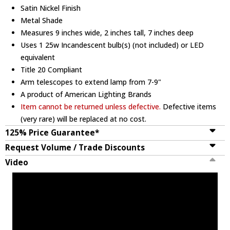
Satin Nickel Finish
Metal Shade
Measures 9 inches wide, 2 inches tall, 7 inches deep
Uses 1 25w Incandescent bulb(s) (not included) or LED
equivalent
Title 20 Compliant
Arm telescopes to extend lamp from 7-9"
A product of American Lighting Brands
Item cannot be returned unless defective.
Defective items
(very rare) will be replaced at no cost.
125% Price Guarantee*
Request Volume / Trade Discounts
Video