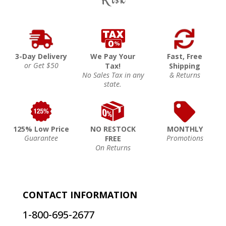
3-Day Delivery
We Pay Your
Fast, Free
or Get $50
Tax!
Shipping
No Sales Tax in any
& Returns
state.
125% Low Price
NO RESTOCK
MONTHLY
Guarantee
Promotions
FREE
On Returns
CONTACT INFORMATION
1-800-695-2677