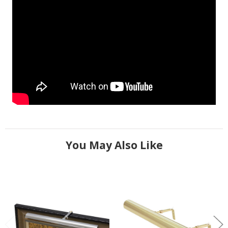
You May Also Like