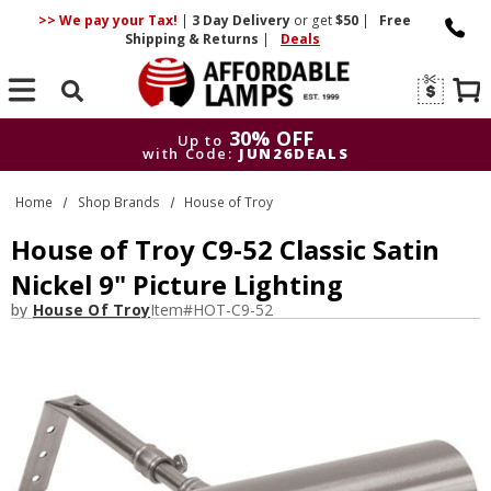
>> We pay your Tax!
|
3 Day
Delivery
or get
$50
|
Free
Shipping & Returns
|
Deals
Search
30% OFF
Up to
with Code:
JUN26DEALS
30% OFF
Up to
Home
Shop Brands
House of Troy
with Code:
JUN26DEALS
House of Troy C9-52 Classic Satin
Nickel 9" Picture Lighting
by
House Of Troy
Item#
HOT-C9-52