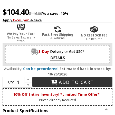
$104.40
$116.00
You save:
10%
Apply
E-coupon
& Save
We Pay Your Tax!
Fast, Free Shipping
NO RESTOCK FEE
No Sales Tax in any
& Returns
On Returns
state.
3-Day
Delivery or Get $50*
DETAILS
Availability:
Can be preordered.
Estimated back in stock by:
10/26/2026
Increase Quantity of House of Troy C9-52 Classic Satin Nickel 9" Picture Lighting
ADD TO CART
Qty:
Decrease Quantity of House of Troy C9-52 Classic Satin Nickel 9" Picture Lighting
10% Off Entire Inventory! *Limited Time Offer*
Prices Already Reduced
Product Specifications