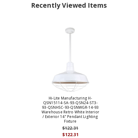
Recently Viewed Items
Hi-Lite Manufacturing H-
QSN15114-SA-93-QSN24-ST3-
93-QSNHSC-93-QSNWGR-14-93
Warehouse Retro White Interior
/ Exterior 14" Pendant Lighting
Fixture
$122.31
$122.31