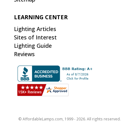
LEARNING CENTER
Lighting Articles
Sites of Interest
Lighting Guide
Reviews
© AffordableLamps.com, 1999 - 2026. All rights reserved.