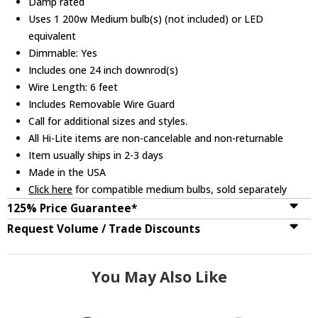
Damp rated
Uses 1 200w Medium bulb(s) (not included) or LED
equivalent
Dimmable: Yes
Includes one 24 inch downrod(s)
Wire Length: 6 feet
Includes Removable Wire Guard
Call for additional sizes and styles.
All Hi-Lite items are non-cancelable and non-returnable
Item usually ships in 2-3 days
Made in the USA
Click here
for compatible medium bulbs, sold separately
125% Price Guarantee*
Request Volume / Trade Discounts
You May Also Like