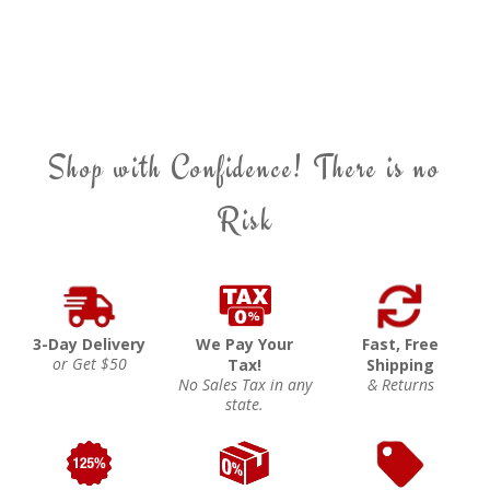
Shop with Confidence! There is no
Risk
3-Day Delivery
We Pay Your
Fast, Free
or Get $50
Tax!
Shipping
No Sales Tax in any
& Returns
state.