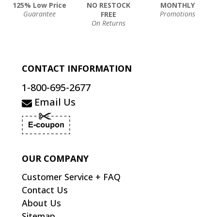
125% Low Price
NO RESTOCK
MONTHLY
Guarantee
Promotions
FREE
On Returns
CONTACT INFORMATION
1-800-695-2677
Email Us
OUR COMPANY
Customer Service + FAQ
Contact Us
About Us
Sitemap