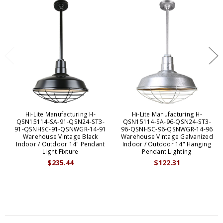
Hi-Lite Manufacturing H-
Hi-Lite Manufacturing H-
QSN15114-SA-91-QSN24-ST3-
QSN15114-SA-96-QSN24-ST3-
91-QSNHSC-91-QSNWGR-14-91
96-QSNHSC-96-QSNWGR-14-96
Warehouse Vintage Black
Warehouse Vintage Galvanized
Indoor / Outdoor 14" Pendant
Indoor / Outdoor 14" Hanging
Light Fixture
Pendant Lighting
$235.44
$122.31