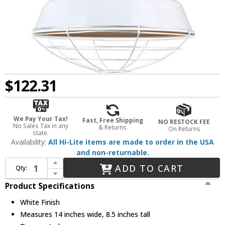
$122.31
We Pay Your Tax!
Fast, Free Shipping
NO RESTOCK FEE
No Sales Tax in any
& Returns
On Returns
state.
Availability:
All Hi-Lite items are made to order in the USA
and non-returnable.
Increase Quantity of Hi-Lite Manufacturing H-QSN15114-SA-93-QSN24-ST3-93-QSNHSC-93-QSNWGR-14-93 Warehouse Retro White Interior / Exterior 14" Pendant Lighting Fixture
ADD TO CART
Qty:
Decrease Quantity of Hi-Lite Manufacturing H-QSN15114-SA-93-QSN24-ST3-93-QSNHSC-93-QSNWGR-14-93 Warehouse Retro White Interior / Exterior 14" Pendant Lighting Fixture
Product Specifications
White Finish
Measures 14 inches wide, 8.5 inches tall