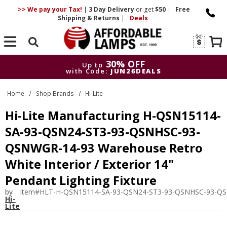
>> We pay your Tax!
|
3 Day
Delivery
or get
$50
|
Free
Shipping & Returns
|
Deals
Search
30% OFF
Up to
with Code:
JUN26DEALS
30% OFF
Up to
Home
Shop Brands
Hi-Lite
with Code:
JUN26DEALS
Hi-Lite Manufacturing H-QSN15114-
SA-93-QSN24-ST3-93-QSNHSC-93-
QSNWGR-14-93 Warehouse Retro
White Interior / Exterior 14"
Pendant Lighting Fixture
by
Item#
HLT-H-QSN15114-SA-93-QSN24-ST3-93-QSNHSC-93-Q
Hi-
Lite