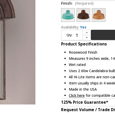
Finish:
(Required)
Availability:
Yes
Increase Quantity of Hi-Lite Manufacturing H-1070-B-CLR 14" Tall Outdoor Wall Sconce
Qty:
Decrease Quantity of Hi-Lite Manufacturing H-1070-B-CLR 14" Tall Outdoor Wall Sconce
Product Specifications
Rosewood Finish
Measures 9 inches wide, 14 
Wet rated
Uses 2 60w Candelabra bulb
All Hi-Lite items are non-c
Item usually ships in 4 wee
Made in the USA
Click here
for compatible ca
125% Price Guarantee*
Request Volume / Trade D