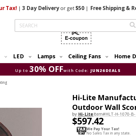
ur Tax!
|
3 Day
Delivery
or get
$50
|
Free
Shipping & R
Search
LED
Lamps
Ceiling Fans
Home D
30% OFF
Up to
with Code:
JUN26DEALS
hting
Hi-Lite Manufactu
Outdoor Wall Sco
by
Hi-Lite
Item#
HLT-H-1070-B-
$597.42
We Pay Your Tax!
No Sales Tax in any state.