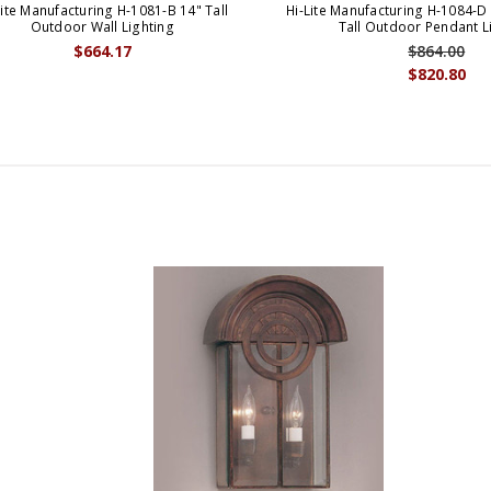
Lite Manufacturing H-1081-B 14" Tall
Hi-Lite Manufacturing H-1084-D 
Outdoor Wall Lighting
Tall Outdoor Pendant L
$664.17
$864.00
$820.80