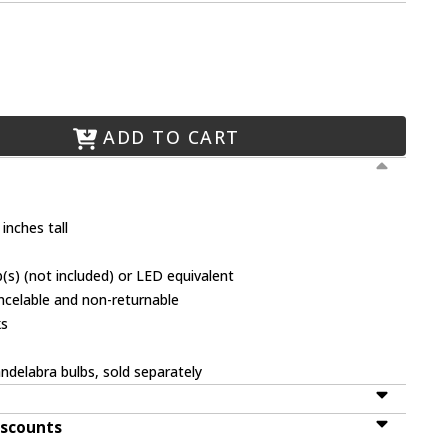
ADD TO CART
inches tall
(s) (not included) or LED equivalent
ancelable and non-returnable
ks
ndelabra bulbs, sold separately
iscounts