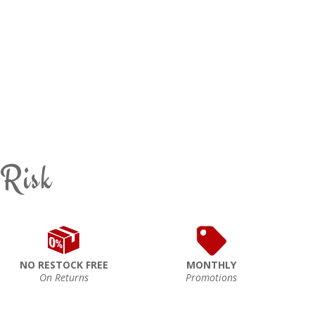
 Risk
NO RESTOCK FREE
MONTHLY
On Returns
Promotions