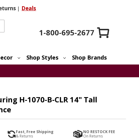
eturns
|
Deals
1-800-695-2677
ecor
Shop Styles
Shop Brands
ring H-1070-B-CLR 14" Tall
nce
Fast, Free Shipping
NO RESTOCK FEE
& Returns
On Returns