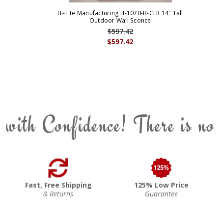
Hi-Lite Manufacturing H-1070-B-CLR 14" Tall
Outdoor Wall Sconce
$597.42
$597.42
 with Confidence! There is no
Fast, Free Shipping
125% Low Price
& Returns
Guarantee