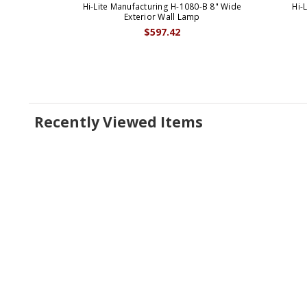
Hi-Lite Manufacturing H-1080-B 8" Wide
Hi-
Exterior Wall Lamp
$597.42
Recently Viewed Items