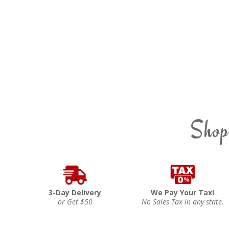
Shop
3-Day Delivery
We Pay Your Tax!
or Get $50
No Sales Tax in any state.