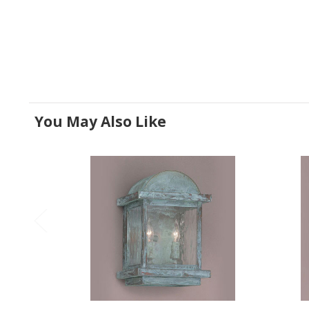
You May Also Like