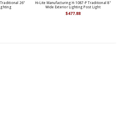
Traditional 26"
Hi-Lite Manufacturing H-1087-P Traditional 8"
Hi-L
ighting
Wide Exterior Lighting Post Light
$477.88