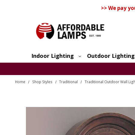
>> We pay yo
Indoor Lighting
Outdoor Lighting
Search
Home
Shop Styles
Traditional
Traditional Outdoor Wall Lig