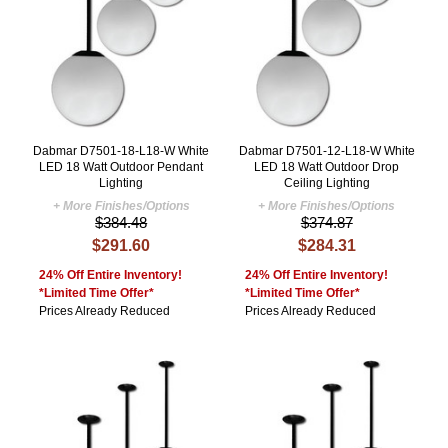
Dabmar D7501-18-L18-W White
Dabmar D7501-12-L18-W White
LED 18 Watt Outdoor Pendant
LED 18 Watt Outdoor Drop
Lighting
Ceiling Lighting
+ More Finishes/Options
+ More Finishes/Options
$384.48
$374.87
$291.60
$284.31
24% Off Entire Inventory!
24% Off Entire Inventory!
*Limited Time Offer*
*Limited Time Offer*
Prices Already Reduced
Prices Already Reduced