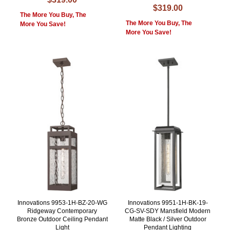
$319.00
The More You Buy, The
The More You Buy, The
More You Save!
More You Save!
Innovations 9953-1H-BZ-20-WG
Innovations 9951-1H-BK-19-
Ridgeway Contemporary
CG-SV-SDY Mansfield Modern
Bronze Outdoor Ceiling Pendant
Matte Black / Silver Outdoor
Light
Pendant Lighting