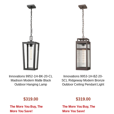
Innovations 9952-1H-BK-20-CL
Innovations 9953-1H-BZ-20-
Madison Modern Matte Black
SCL Ridgeway Modern Bronze
Outdoor Hanging Lamp
Outdoor Ceiling Pendant Light
$319.00
$319.00
The More You Buy, The
The More You Buy, The
More You Save!
More You Save!