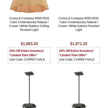
Currey & Company 9500-0031
Currey & Company 9500-0032
Cabo Contemporary Natural /
Cabo Contemporary Natural /
Cream / White Outdoor Ceiling
Cream / White Exterior Pendant
Pendant Light
Light
$1,883.20
$1,971.20
20% Off Entire Inventory!
20% Off Entire Inventory!
*Limited Time Offer*
*Limited Time Offer*
Use Code: CURREY-SALE
Use Code: CURREY-SALE