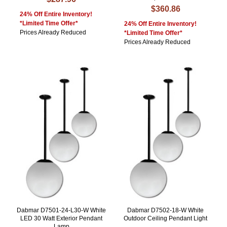
$360.86
24% Off Entire Inventory!
*Limited Time Offer*
24% Off Entire Inventory!
Prices Already Reduced
*Limited Time Offer*
Prices Already Reduced
Dabmar D7501-24-L30-W White
Dabmar D7502-18-W White
LED 30 Watt Exterior Pendant
Outdoor Ceiling Pendant Light
Lamp