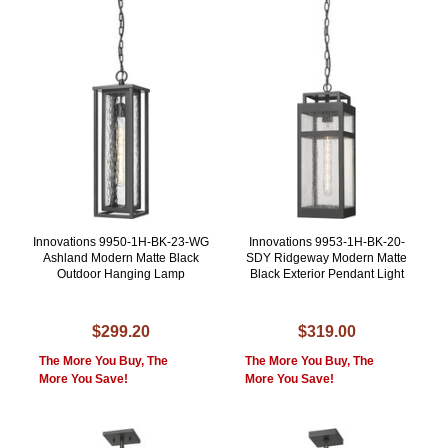
Innovations 9950-1H-BK-23-WG
Innovations 9953-1H-BK-20-
Ashland Modern Matte Black
SDY Ridgeway Modern Matte
Outdoor Hanging Lamp
Black Exterior Pendant Light
$299.20
$319.00
The More You Buy, The
The More You Buy, The
More You Save!
More You Save!