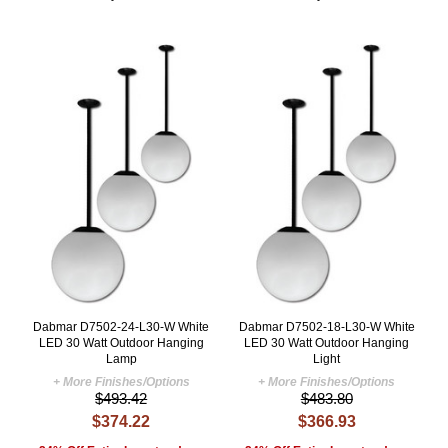
Dabmar D7502-24-L30-W White
Dabmar D7502-18-L30-W White
LED 30 Watt Outdoor Hanging
LED 30 Watt Outdoor Hanging
Lamp
Light
+ More Finishes/Options
+ More Finishes/Options
$493.42
$483.80
$374.22
$366.93