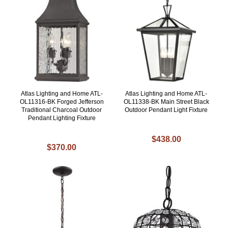
Atlas Lighting and Home ATL-
Atlas Lighting and Home ATL-
OL11316-BK Forged Jefferson
OL11338-BK Main Street Black
Traditional Charcoal Outdoor
Outdoor Pendant Light Fixture
Pendant Lighting Fixture
$438.00
$370.00