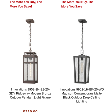
The More You Buy, The
The More You Buy, The
More You Save!
More You Save!
Innovations 9953-1H-BZ-20-
Innovations 9952-1H-BK-20-WG
SDY Ridgeway Modern Bronze
Madison Contemporary Matte
Outdoor Pendant Light Fixture
Black Outdoor Drop Ceiling
Lighting
$319.00