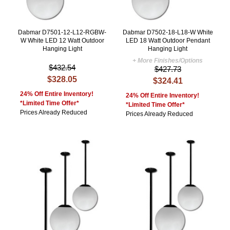
Dabmar D7501-12-L12-RGBW-
Dabmar D7502-18-L18-W White
W White LED 12 Watt Outdoor
LED 18 Watt Outdoor Pendant
Hanging Light
Hanging Light
+ More Finishes/Options
$432.54
$427.73
$328.05
$324.41
24% Off Entire Inventory!
24% Off Entire Inventory!
*Limited Time Offer*
*Limited Time Offer*
Prices Already Reduced
Prices Already Reduced