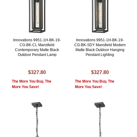
Innovations 9951-1H-BK-19-
Innovations 9951-1H-BK-19-
CG-BK-CL Mansfield
CG-BK-SDY Mansfield Modern
Contemporary Matte Black
Matte Black Outdoor Hanging
Outdoor Pendant Lamp
Pendant Lighting
$327.80
$327.80
The More You Buy, The
The More You Buy, The
More You Save!
More You Save!