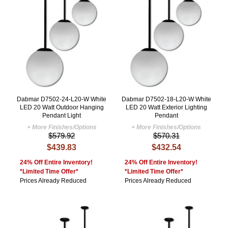
Dabmar D7502-24-L20-W White
Dabmar D7502-18-L20-W White
LED 20 Watt Outdoor Hanging
LED 20 Watt Exterior Lighting
Pendant Light
Pendant
+ More Finishes/Options
+ More Finishes/Options
$579.92
$570.31
$439.83
$432.54
24% Off Entire Inventory!
24% Off Entire Inventory!
*Limited Time Offer*
*Limited Time Offer*
Prices Already Reduced
Prices Already Reduced