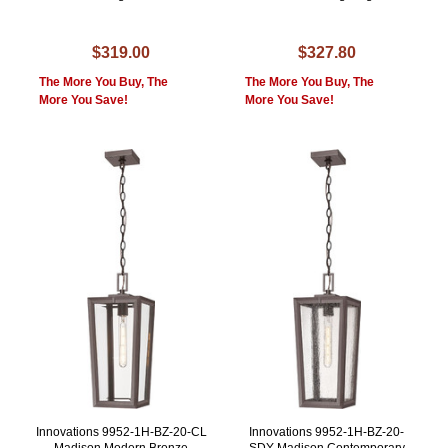
$319.00
$327.80
The More You Buy, The
The More You Buy, The
More You Save!
More You Save!
Innovations 9952-1H-BZ-20-CL
Innovations 9952-1H-BZ-20-