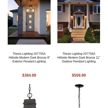
Thesis Lighting 207755A
Thesis Lighting 207756A
Hillside Modern Dark Bronze 9"
Hillside Modern Dark Bronze 11"
Exterior Pendant Lighting
Outdoor Pendant Lighting
$384.99
$509.99