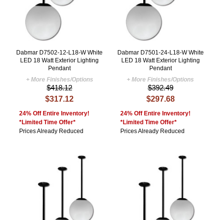
Dabmar D7502-12-L18-W White
Dabmar D7501-24-L18-W White
LED 18 Watt Exterior Lighting
LED 18 Watt Exterior Lighting
Pendant
Pendant
+ More Finishes/Options
+ More Finishes/Options
$418.12
$392.49
$317.12
$297.68
24% Off Entire Inventory!
24% Off Entire Inventory!
*Limited Time Offer*
*Limited Time Offer*
Prices Already Reduced
Prices Already Reduced