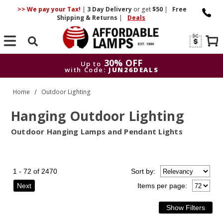
>> We pay your Tax!
|
3 Day
Delivery
or get
$50
|
Free
Shipping & Returns
|
Deals
Search
30% OFF
Up to
with Code:
JUN26DEALS
30% OFF
Up to
Home
Outdoor Lighting
with Code:
JUN26DEALS
Hanging Outdoor Lighting
Outdoor Hanging Lamps and Pendant Lights
1 - 72 of 2470
Sort
by
:
Next
Items per page: