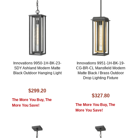
Innovations 9950-1H-BK-23-
Innovations 9951-1H-BK-19-
SDY Ashland Modern Matte
CG-BR-CL Mansfield Modern
Black Outdoor Hanging Light
Matte Black / Brass Outdoor
Drop Lighting Fixture
$299.20
$327.80
The More You Buy, The
The More You Buy, The
More You Save!
More You Save!