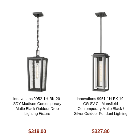
Innovations 9952-1H-BK-20-
Innovations 9951-1H-BK-19-
SDY Madison Contemporary
CG-SV-CL Mansfield
Matte Black Outdoor Drop
Contemporary Matte Black /
Lighting Fixture
Silver Outdoor Pendant Lighting
$319.00
$327.80