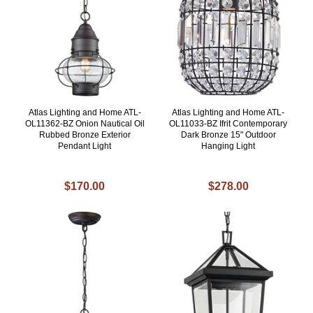
Atlas Lighting and Home ATL-
Atlas Lighting and Home ATL-
OL11362-BZ Onion Nautical Oil
OL11033-BZ Ifrit Contemporary
Rubbed Bronze Exterior
Dark Bronze 15" Outdoor
Pendant Light
Hanging Light
$170.00
$278.00