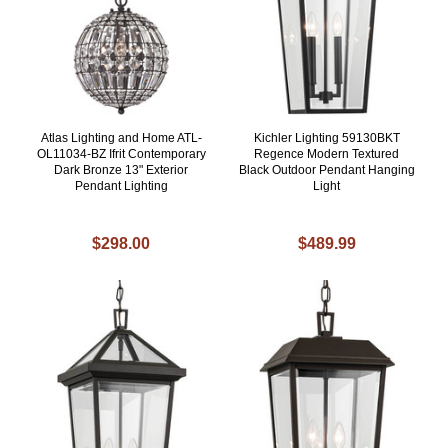
Atlas Lighting and Home ATL-
Kichler Lighting 59130BKT
OL11034-BZ Ifrit Contemporary
Regence Modern Textured
Dark Bronze 13" Exterior
Black Outdoor Pendant Hanging
Pendant Lighting
Light
$298.00
$489.99