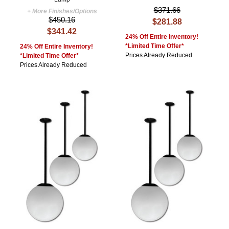
$371.66
+ More Finishes/Options
$450.16
$281.88
$341.42
24% Off Entire Inventory!
*Limited Time Offer*
24% Off Entire Inventory!
Prices Already Reduced
*Limited Time Offer*
Prices Already Reduced