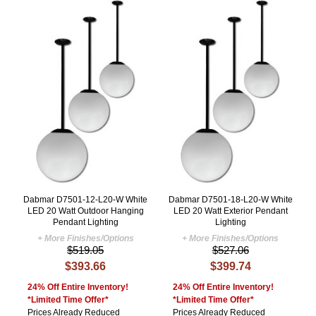
Dabmar D7501-12-L20-W White
Dabmar D7501-18-L20-W White
LED 20 Watt Outdoor Hanging
LED 20 Watt Exterior Pendant
Pendant Lighting
Lighting
+ More Finishes/Options
+ More Finishes/Options
$519.05
$527.06
$393.66
$399.74
24% Off Entire Inventory!
24% Off Entire Inventory!
*Limited Time Offer*
*Limited Time Offer*
Prices Already Reduced
Prices Already Reduced