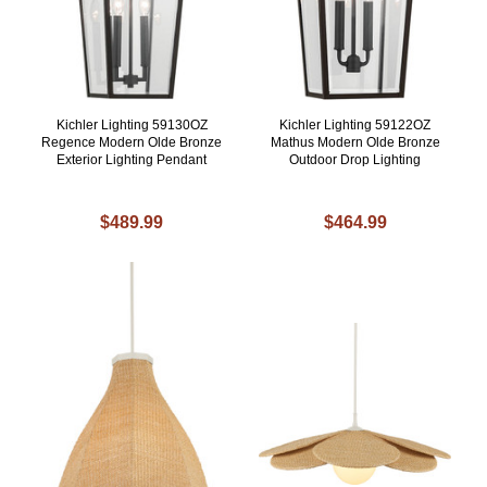
Kichler Lighting 59130OZ
Kichler Lighting 59122OZ
Regence Modern Olde Bronze
Mathus Modern Olde Bronze
Exterior Lighting Pendant
Outdoor Drop Lighting
$489.99
$464.99