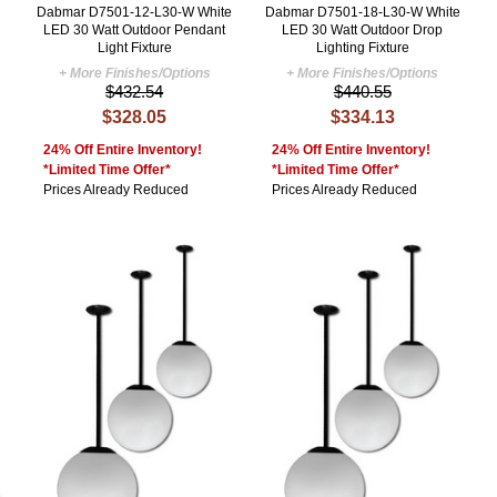
Dabmar D7501-12-L30-W White
Dabmar D7501-18-L30-W White
LED 30 Watt Outdoor Pendant
LED 30 Watt Outdoor Drop
Light Fixture
Lighting Fixture
+ More Finishes/Options
+ More Finishes/Options
$432.54
$440.55
$328.05
$334.13
24% Off Entire Inventory!
24% Off Entire Inventory!
*Limited Time Offer*
*Limited Time Offer*
Prices Already Reduced
Prices Already Reduced