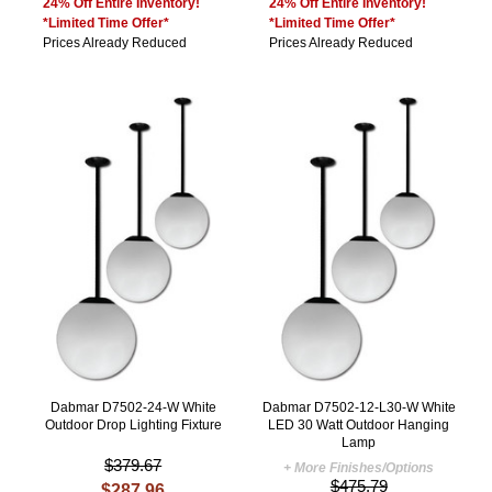
24% Off Entire Inventory!
24% Off Entire Inventory!
*Limited Time Offer*
*Limited Time Offer*
Prices Already Reduced
Prices Already Reduced
Dabmar D7502-24-W White
Dabmar D7502-12-L30-W White
Outdoor Drop Lighting Fixture
LED 30 Watt Outdoor Hanging
Lamp
$379.67
+ More Finishes/Options
$475.79
$287.96