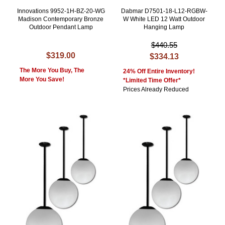
Innovations 9952-1H-BZ-20-WG
Dabmar D7501-18-L12-RGBW-
Madison Contemporary Bronze
W White LED 12 Watt Outdoor
Outdoor Pendant Lamp
Hanging Lamp
$440.55
$319.00
$334.13
The More You Buy, The
24% Off Entire Inventory!
More You Save!
*Limited Time Offer*
Prices Already Reduced