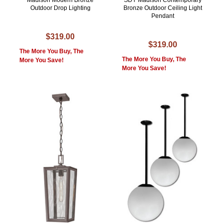
Madison Modern Bronze
SDY Madison Contemporary
Outdoor Drop Lighting
Bronze Outdoor Ceiling Light
Pendant
$319.00
$319.00
The More You Buy, The
The More You Buy, The
More You Save!
More You Save!