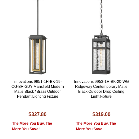
Innovations 9951-1H-BK-19-
Innovations 9953-1H-BK-20-WG
CG-BR-SDY Mansfield Modern
Ridgeway Contemporary Matte
Matte Black / Brass Outdoor
Black Outdoor Drop Ceiling
Pendant Lighting Fixture
Light Fixture
$327.80
$319.00
The More You Buy, The
The More You Buy, The
More You Save!
More You Save!