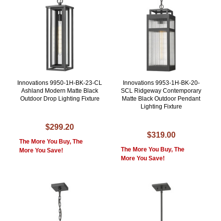
Innovations 9950-1H-BK-23-CL
Innovations 9953-1H-BK-20-
Ashland Modern Matte Black
SCL Ridgeway Contemporary
Outdoor Drop Lighting Fixture
Matte Black Outdoor Pendant
Lighting Fixture
$299.20
$319.00
The More You Buy, The
The More You Buy, The
More You Save!
More You Save!