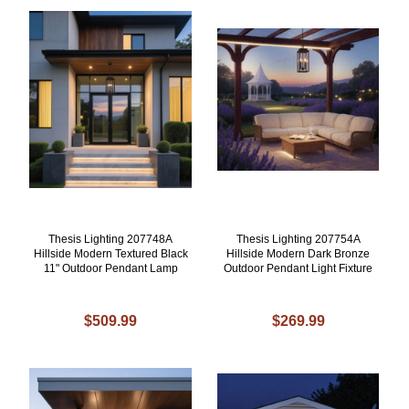
Thesis Lighting 207748A
Thesis Lighting 207754A
Hillside Modern Textured Black
Hillside Modern Dark Bronze
11" Outdoor Pendant Lamp
Outdoor Pendant Light Fixture
$509.99
$269.99