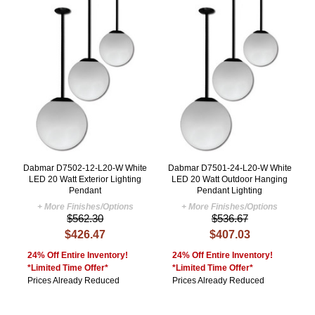
Dabmar D7502-12-L20-W White
Dabmar D7501-24-L20-W White
LED 20 Watt Exterior Lighting
LED 20 Watt Outdoor Hanging
Pendant
Pendant Lighting
+ More Finishes/Options
+ More Finishes/Options
$562.30
$536.67
$426.47
$407.03
24% Off Entire Inventory!
24% Off Entire Inventory!
*Limited Time Offer*
*Limited Time Offer*
Prices Already Reduced
Prices Already Reduced