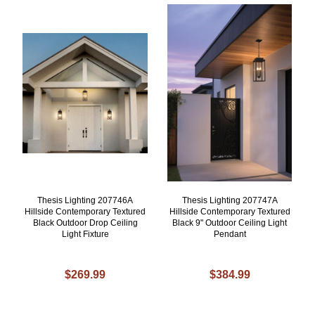
Thesis Lighting 207746A
Thesis Lighting 207747A
Hillside Contemporary Textured
Hillside Contemporary Textured
Black Outdoor Drop Ceiling
Black 9" Outdoor Ceiling Light
Light Fixture
Pendant
$269.99
$384.99