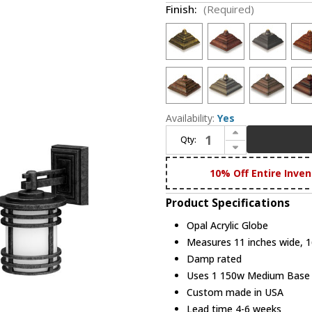
Finish:
(Required)
Availability:
Yes
Increase Quantity of Hanover Lantern B55421 Aerial Large Exterior Flush Mount Light Fixture
Qty:
Decrease Quantity of Hanover Lantern B55421 Aerial Large Exterior Flush Mount Light Fixture
10% Off Entire Inven
Product Specifications
Opal Acrylic Globe
Measures 11 inches wide, 16
Damp rated
Uses 1 150w Medium Base bu
Custom made in USA
Lead time 4-6 weeks