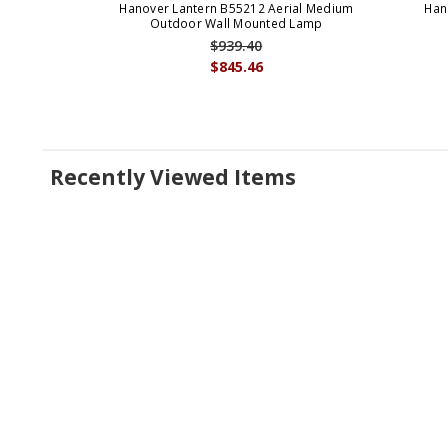
Hanover Lantern B55212 Aerial Medium
Han
Outdoor Wall Mounted Lamp
$939.40
$845.46
Recently Viewed Items