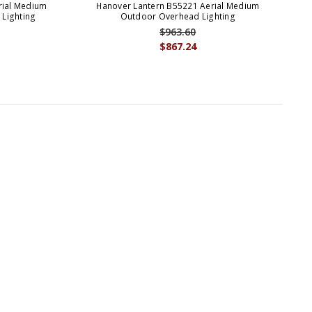
rial Medium
Hanover Lantern B55221 Aerial Medium
 Lighting
Outdoor Overhead Lighting
$963.60
$867.24