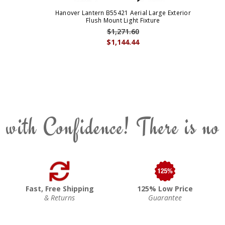
Hanover Lantern B55421 Aerial Large Exterior
Flush Mount Light Fixture
$1,271.60
$1,144.44
 with Confidence! There is no
Fast, Free Shipping
125% Low Price
& Returns
Guarantee