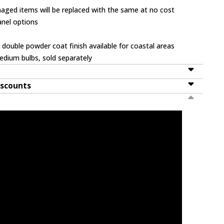
ged items will be replaced with the same at no cost
panel options
 double powder coat finish available for coastal areas
dium bulbs, sold separately
iscounts