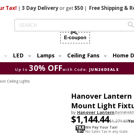
ur Tax!
|
3 Day
Delivery
or get
$50
|
Free
Shipping & R
Search
LED
Lamps
Ceiling Fans
Home D
30% OFF
Up to
with Code:
JUN26DEALS
or Ceiling Lights
Hanover Lantern B
Mount Light Fixt
by
Hanover Lantern
Item#
HAN
$1,144.44
$1,271.60
Yo
We Pay Your Tax!
No Sales Tax in any state.