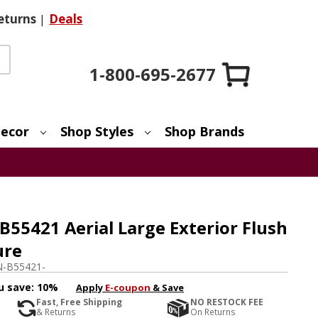
eturns
|
Deals
1-800-695-2677
ecor
Shop Styles
Shop Brands
55421 Aerial Large Exterior Flush
ure
-B55421-
u save:
10%
Apply
E-coupon
& Save
Fast, Free Shipping
NO RESTOCK FEE
& Returns
On Returns