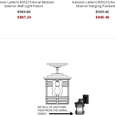
over Lantern B55210 Aerial Medium
Hanover Lantern B55220 Ae
Exterior Wall Light Fixture
Exterior Hanging Pendant
$963.60
$939.40
$867.24
$845.46