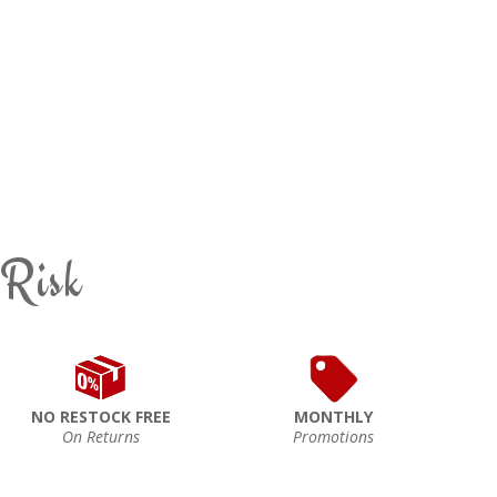
 Risk
NO RESTOCK FREE
MONTHLY
On Returns
Promotions