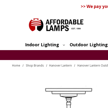
>> We pay yo
Indoor Lighting
Outdoor Lighting
Search
Home
Shop Brands
Hanover Lantern
Hanover Lantern Outdo