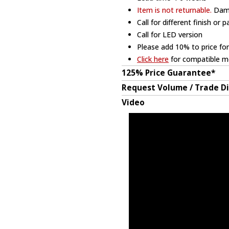
Item is not returnable.
Dama
Call for different finish or 
Call for LED version
Please add 10% to price for
Click here
for compatible me
125% Price Guarantee*
Request Volume / Trade D
Video