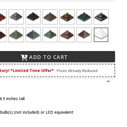
ADD TO CART
tory! *Limited Time Offer*
Prices Already Reduced
.5 inches tall
lb(s) (not included) or LED equivalent