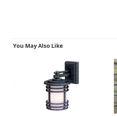
You May Also Like