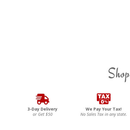
Shop
3-Day Delivery
We Pay Your Tax!
or Get $50
No Sales Tax in any state.