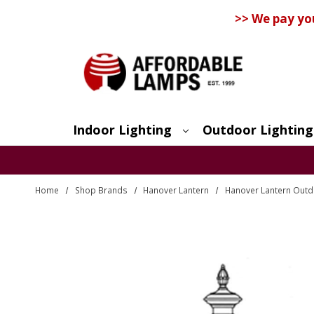
>> We pay yo
Indoor Lighting
Outdoor Lighting
Search
Home
Shop Brands
Hanover Lantern
Hanover Lantern Outdo