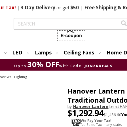
ur Tax!
|
3 Day
Delivery
or get
$50
|
Free
Shipping & R
Search
LED
Lamps
Ceiling Fans
Home D
30% OFF
Up to
with Code:
JUN26DEALS
or Wall Lighting
Hanover Lantern
Traditional Outd
by
Hanover Lantern
Item#
HAN
$1,292.94
$1,436.60
Yo
We Pay Your Tax!
No Sales Tax in any state.