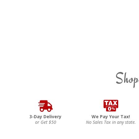
Shop
3-Day Delivery
We Pay Your Tax!
or Get $50
No Sales Tax in any state.