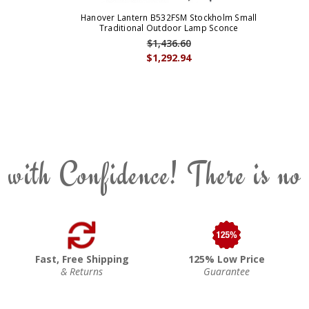
Hanover Lantern B532FSM Stockholm Small
Traditional Outdoor Lamp Sconce
$1,436.60
$1,292.94
 with Confidence! There is no
Fast, Free Shipping
125% Low Price
& Returns
Guarantee