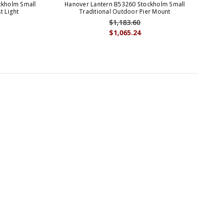
ckholm Small
Hanover Lantern B53260 Stockholm Small
Ha
t Light
Traditional Outdoor Pier Mount
$1,183.60
$1,065.24