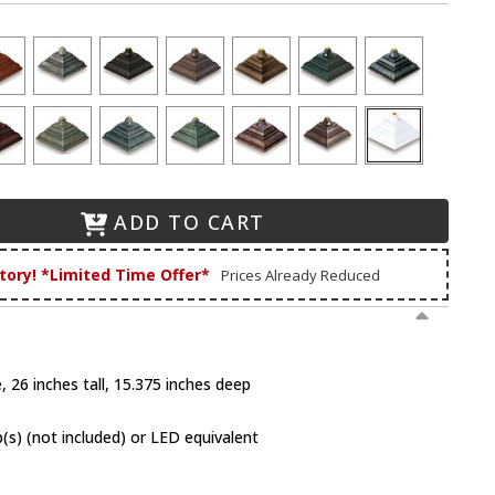
ADD TO CART
tory! *Limited Time Offer*
Prices Already Reduced
 26 inches tall, 15.375 inches deep
(s) (not included) or LED equivalent