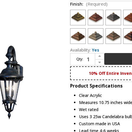
Finish:
(Required)
Availability:
Yes
Increase Quantity of Hanover Lantern B532FSM Stockholm Small Traditional Outdoor Lamp Sconce
Qty:
Decrease Quantity of Hanover Lantern B532FSM Stockholm Small Traditional Outdoor Lamp Sconce
10% Off Entire Inven
Product Specifications
Clear Acrylic
Measures 10.75 inches wide,
Wet rated
Uses 3 25w Candelabra bulb
Custom made in USA
Lead time 4-6 weeks