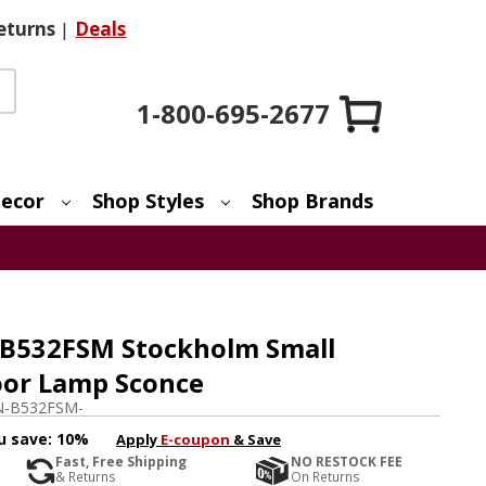
eturns
|
Deals
1-800-695-2677
ecor
Shop Styles
Shop Brands
 B532FSM Stockholm Small
oor Lamp Sconce
-B532FSM-
u save:
10%
Apply
E-coupon
& Save
Fast, Free Shipping
NO RESTOCK FEE
& Returns
On Returns