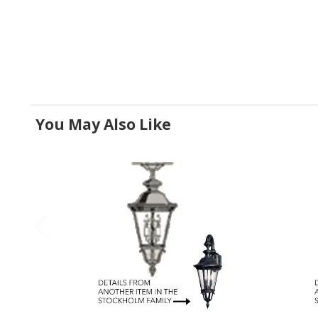
You May Also Like