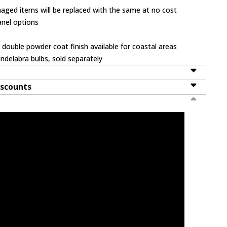
ged items will be replaced with the same at no cost
panel options
 double powder coat finish available for coastal areas
ndelabra bulbs, sold separately
iscounts