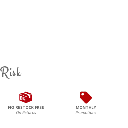
 Risk
NO RESTOCK FREE
MONTHLY
On Returns
Promotions