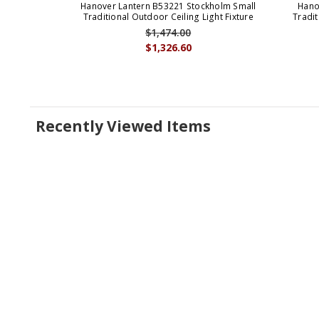
Hanover Lantern B53221 Stockholm Small
Hano
Traditional Outdoor Ceiling Light Fixture
Tradit
$1,474.00
$1,326.60
Recently Viewed Items