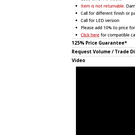
Item is not returnable.
Dama
Call for different finish or 
Call for LED version
Please add 10% to price for
Click here
for compatible ca
125% Price Guarantee*
Request Volume / Trade D
Video