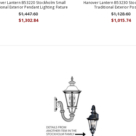
ver Lantern B53220 Stockholm Small
Hanover Lantern B53230 Sto
ional Exterior Pendant Lighting Fixture
Traditional Exterior Pos
$1,447.60
$1,128.60
$1,302.84
$1,015.74