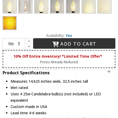
Availability:
Yes
Increase Quantity of Hanover Lantern B19630 Westminster LE Large Traditional Outdoor Post Light
ADD TO CART
Qty:
Decrease Quantity of Hanover Lantern B19630 Westminster LE Large Traditional Outdoor Post Light
10% Off Entire Inventory! *Limited Time Offer*
Prices Already Reduced
Product Specifications
Measures 14.625 inches wide, 32.5 inches tall
Wet rated
Uses 4 25w Candelabra bulb(s) (not included) or LED
equivalent
Custom made in USA
Lead time 4-6 weeks