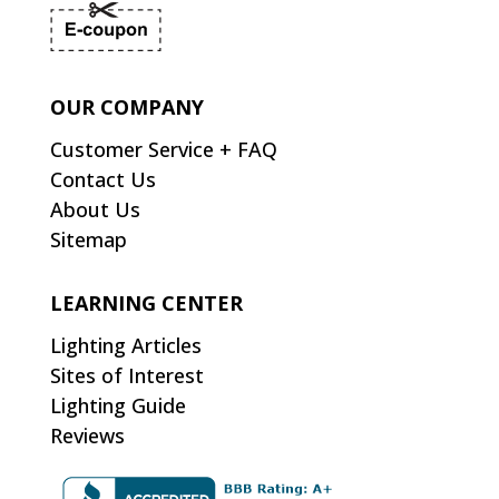
OUR COMPANY
Customer Service + FAQ
Contact Us
About Us
Sitemap
LEARNING CENTER
Lighting Articles
Sites of Interest
Lighting Guide
Reviews