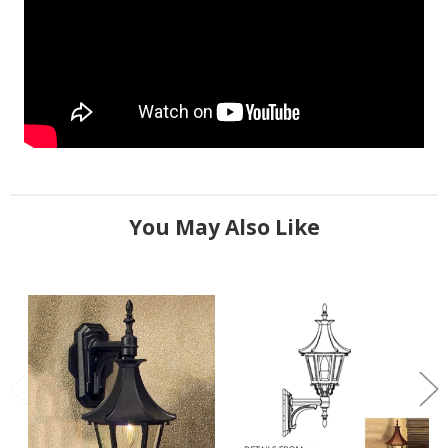
You May Also Like