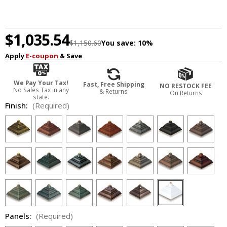
$1,035.54
$1,150.60
You save:
10%
Apply
E-coupon
& Save
We Pay Your Tax!
Fast, Free Shipping
NO RESTOCK FEE
No Sales Tax in any
& Returns
On Returns
state.
Finish:
(Required)
Panels:
(Required)