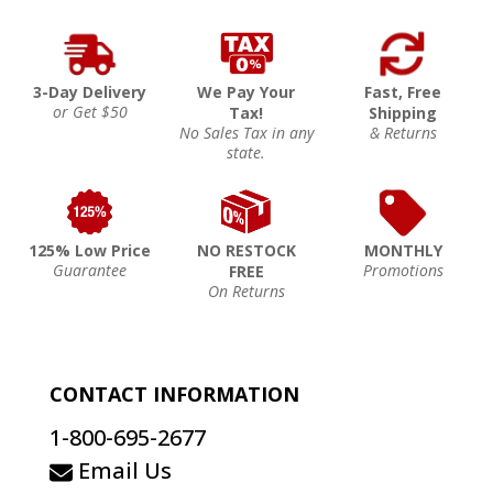
3-Day Delivery
We Pay Your
Fast, Free
or Get $50
Tax!
Shipping
No Sales Tax in any
& Returns
state.
125% Low Price
NO RESTOCK
MONTHLY
Guarantee
Promotions
FREE
On Returns
CONTACT INFORMATION
1-800-695-2677
Email Us