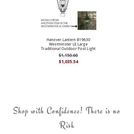
Hanover Lantern B19630
Westminster LE Large
Traditional Outdoor Post Light
$1,150.60
$1,035.54
Shop with Confidence! There is no
Risk