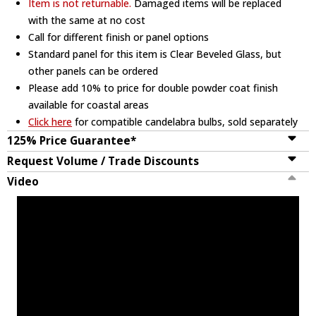
Item is not returnable.
Damaged items will be replaced
with the same at no cost
Call for different finish or panel options
Standard panel for this item is Clear Beveled Glass, but
other panels can be ordered
Please add 10% to price for double powder coat finish
available for coastal areas
Click here
for compatible candelabra bulbs, sold separately
125% Price Guarantee*
Request Volume / Trade Discounts
Video