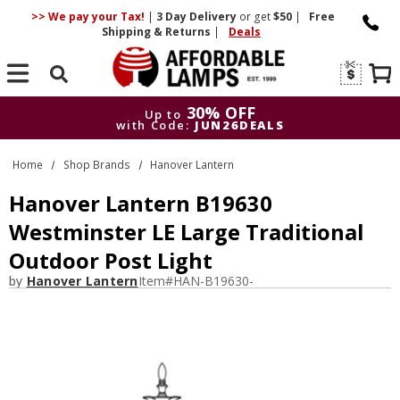
>> We pay your Tax!
|
3 Day
Delivery
or get
$50
|
Free
Shipping & Returns
|
Deals
Search
30% OFF
Up to
with Code:
JUN26DEALS
30% OFF
Up to
Home
Shop Brands
Hanover Lantern
with Code:
JUN26DEALS
Hanover Lantern B19630
Westminster LE Large Traditional
Outdoor Post Light
by
Hanover Lantern
Item#
HAN-B19630-