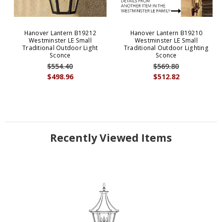
Hanover Lantern B19212
Hanover Lantern B19210
Westminster LE Small
Westminster LE Small
Traditional Outdoor Light
Traditional Outdoor Lighting
Sconce
Sconce
$554.40
$569.80
$498.96
$512.82
Recently Viewed Items