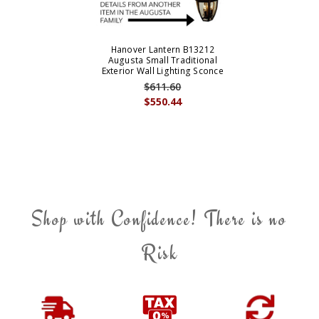
Hanover Lantern B13212
Augusta Small Traditional
Exterior Wall Lighting Sconce
$611.60
$550.44
Shop with Confidence! There is no
Risk