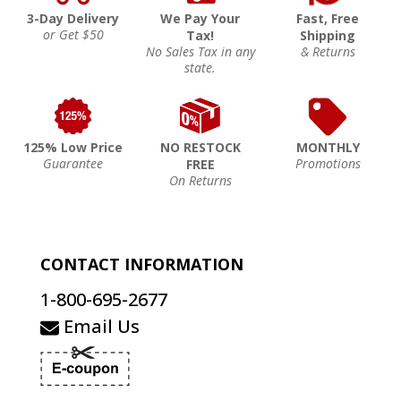
3-Day Delivery
We Pay Your
Fast, Free
or Get $50
Tax!
Shipping
No Sales Tax in any
& Returns
state.
125% Low Price
NO RESTOCK
MONTHLY
Guarantee
Promotions
FREE
On Returns
CONTACT INFORMATION
1-800-695-2677
Email Us