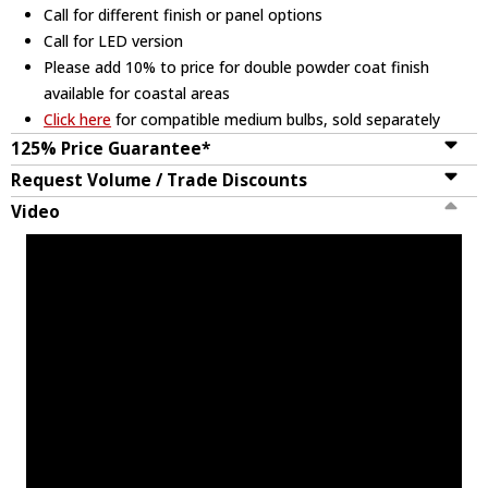
Call for different finish or panel options
Call for LED version
Please add 10% to price for double powder coat finish
available for coastal areas
Click here
for compatible medium bulbs, sold separately
125% Price Guarantee*
Request Volume / Trade Discounts
Video