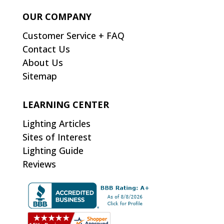
OUR COMPANY
Customer Service + FAQ
Contact Us
About Us
Sitemap
LEARNING CENTER
Lighting Articles
Sites of Interest
Lighting Guide
Reviews