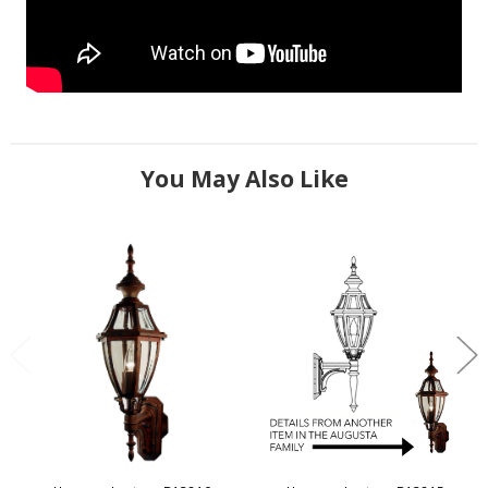
You May Also Like