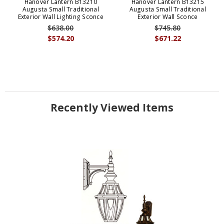
Hanover Lantern B13210
Hanover Lantern B13215
Augusta Small Traditional
Augusta Small Traditional
Exterior Wall Lighting Sconce
Exterior Wall Sconce
$638.00
$745.80
$574.20
$671.22
Recently Viewed Items