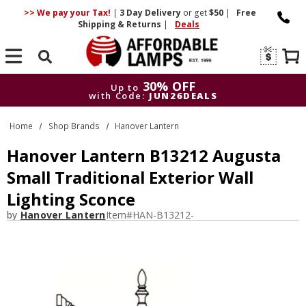
>> We pay your Tax!
|
3 Day
Delivery
or get
$50
|
Free
Shipping & Returns
|
Deals
Search
30% OFF
Up to
with Code:
JUN26DEALS
30% OFF
Up to
Home
Shop Brands
Hanover Lantern
with Code:
JUN26DEALS
Hanover Lantern B13212 Augusta
Small Traditional Exterior Wall
Lighting Sconce
by
Hanover Lantern
Item#
HAN-B13212-