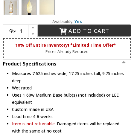
Availability:
Yes
Increase Quantity of Hanover Lantern B13212 Augusta Small Traditional Exterior Wall Lighting Sconce
ADD TO CART
Qty:
Decrease Quantity of Hanover Lantern B13212 Augusta Small Traditional Exterior Wall Lighting Sconce
10% Off Entire Inventory! *Limited Time Offer*
Prices Already Reduced
Product Specifications
Measures 7.625 inches wide, 17.25 inches tall, 9.75 inches
deep
Wet rated
Uses 1 60w Medium Base bulb(s) (not included) or LED
equivalent
Custom made in USA
Lead time 4-6 weeks
Item is not returnable.
Damaged items will be replaced
with the same at no cost