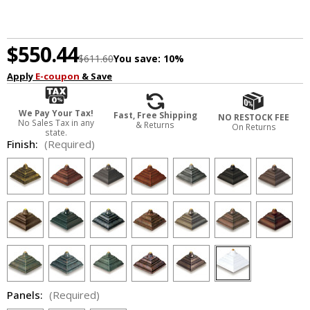
$550.44
$611.60
You save:
10%
Apply
E-coupon
& Save
We Pay Your Tax!
Fast, Free Shipping
NO RESTOCK FEE
No Sales Tax in any
& Returns
On Returns
state.
Finish:
(Required)
Panels:
(Required)