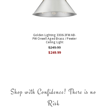
Golden Lighting 3306-3FM AB-
PW Orwell Aged Brass / Pewter
Ceiling Light
$249.99
$249.99
Shop with Confidence! There is no
Risk