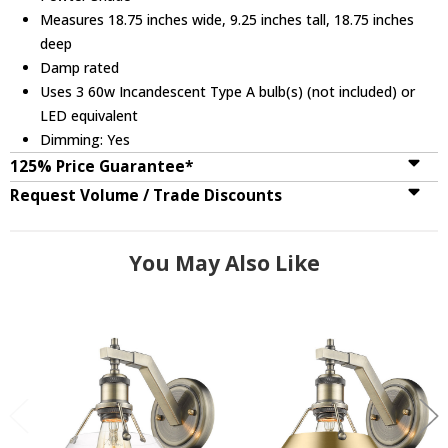
Measures 18.75 inches wide, 9.25 inches tall, 18.75 inches
deep
Damp rated
Uses 3 60w Incandescent Type A bulb(s) (not included) or
LED equivalent
Dimming: Yes
125% Price Guarantee*
Request Volume / Trade Discounts
You May Also Like