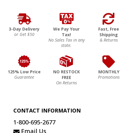
3-Day Delivery
We Pay Your
Fast, Free
or Get $50
Tax!
Shipping
No Sales Tax in any
& Returns
state.
125% Low Price
NO RESTOCK
MONTHLY
Guarantee
Promotions
FREE
On Returns
CONTACT INFORMATION
1-800-695-2677
Email Us