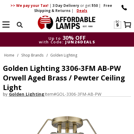
>> We pay your Tax!
|
3 Day
Delivery
or get
$50
|
Free
Shipping & Returns
|
Deals
Search
30% OFF
Up to
with Code:
JUN26DEALS
30% OFF
Up to
Home
Shop Brands
Golden Lighting
with Code:
JUN26DEALS
Golden Lighting 3306-3FM AB-PW
Orwell Aged Brass / Pewter Ceiling
Light
by
Golden Lighting
Item#
GOL-3306-3FM-AB-PW