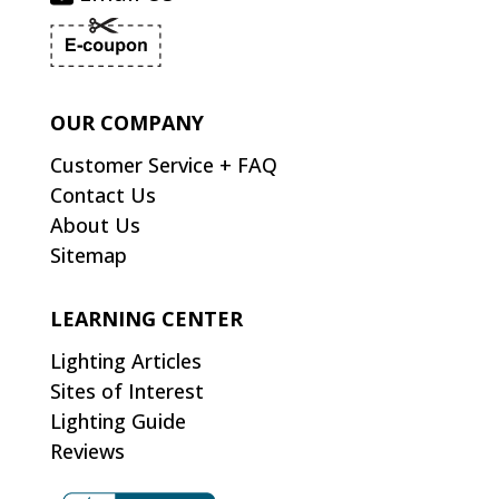
OUR COMPANY
Customer Service + FAQ
Contact Us
About Us
Sitemap
LEARNING CENTER
Lighting Articles
Sites of Interest
Lighting Guide
Reviews