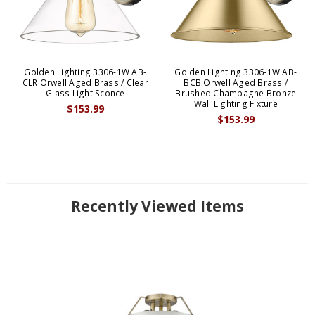
Golden Lighting 3306-1W AB-
Golden Lighting 3306-1W AB-
CLR Orwell Aged Brass / Clear
BCB Orwell Aged Brass /
Glass Light Sconce
Brushed Champagne Bronze
Wall Lighting Fixture
$153.99
$153.99
Recently Viewed Items