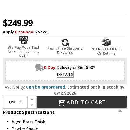
$249.99
Apply
E-coupon
& Save
We Pay Your Tax!
Fast, Free Shipping
NO RESTOCK FEE
No Sales Tax in any
& Returns
On Returns
state.
3-Day
Delivery or Get $50*
DETAILS
Availability:
Can be preordered.
Estimated back in stock by:
07/27/2026
Increase Quantity of Golden Lighting 3306-3FM AB-PW Orwell Aged Brass / Pewter Ceiling Light
ADD TO CART
Qty:
Decrease Quantity of Golden Lighting 3306-3FM AB-PW Orwell Aged Brass / Pewter Ceiling Light
Product Specifications
Aged Brass Finish
Pewter Shade