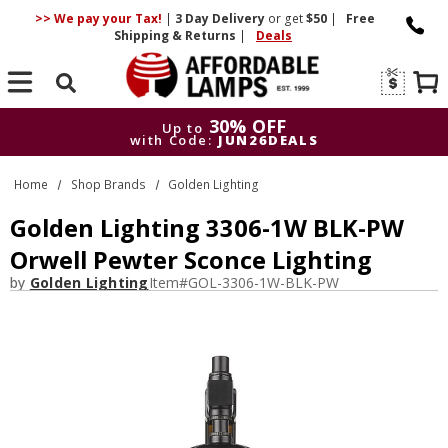
>> We pay your Tax!
|
3 Day
Delivery
or get
$50
|
Free
Shipping & Returns
|
Deals
Search
30% OFF
Up to
with Code:
JUN26DEALS
30% OFF
Up to
Home
Shop Brands
Golden Lighting
with Code:
JUN26DEALS
Golden Lighting 3306-1W BLK-PW
Orwell Pewter Sconce Lighting
by
Golden Lighting
Item#
GOL-3306-1W-BLK-PW