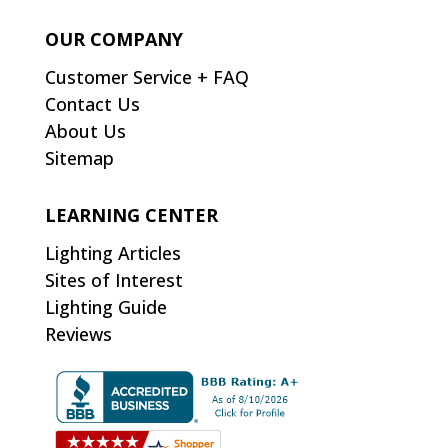
OUR COMPANY
Customer Service + FAQ
Contact Us
About Us
Sitemap
LEARNING CENTER
Lighting Articles
Sites of Interest
Lighting Guide
Reviews