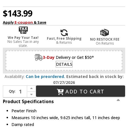
$143.99
Apply
E-coupon
& Save
We Pay Your Tax!
Fast, Free Shipping
NO RESTOCK FEE
No Sales Tax in any
& Returns
On Returns
state.
3-Day
Delivery or Get $50*
DETAILS
Availability:
Can be preordered.
Estimated back in stock by:
07/27/2026
Increase Quantity of Golden Lighting 3306-1W BLK-PW Orwell Pewter Sconce Lighting
ADD TO CART
Qty:
Decrease Quantity of Golden Lighting 3306-1W BLK-PW Orwell Pewter Sconce Lighting
Product Specifications
Pewter Finish
Measures 10 inches wide, 9.625 inches tall, 11 inches deep
Damp rated