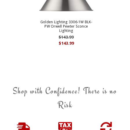
Golden Lighting 3306-1W BLK-
PW Orwell Pewter Sconce
Lighting
$143.99
$143.99
Shop with Confidence! There is no
Risk