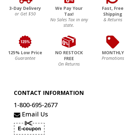
3-Day Delivery
We Pay Your
Fast, Free
or Get $50
Tax!
Shipping
No Sales Tax in any
& Returns
state.
125% Low Price
NO RESTOCK
MONTHLY
Guarantee
Promotions
FREE
On Returns
CONTACT INFORMATION
1-800-695-2677
Email Us