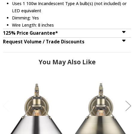
Uses 1 100w Incandescent Type A bulb(s) (not included) or
LED equivalent
Dimming: Yes
Wire Length: 8 inches
125% Price Guarantee*
Request Volume / Trade Discounts
You May Also Like