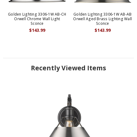
Golden Lighting 3306-1W AB-CH
Golden Lighting 3306-1W AB-AB
Orwell Chrome Wall Light
Orwell Aged Brass Lighting Wall
Sconce
Sconce
$143.99
$143.99
Recently Viewed Items