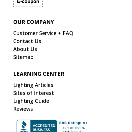
OUR COMPANY
Customer Service + FAQ
Contact Us
About Us
Sitemap
LEARNING CENTER
Lighting Articles
Sites of Interest
Lighting Guide
Reviews