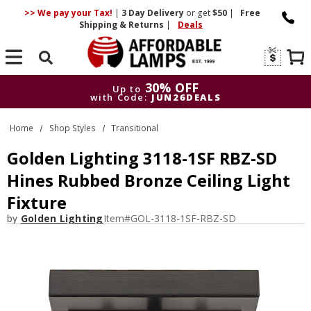
>> We pay your Tax!
|
3 Day
Delivery
or get
$50
|
Free
Shipping & Returns
|
Deals
Search
30% OFF
Up to
with Code:
JUN26DEALS
30% OFF
Up to
Home
Shop Styles
Transitional
with Code:
JUN26DEALS
Golden Lighting 3118-1SF RBZ-SD
Hines Rubbed Bronze Ceiling Light
Fixture
by
Golden Lighting
Item#
GOL-3118-1SF-RBZ-SD