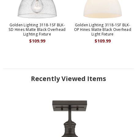
Golden Lighting 3118-1SF BLK-
Golden Lighting 3118-1SF BLK-
SD Hines Matte Black Overhead
OP Hines Matte Black Overhead
Lighting Fixture
Light Fixture
$109.99
$109.99
Recently Viewed Items