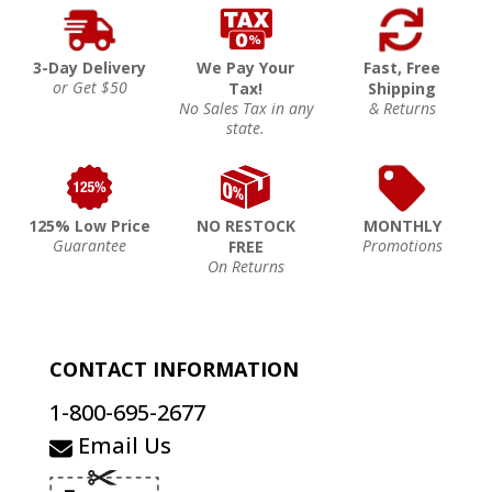
3-Day Delivery
We Pay Your
Fast, Free
or Get $50
Tax!
Shipping
No Sales Tax in any
& Returns
state.
125% Low Price
NO RESTOCK
MONTHLY
Guarantee
Promotions
FREE
On Returns
CONTACT INFORMATION
1-800-695-2677
Email Us