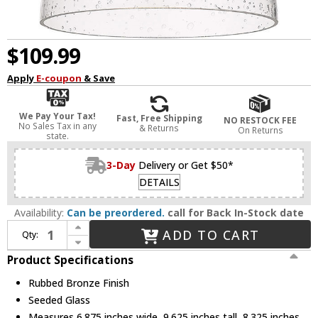
$109.99
Apply
E-coupon
& Save
We Pay Your Tax!
Fast, Free Shipping
NO RESTOCK FEE
No Sales Tax in any
& Returns
On Returns
state.
3-Day
Delivery or Get $50*
DETAILS
Availability:
Can be preordered.
call for Back In-Stock date
Increase Quantity of Golden Lighting 3118-1SF RBZ-SD Hines Rubbed Bronze Ceiling Light Fixture
ADD TO CART
Qty:
Decrease Quantity of Golden Lighting 3118-1SF RBZ-SD Hines Rubbed Bronze Ceiling Light Fixture
Product Specifications
Rubbed Bronze Finish
Seeded Glass
Measures 6.875 inches wide, 9.625 inches tall, 8.325 inches