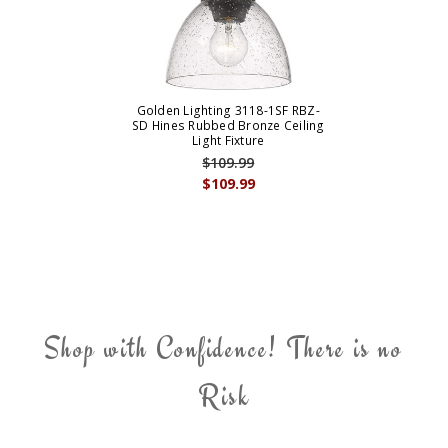
Golden Lighting 3118-1SF RBZ-
SD Hines Rubbed Bronze Ceiling
Light Fixture
$109.99
$109.99
Shop with Confidence! There is no
Risk