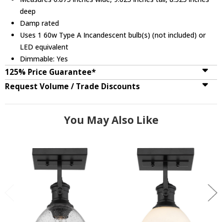
deep
Damp rated
Uses 1 60w Type A Incandescent bulb(s) (not included) or
LED equivalent
Dimmable: Yes
125% Price Guarantee*
Request Volume / Trade Discounts
You May Also Like