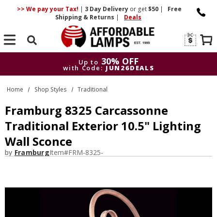
>> We pay your Tax!
|
3 Day
Delivery
or get
$50
|
Free
Shipping & Returns
|
Deals
Search
30% OFF
Up to
with Code:
JUN26DEALS
30% OFF
Up to
Home
Shop Styles
Traditional
with Code:
JUN26DEALS
Framburg 8325 Carcassonne
Traditional Exterior 10.5" Lighting
Wall Sconce
by
Framburg
Item#
FRM-8325-