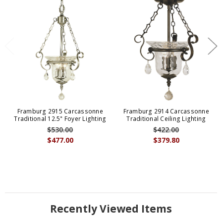
Framburg 2915 Carcassonne
Framburg 2914 Carcassonne
Traditional 12.5" Foyer Lighting
Traditional Ceiling Lighting
$530.00
$422.00
$477.00
$379.80
Recently Viewed Items