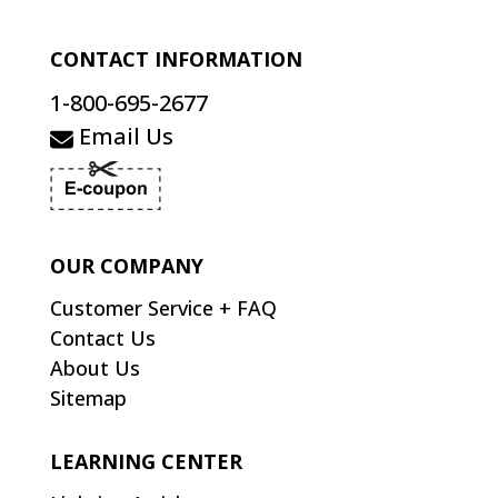
CONTACT INFORMATION
1-800-695-2677
Email Us
OUR COMPANY
Customer Service + FAQ
Contact Us
About Us
Sitemap
LEARNING CENTER