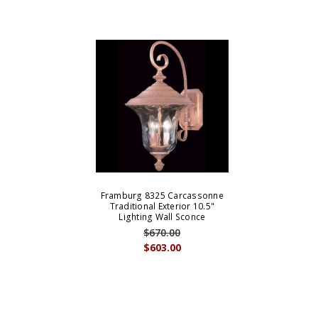
Framburg 8325 Carcassonne
Traditional Exterior 10.5"
Lighting Wall Sconce
$670.00
$603.00