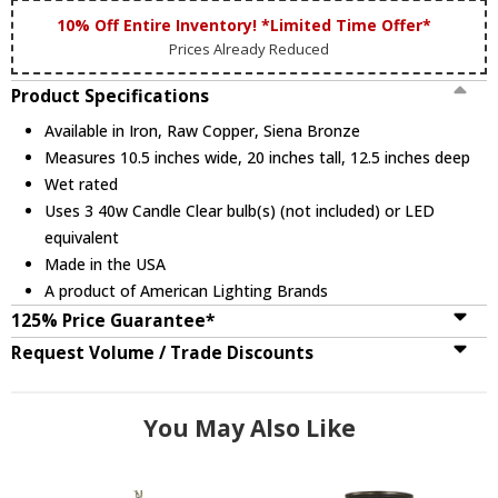
10% Off Entire Inventory! *Limited Time Offer*
Prices Already Reduced
Product Specifications
Available in Iron, Raw Copper, Siena Bronze
Measures 10.5 inches wide, 20 inches tall, 12.5 inches deep
Wet rated
Uses 3 40w Candle Clear bulb(s) (not included) or LED
equivalent
Made in the USA
A product of American Lighting Brands
125% Price Guarantee*
Request Volume / Trade Discounts
You May Also Like