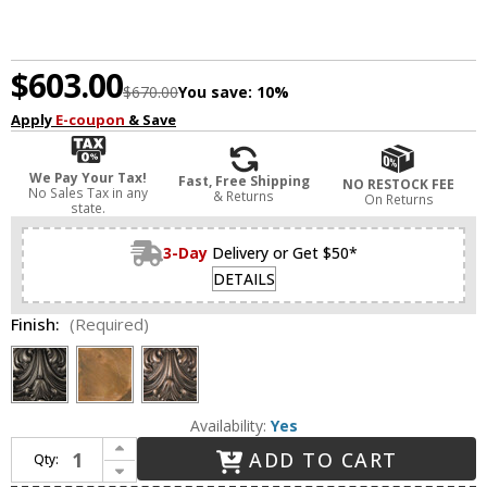
$603.00
$670.00
You save:
10%
Apply
E-coupon
& Save
We Pay Your Tax!
Fast, Free Shipping
NO RESTOCK FEE
No Sales Tax in any
& Returns
On Returns
state.
3-Day
Delivery or Get $50*
DETAILS
Finish:
(Required)
Availability:
Yes
Increase Quantity of Framburg 8325 Carcassonne Traditional Exterior 10.5" Lighting Wall Sconce
ADD TO CART
Qty:
Decrease Quantity of Framburg 8325 Carcassonne Traditional Exterior 10.5" Lighting Wall Sconce