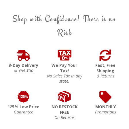
Shop with Confidence! There is no
Risk
3-Day Delivery
We Pay Your
Fast, Free
or Get $50
Tax!
Shipping
No Sales Tax in any
& Returns
state.
125% Low Price
NO RESTOCK
MONTHLY
Guarantee
Promotions
FREE
On Returns