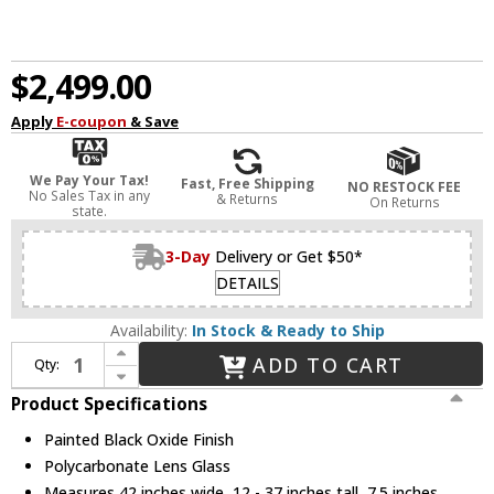
$2,499.00
Apply
E-coupon
& Save
We Pay Your Tax!
Fast, Free Shipping
NO RESTOCK FEE
No Sales Tax in any
& Returns
On Returns
state.
3-Day
Delivery or Get $50*
DETAILS
Availability:
In Stock & Ready to Ship
Increase Quantity of Fredrick Ramond FR42455PBO Stitch Contemporary Painted Black Oxide LED Kitchen Island Lighting
ADD TO CART
Qty:
Decrease Quantity of Fredrick Ramond FR42455PBO Stitch Contemporary Painted Black Oxide LED Kitchen Island Lighting
Product Specifications
Painted Black Oxide Finish
Polycarbonate Lens Glass
Measures 42 inches wide, 12 - 37 inches tall, 7.5 inches