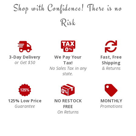
Shop with Confidence! There is no
Risk
3-Day Delivery
We Pay Your
Fast, Free
or Get $50
Tax!
Shipping
No Sales Tax in any
& Returns
state.
125% Low Price
NO RESTOCK
MONTHLY
Guarantee
Promotions
FREE
On Returns