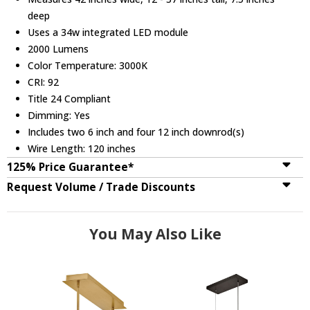
deep
Uses a 34w integrated LED module
2000 Lumens
Color Temperature: 3000K
CRI: 92
Title 24 Compliant
Dimming: Yes
Includes two 6 inch and four 12 inch downrod(s)
Wire Length: 120 inches
125% Price Guarantee*
Request Volume / Trade Discounts
You May Also Like