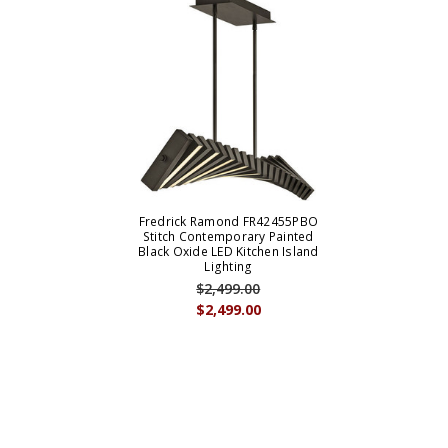
Fredrick Ramond FR42455PBO
Stitch Contemporary Painted
Black Oxide LED Kitchen Island
Lighting
$2,499.00
$2,499.00