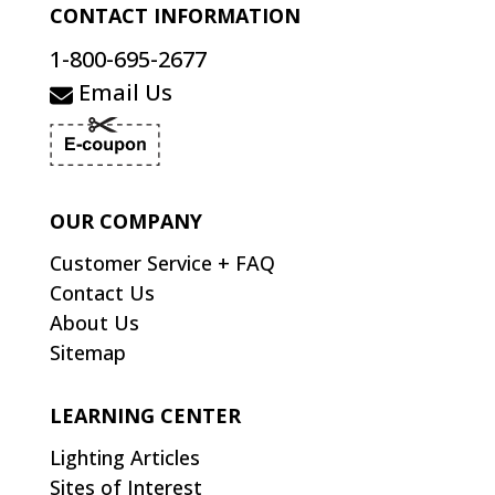
CONTACT INFORMATION
1-800-695-2677
Email Us
OUR COMPANY
Customer Service + FAQ
Contact Us
About Us
Sitemap
LEARNING CENTER
Lighting Articles
Sites of Interest