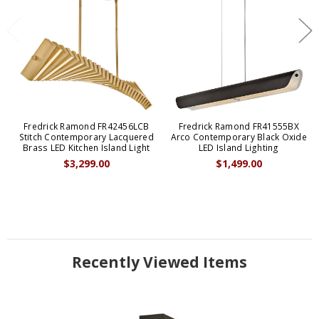
Fredrick Ramond FR42456LCB
Fredrick Ramond FR41555BX
Stitch Contemporary Lacquered
Arco Contemporary Black Oxide
Brass LED Kitchen Island Light
LED Island Lighting
$3,299.00
$1,499.00
Recently Viewed Items