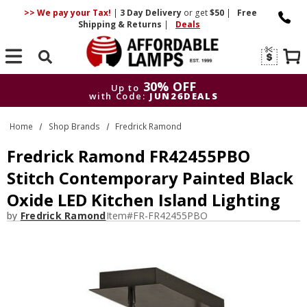
>> We pay your Tax!
|
3 Day
Delivery
or get
$50
|
Free
Shipping & Returns
|
Deals
Search
30% OFF
Up to
with Code:
JUN26DEALS
30% OFF
Up to
Home
Shop Brands
Fredrick Ramond
with Code:
JUN26DEALS
Fredrick Ramond FR42455PBO
Stitch Contemporary Painted Black
Oxide LED Kitchen Island Lighting
by
Fredrick Ramond
Item#
FR-FR42455PBO