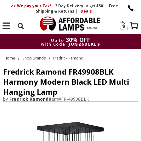
>> We pay your Tax!
|
3 Day
Delivery
or get
$50
|
Free
Shipping & Returns
|
Deals
Search
30% OFF
Up to
with Code:
JUN26DEALS
30% OFF
Up to
Home
Shop Brands
Fredrick Ramond
with Code:
JUN26DEALS
Fredrick Ramond FR49908BLK
Harmony Modern Black LED Multi
Hanging Lamp
by
Fredrick Ramond
Item#
FR-49908BLK