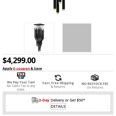
$4,299.00
Apply
E-coupon
& Save
We Pay Your Tax!
Fast, Free Shipping
NO RESTOCK FEE
No Sales Tax in any
& Returns
On Returns
state.
3-Day
Delivery or Get $50*
DETAILS