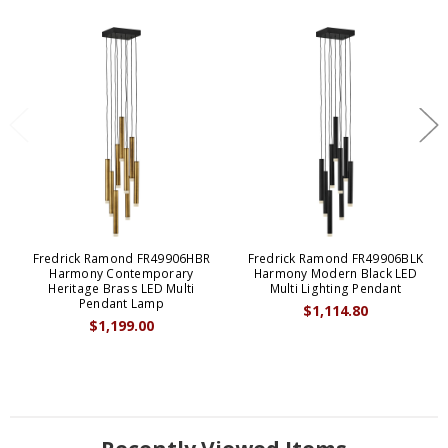
Fredrick Ramond FR49906HBR
Fredrick Ramond FR49906BLK
Harmony Contemporary
Harmony Modern Black LED
Heritage Brass LED Multi
Multi Lighting Pendant
Pendant Lamp
$1,114.80
$1,199.00