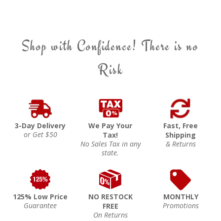
Shop with Confidence! There is no
Risk
3-Day Delivery
We Pay Your
Fast, Free
or Get $50
Tax!
Shipping
No Sales Tax in any
& Returns
state.
125% Low Price
NO RESTOCK
MONTHLY
Guarantee
Promotions
FREE
On Returns