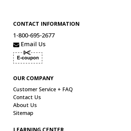
CONTACT INFORMATION
1-800-695-2677
Email Us
OUR COMPANY
Customer Service + FAQ
Contact Us
About Us
Sitemap
LEARNING CENTER