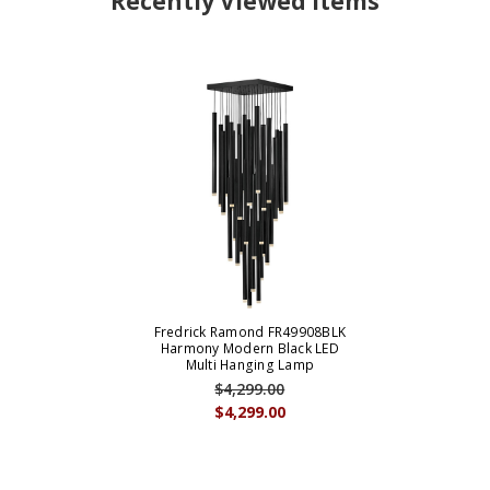
Recently Viewed Items
Fredrick Ramond FR49908BLK
Harmony Modern Black LED
Multi Hanging Lamp
$4,299.00
$4,299.00