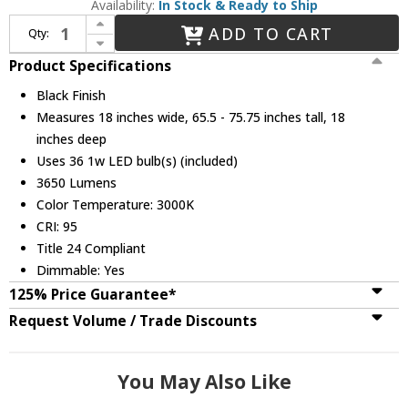
Availability:
In Stock & Ready to Ship
Increase Quantity of Fredrick Ramond FR49908BLK Harmony Modern Black LED Multi Hanging Lamp
ADD TO CART
Qty:
Decrease Quantity of Fredrick Ramond FR49908BLK Harmony Modern Black LED Multi Hanging Lamp
Product Specifications
Black Finish
Measures 18 inches wide, 65.5 - 75.75 inches tall, 18
inches deep
Uses 36 1w LED bulb(s) (included)
3650 Lumens
Color Temperature: 3000K
CRI: 95
Title 24 Compliant
Dimmable: Yes
125% Price Guarantee*
Request Volume / Trade Discounts
You May Also Like