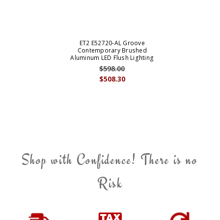
ET2 E52720-AL Groove
Contemporary Brushed
Aluminum LED Flush Lighting
$598.00
$508.30
Shop with Confidence! There is no
Risk