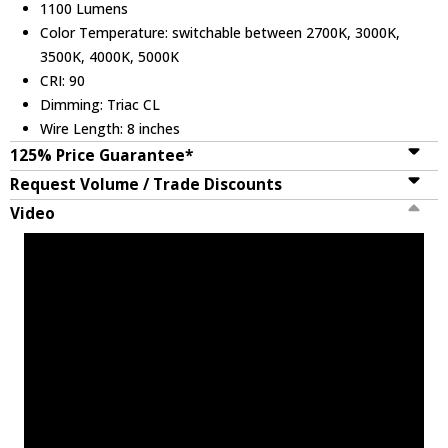
1100 Lumens
Color Temperature: switchable between 2700K, 3000K,
3500K, 4000K, 5000K
CRI: 90
Dimming: Triac CL
Wire Length: 8 inches
125% Price Guarantee*
Request Volume / Trade Discounts
Video