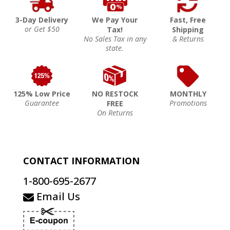
3-Day Delivery
We Pay Your
Fast, Free
or Get $50
Tax!
Shipping
No Sales Tax in any
& Returns
state.
125% Low Price
NO RESTOCK
MONTHLY
Guarantee
Promotions
FREE
On Returns
CONTACT INFORMATION
1-800-695-2677
Email Us