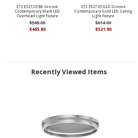
ET2 E52720-BK Groove
ET2 E52720-GLD Groove
Contemporary Black LED
Contemporary Gold LED Ceiling
Overhead Light Fixture
Light Fixture
$548.00
$614.00
$465.80
$521.90
Recently Viewed Items