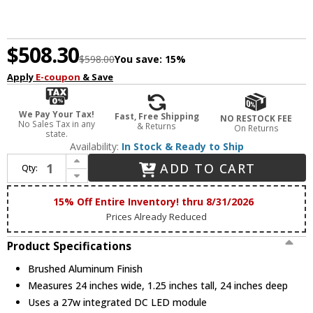
$508.30
$598.00
You save:
15%
Apply
E-coupon
& Save
We Pay Your Tax!
Fast, Free Shipping
NO RESTOCK FEE
No Sales Tax in any
& Returns
On Returns
state.
Availability:
In Stock & Ready to Ship
Increase Quantity of ET2 E52720-AL Groove Contemporary Brushed Aluminum LED Flush Lighting
ADD TO CART
Qty:
Decrease Quantity of ET2 E52720-AL Groove Contemporary Brushed Aluminum LED Flush Lighting
15% Off Entire Inventory! thru 8/31/2026
Prices Already Reduced
Product Specifications
Brushed Aluminum Finish
Measures 24 inches wide, 1.25 inches tall, 24 inches deep
Uses a 27w integrated DC LED module