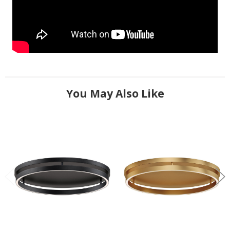
You May Also Like