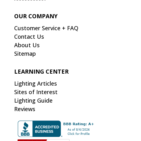
OUR COMPANY
Customer Service + FAQ
Contact Us
About Us
Sitemap
LEARNING CENTER
Lighting Articles
Sites of Interest
Lighting Guide
Reviews