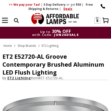
>> We pay your Tax!
|
3 Day
Delivery
or get
$50
|
Free
Shipping & Returns
|
Deals
Search
30% OFF
Up to
with Code:
JUN26DEALS
30% OFF
Up to
Home
Shop Brands
ET2 Lighting
with Code:
JUN26DEALS
ET2 E52720-AL Groove
Contemporary Brushed Aluminum
LED Flush Lighting
by
ET2 Lighting
Item#
ET-E52720-AL