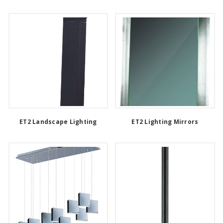
ET2 Landscape Lighting
ET2 Lighting Mirrors