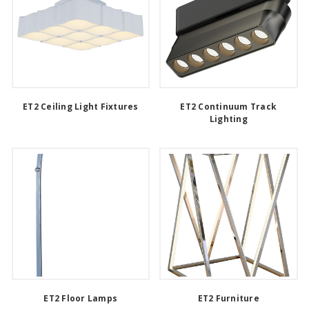
ET2 Ceiling Light Fixtures
ET2 Continuum Track
Lighting
ET2 Floor Lamps
ET2 Furniture