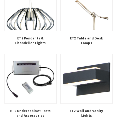
ET2 Pendants &
ET2 Table and Desk
Chandelier Lights
Lamps
ET2 Undercabinet Parts
ET2 Wall and Vanity
and Accessories
Lights