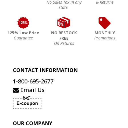
No Sales Tax in any
& Returns
state.
125% Low Price
NO RESTOCK
MONTHLY
Guarantee
Promotions
FREE
On Returns
CONTACT INFORMATION
1-800-695-2677
Email Us
OUR COMPANY