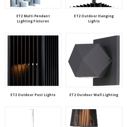
ET2 Multi Pendant
ET2 Outdoor Hanging
Lighting Fixtures
Lights
ET2 Outdoor Post Lights
ET2 Outdoor Wall Lighting