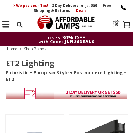
>> We pay your Tax!
|
3 Day
Delivery
or get
$50
|
Free
Shipping & Returns
|
Deals
Search
30% OFF
Up to
with Code:
JUN26DEALS
Home
Shop Brands
30% OFF
Up to
with Code:
JUN26DEALS
ET2 Lighting
Futuristic + European Style + Postmodern Lighting =
ET2