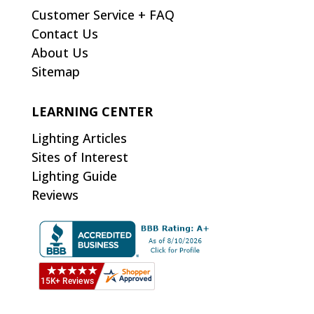
Customer Service + FAQ
Contact Us
About Us
Sitemap
LEARNING CENTER
Lighting Articles
Sites of Interest
Lighting Guide
Reviews