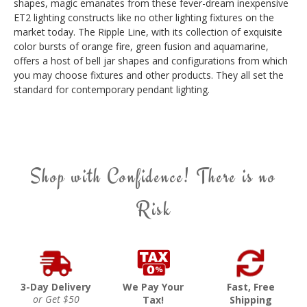
shapes, magic emanates from these fever-dream inexpensive
ET2 lighting constructs like no other lighting fixtures on the
market today. The Ripple Line, with its collection of exquisite
color bursts of orange fire, green fusion and aquamarine,
offers a host of bell jar shapes and configurations from which
you may choose fixtures and other products. They all set the
standard for contemporary pendant lighting.
Shop with Confidence! There is no
Risk
3-Day Delivery
We Pay Your
Fast, Free
or Get $50
Tax!
Shipping