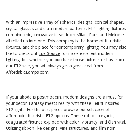
With an impressive array of spherical designs, conical shapes,
crystal glasses and ultra-modern patterns, ET2 lighting fixtures
combine chic, innovative ideas from Milan, Paris and Melrose
all rolled up into one. This company is the home of futuristic
fixtures, and the place for
contemporary lighting
. You may also
like to check out
Lite Source
for more excellent modern
lighting, but whether you purchase those fixtures or buy from
our ET2 sale, you will always get a great deal from
AffordableLamps.com.
If your abode is postmodern, modern designs are a must for
your décor. Fantasy meets reality with these Fellini-inspired
ET2 lights. For the best prices browse our selection of
affordable, futuristic ET2 options. These robotic-organic,
coagulated fixtures explode with color, vibrancy, and élan vital.
Utilizing ribbon-like designs, vine structures, and film noir