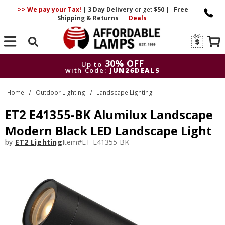
>> We pay your Tax!
|
3 Day
Delivery
or get
$50
|
Free
Shipping & Returns
|
Deals
Search
30% OFF
Up to
with Code:
JUN26DEALS
30% OFF
Up to
Home
Outdoor Lighting
Landscape Lighting
with Code:
JUN26DEALS
ET2 E41355-BK Alumilux Landscape
Modern Black LED Landscape Light
by
ET2 Lighting
Item#
ET-E41355-BK