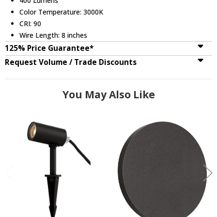
400 Lumens
Color Temperature: 3000K
CRI: 90
Wire Length: 8 inches
125% Price Guarantee*
Request Volume / Trade Discounts
You May Also Like