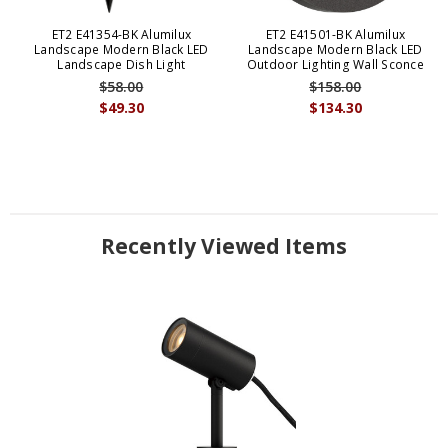
ET2 E41354-BK Alumilux
ET2 E41501-BK Alumilux
Landscape Modern Black LED
Landscape Modern Black LED
Landscape Dish Light
Outdoor Lighting Wall Sconce
$58.00
$158.00
$49.30
$134.30
Recently Viewed Items