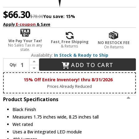
$66.30
$78.00
You save:
15%
Apply
E-coupon
& Save
We Pay Your Tax!
Fast, Free Shipping
NO RESTOCK FEE
No Sales Tax in any
& Returns
On Returns
state.
Availability:
In Stock & Ready to Ship
Increase Quantity of ET2 E41355-BK Alumilux Landscape Modern Black LED Landscape Light
ADD TO CART
Qty:
Decrease Quantity of ET2 E41355-BK Alumilux Landscape Modern Black LED Landscape Light
15% Off Entire Inventory! thru 8/31/2026
Prices Already Reduced
Product Specifications
Black Finish
Measures 1.75 inches wide, 8.25 inches tall
Wet rated
Uses a 8w integrated LED module