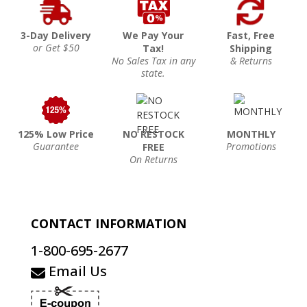
3-Day Delivery
We Pay Your
Fast, Free
or Get $50
Tax!
Shipping
No Sales Tax in any
& Returns
state.
125% Low Price
NO RESTOCK
MONTHLY
Guarantee
Promotions
FREE
On Returns
CONTACT INFORMATION
1-800-695-2677
Email Us