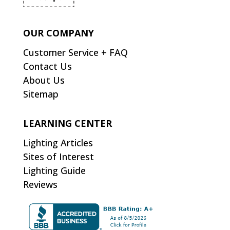
OUR COMPANY
Customer Service + FAQ
Contact Us
About Us
Sitemap
LEARNING CENTER
Lighting Articles
Sites of Interest
Lighting Guide
Reviews