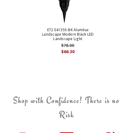
ET2 E41355-BK Alumilux
Landscape Modern Black LED
Landscape Light
$78.00
$66.30
Shop with Confidence! There is no
Risk