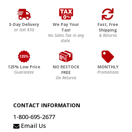
3-Day Delivery
We Pay Your
Fast, Free
or Get $50
Tax!
Shipping
No Sales Tax in any
& Returns
state.
125% Low Price
NO RESTOCK
MONTHLY
Guarantee
Promotions
FREE
On Returns
CONTACT INFORMATION
1-800-695-2677
Email Us