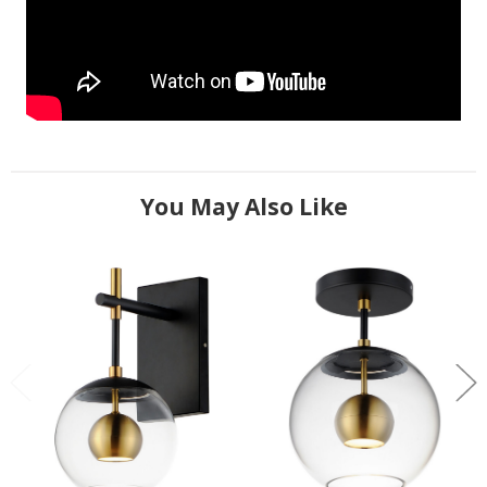
You May Also Like