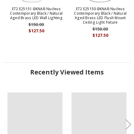
ET2 E25151-BKNAB Nucleus
ET2 E25150-BKNAB Nucleus
Contemporary Black / Natural
Contemporary Black / Natural
Aged Brass LED Wall Lighting
Aged Brass LED Flush Mount
Ceiling Light Fixture
$150.00
$150.00
$127.50
$127.50
Recently Viewed Items