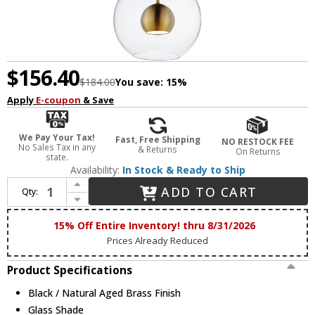
$156.40
$184.00
You save:
15%
Apply
E-coupon
& Save
We Pay Your Tax!
Fast, Free Shipping
NO RESTOCK FEE
No Sales Tax in any
& Returns
On Returns
state.
Availability:
In Stock & Ready to Ship
Increase Quantity of ET2 E25153-BKNAB Nucleus Contemporary Black / Natural Aged Brass LED 9" Mini Pendant Hanging Light
ADD TO CART
Qty:
Decrease Quantity of ET2 E25153-BKNAB Nucleus Contemporary Black / Natural Aged Brass LED 9" Mini Pendant Hanging Light
15% Off Entire Inventory! thru 8/31/2026
Prices Already Reduced
Product Specifications
Black / Natural Aged Brass Finish
Glass Shade