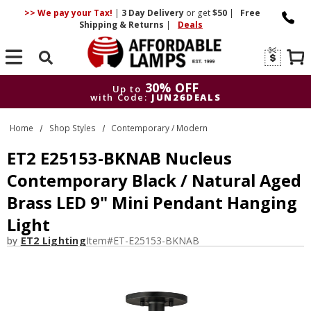
>> We pay your Tax!
|
3 Day
Delivery
or get
$50
|
Free
Shipping & Returns
|
Deals
Search
30% OFF
Up to
with Code:
JUN26DEALS
30% OFF
Up to
Home
Shop Styles
Contemporary / Modern
with Code:
JUN26DEALS
ET2 E25153-BKNAB Nucleus
Contemporary Black / Natural Aged
Brass LED 9" Mini Pendant Hanging
Light
by
ET2 Lighting
Item#
ET-E25153-BKNAB