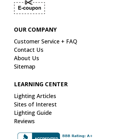
OUR COMPANY
Customer Service + FAQ
Contact Us
About Us
Sitemap
LEARNING CENTER
Lighting Articles
Sites of Interest
Lighting Guide
Reviews