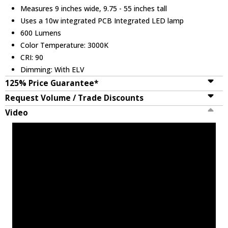
Measures 9 inches wide, 9.75 - 55 inches tall
Uses a 10w integrated PCB Integrated LED lamp
600 Lumens
Color Temperature: 3000K
CRI: 90
Dimming: With ELV
125% Price Guarantee*
Request Volume / Trade Discounts
Video