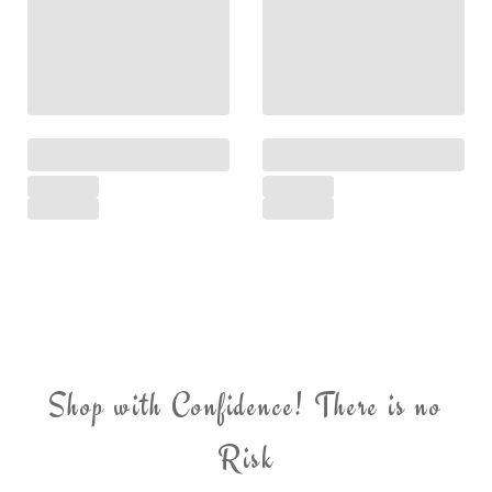
Shop with Confidence! There is no
Risk