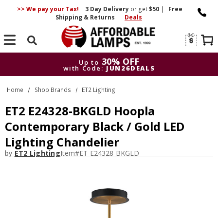
>> We pay your Tax!
|
3 Day
Delivery
or get
$50
|
Free
Shipping & Returns
|
Deals
Search
30% OFF
Up to
with Code:
JUN26DEALS
30% OFF
Up to
Home
Shop Brands
ET2 Lighting
with Code:
JUN26DEALS
ET2 E24328-BKGLD Hoopla
Contemporary Black / Gold LED
Lighting Chandelier
by
ET2 Lighting
Item#
ET-E24328-BKGLD