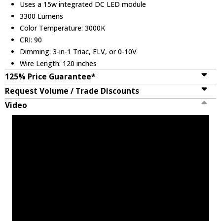
Uses a 15w integrated DC LED module
3300 Lumens
Color Temperature: 3000K
CRI: 90
Dimming: 3-in-1 Triac, ELV, or 0-10V
Wire Length: 120 inches
125% Price Guarantee*
Request Volume / Trade Discounts
Video