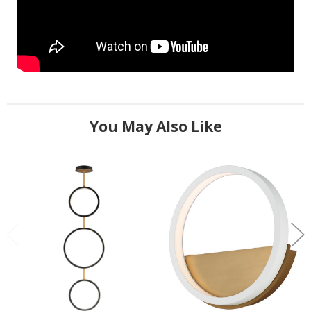
You May Also Like