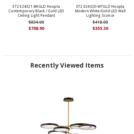
ET2 E24321-BKGLD Hoopla
ET2 E24320-WTGLD Hoopla
Contemporary Black / Gold LED
Modern White/Gold LED Wall
Ceiling Light Pendant
Lighting Sconce
$834.00
$418.00
$708.90
$355.30
Recently Viewed Items