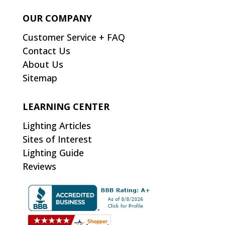
OUR COMPANY
Customer Service + FAQ
Contact Us
About Us
Sitemap
LEARNING CENTER
Lighting Articles
Sites of Interest
Lighting Guide
Reviews