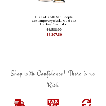
ET2 E24328-BKGLD Hoopla
Contemporary Black / Gold LED
Lighting Chandelier
$1,538.00
$1,307.30
Shop with Confidence! There is no
Risk