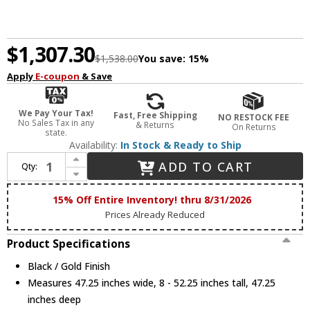
$1,307.30
$1,538.00
You save:
15%
Apply
E-coupon
& Save
We Pay Your Tax!
Fast, Free Shipping
NO RESTOCK FEE
No Sales Tax in any
& Returns
On Returns
state.
Availability:
In Stock & Ready to Ship
Increase Quantity of ET2 E24328-BKGLD Hoopla Contemporary Black / Gold LED Lighting Chandelier
ADD TO CART
Qty:
Decrease Quantity of ET2 E24328-BKGLD Hoopla Contemporary Black / Gold LED Lighting Chandelier
15% Off Entire Inventory! thru 8/31/2026
Prices Already Reduced
Product Specifications
Black / Gold Finish
Measures 47.25 inches wide, 8 - 52.25 inches tall, 47.25
inches deep