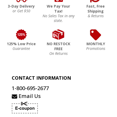
3-Day Delivery
We Pay Your
Fast, Free
or Get $50
Tax!
Shipping
No Sales Tax in any
& Returns
state.
125% Low Price
NO RESTOCK
MONTHLY
Guarantee
Promotions
FREE
On Returns
CONTACT INFORMATION
1-800-695-2677
Email Us