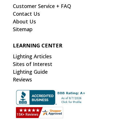
Customer Service + FAQ
Contact Us
About Us
Sitemap
LEARNING CENTER
Lighting Articles
Sites of Interest
Lighting Guide
Reviews