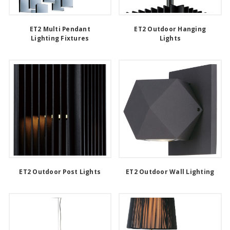
ET2 Multi Pendant
ET2 Outdoor Hanging
Lighting Fixtures
Lights
ET2 Outdoor Post Lights
ET2 Outdoor Wall Lighting