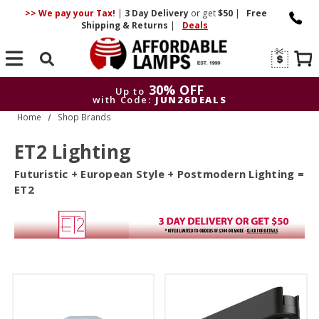
>> We pay your Tax!
|
3 Day
Delivery
or get
$50
|
Free
Shipping & Returns
|
Deals
Search
30% OFF
Up to
with Code:
JUN26DEALS
Home
Shop Brands
30% OFF
Up to
with Code:
JUN26DEALS
ET2 Lighting
Futuristic + European Style + Postmodern Lighting =
ET2