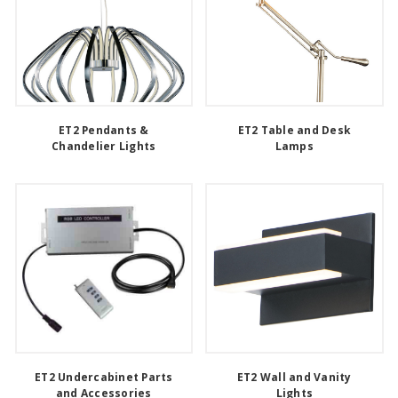
ET2 Pendants &
ET2 Table and Desk
Chandelier Lights
Lamps
ET2 Undercabinet Parts
ET2 Wall and Vanity
and Accessories
Lights