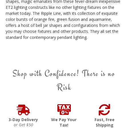
shapes, magic emanates from these fever-dream inexpensive
ET2 lighting constructs like no other lighting fixtures on the
market today. The Ripple Line, with its collection of exquisite
color bursts of orange fire, green fusion and aquamarine,
offers a host of bell jar shapes and configurations from which
you may choose fixtures and other products. They all set the
standard for contemporary pendant lighting.
Shop with Confidence! There is no
Risk
3-Day Delivery
We Pay Your
Fast, Free
or Get $50
Tax!
Shipping