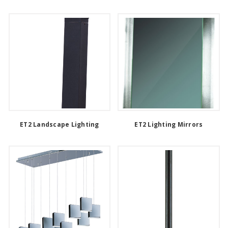
ET2 Landscape Lighting
ET2 Lighting Mirrors