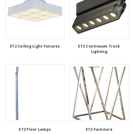
ET2 Ceiling Light Fixtures
ET2 Continuum Track
Lighting
ET2 Floor Lamps
ET2 Furniture