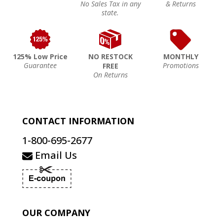
No Sales Tax in any
& Returns
state.
125% Low Price
NO RESTOCK
MONTHLY
Guarantee
Promotions
FREE
On Returns
CONTACT INFORMATION
1-800-695-2677
Email Us
OUR COMPANY