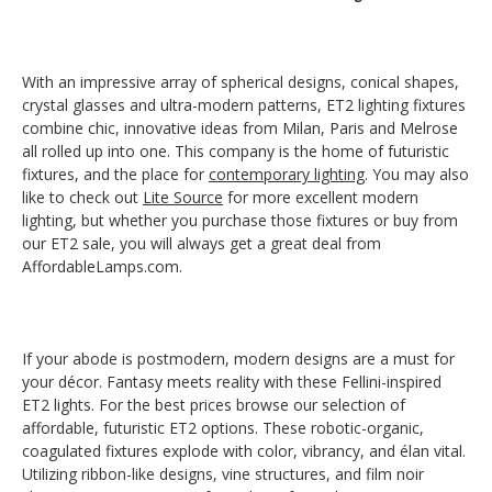
With an impressive array of spherical designs, conical shapes,
crystal glasses and ultra-modern patterns, ET2 lighting fixtures
combine chic, innovative ideas from Milan, Paris and Melrose
all rolled up into one. This company is the home of futuristic
fixtures, and the place for
contemporary lighting
. You may also
like to check out
Lite Source
for more excellent modern
lighting, but whether you purchase those fixtures or buy from
our ET2 sale, you will always get a great deal from
AffordableLamps.com.
If your abode is postmodern, modern designs are a must for
your décor. Fantasy meets reality with these Fellini-inspired
ET2 lights. For the best prices browse our selection of
affordable, futuristic ET2 options. These robotic-organic,
coagulated fixtures explode with color, vibrancy, and élan vital.
Utilizing ribbon-like designs, vine structures, and film noir