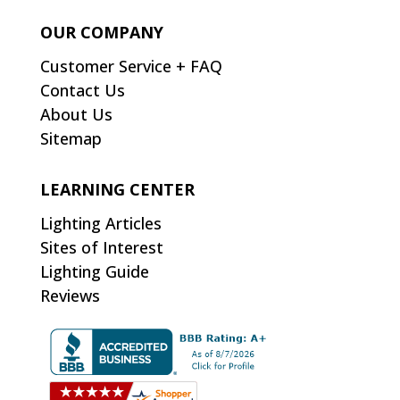
OUR COMPANY
Customer Service + FAQ
Contact Us
About Us
Sitemap
LEARNING CENTER
Lighting Articles
Sites of Interest
Lighting Guide
Reviews