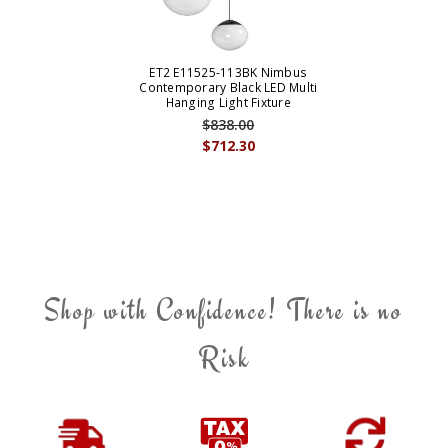
ET2 E11525-113BK Nimbus
Contemporary Black LED Multi
Hanging Light Fixture
$838.00
$712.30
Shop with Confidence! There is no
Risk