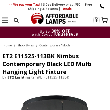
>> We pay your Tax!
|
3 Day
Delivery
or get
$50
|
Free
Shipping & Returns
|
Deals
Search
30% OFF
Up to
with Code:
JUN26DEALS
30% OFF
Up to
Home
Shop Styles
Contemporary / Modern
with Code:
JUN26DEALS
ET2 E11525-113BK Nimbus
Contemporary Black LED Multi
Hanging Light Fixture
by
ET2 Lighting
Item#
ET-E11525-113BK