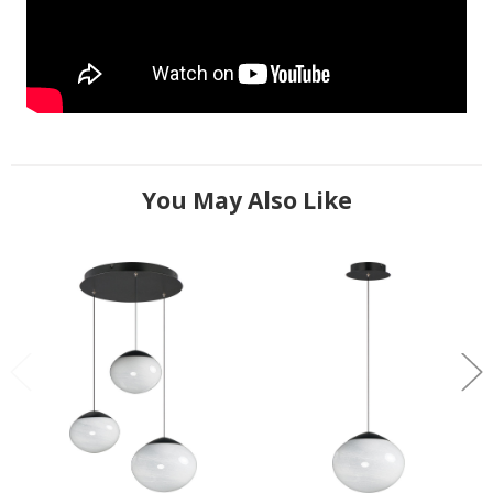
You May Also Like