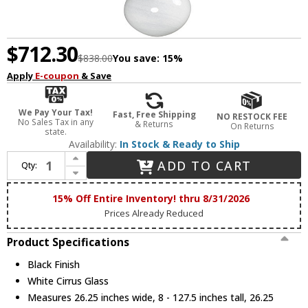
$712.30
$838.00
You save:
15%
Apply
E-coupon
& Save
We Pay Your Tax!
Fast, Free Shipping
NO RESTOCK FEE
No Sales Tax in any
& Returns
On Returns
state.
Availability:
In Stock & Ready to Ship
Increase Quantity of ET2 E11525-113BK Nimbus Contemporary Black LED Multi Hanging Light Fixture
ADD TO CART
Qty:
Decrease Quantity of ET2 E11525-113BK Nimbus Contemporary Black LED Multi Hanging Light Fixture
15% Off Entire Inventory! thru 8/31/2026
Prices Already Reduced
Product Specifications
Black Finish
White Cirrus Glass
Measures 26.25 inches wide, 8 - 127.5 inches tall, 26.25