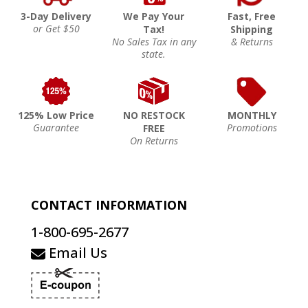
3-Day Delivery
We Pay Your
Fast, Free
or Get $50
Tax!
Shipping
No Sales Tax in any
& Returns
state.
125% Low Price
NO RESTOCK
MONTHLY
Guarantee
Promotions
FREE
On Returns
CONTACT INFORMATION
1-800-695-2677
Email Us