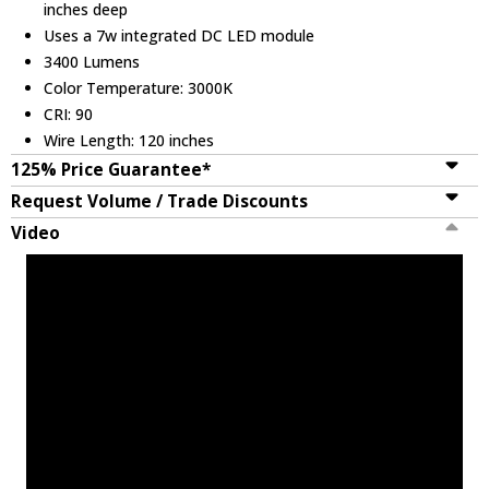
inches deep
Uses a 7w integrated DC LED module
3400 Lumens
Color Temperature: 3000K
CRI: 90
Wire Length: 120 inches
125% Price Guarantee*
Request Volume / Trade Discounts
Video