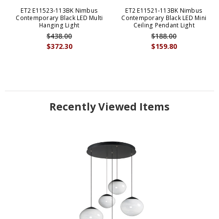
ET2 E11523-113BK Nimbus
ET2 E11521-113BK Nimbus
Contemporary Black LED Multi
Contemporary Black LED Mini
Hanging Light
Ceiling Pendant Light
$438.00
$188.00
$372.30
$159.80
Recently Viewed Items