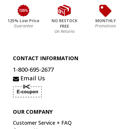
125% Low Price
NO RESTOCK
MONTHLY
Guarantee
Promotions
FREE
On Returns
CONTACT INFORMATION
1-800-695-2677
Email Us
OUR COMPANY
Customer Service + FAQ