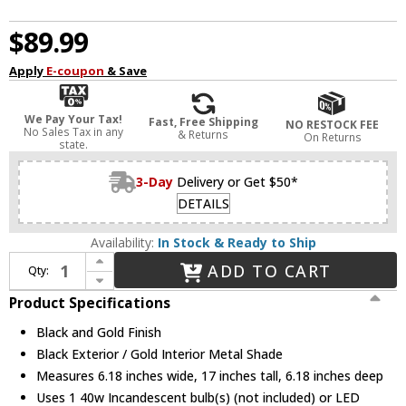
$89.99
Apply
E-coupon
& Save
We Pay Your Tax!
Fast, Free Shipping
NO RESTOCK FEE
No Sales Tax in any
& Returns
On Returns
state.
3-Day
Delivery or Get $50*
DETAILS
Availability:
In Stock & Ready to Ship
Increase Quantity of EGLO 203447A Priddy 2 Black and Gold Craft Lamp
ADD TO CART
Qty:
Decrease Quantity of EGLO 203447A Priddy 2 Black and Gold Craft Lamp
Product Specifications
Black and Gold Finish
Black Exterior / Gold Interior Metal Shade
Measures 6.18 inches wide, 17 inches tall, 6.18 inches deep
Uses 1 40w Incandescent bulb(s) (not included) or LED