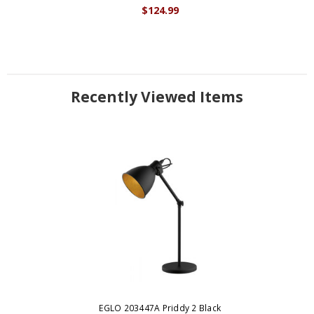
$124.99
Recently Viewed Items
EGLO 203447A Priddy 2 Black