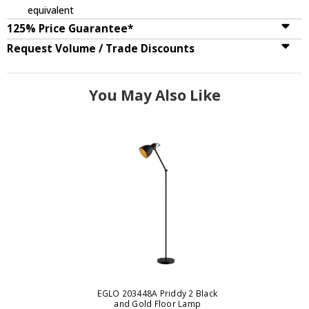
equivalent
125% Price Guarantee*
Request Volume / Trade Discounts
You May Also Like
EGLO 203448A Priddy 2 Black
and Gold Floor Lamp