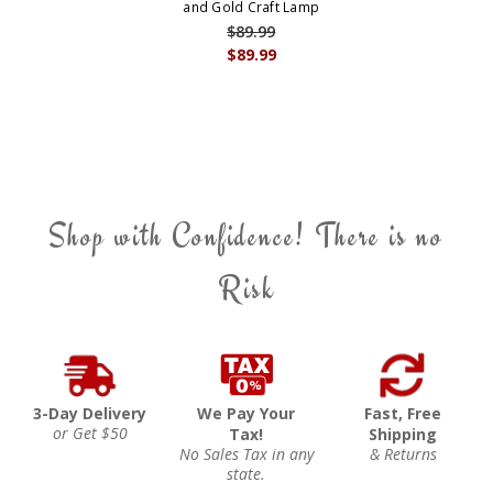
and Gold Craft Lamp
$89.99
$89.99
Shop with Confidence! There is no
Risk
3-Day Delivery
We Pay Your
Fast, Free
or Get $50
Tax!
Shipping
No Sales Tax in any
& Returns
state.