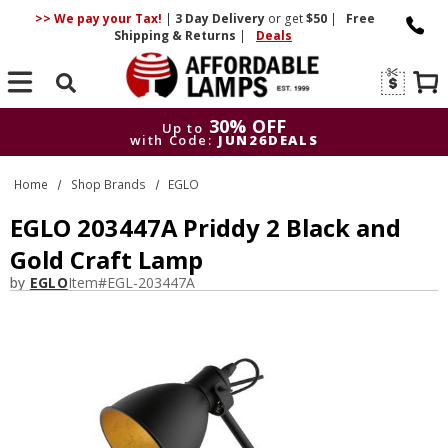
>> We pay your Tax!
|
3 Day
Delivery
or get
$50
|
Free
Shipping & Returns
|
Deals
Search
30% OFF
Up to
with Code:
JUN26DEALS
30% OFF
Up to
Home
Shop Brands
EGLO
with Code:
JUN26DEALS
EGLO 203447A Priddy 2 Black and
Gold Craft Lamp
by
EGLO
Item#
EGL-203447A