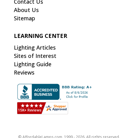
Contact Us
About Us
Sitemap
LEARNING CENTER
Lighting Articles
Sites of Interest
Lighting Guide
Reviews
© AffordableLamps.com, 1999 - 2026. All rights reserved.