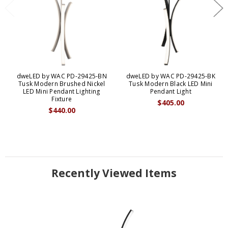
dweLED by WAC PD-29425-BN
dweLED by WAC PD-29425-BK
Tusk Modern Brushed Nickel
Tusk Modern Black LED Mini
LED Mini Pendant Lighting
Pendant Light
Fixture
$405.00
$440.00
Recently Viewed Items