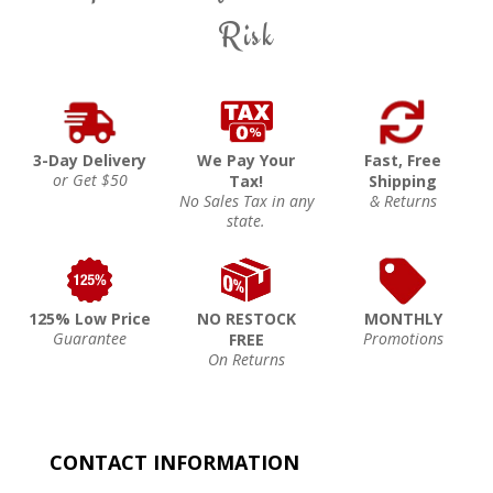
Risk
3-Day Delivery
We Pay Your
Fast, Free
or Get $50
Tax!
Shipping
No Sales Tax in any
& Returns
state.
125% Low Price
NO RESTOCK
MONTHLY
Guarantee
Promotions
FREE
On Returns
CONTACT INFORMATION