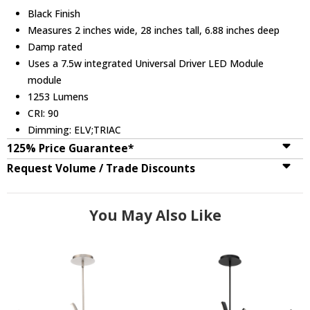
Black Finish
Measures 2 inches wide, 28 inches tall, 6.88 inches deep
Damp rated
Uses a 7.5w integrated Universal Driver LED Module
module
1253 Lumens
CRI: 90
Dimming: ELV;TRIAC
125% Price Guarantee*
Request Volume / Trade Discounts
You May Also Like