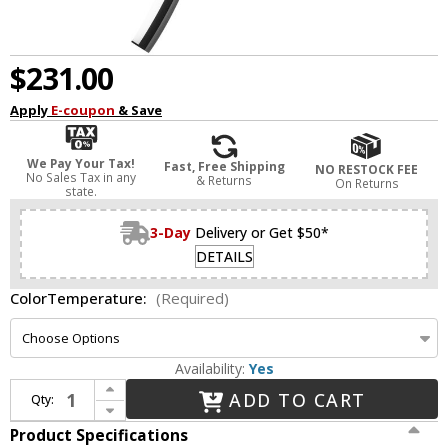
$231.00
Apply
E-coupon
& Save
We Pay Your Tax!
Fast, Free Shipping
NO RESTOCK FEE
No Sales Tax in any
& Returns
On Returns
state.
3-Day
Delivery or Get $50*
DETAILS
ColorTemperature:
(Required)
Availability:
Yes
Increase Quantity of dweLED by WAC WS-29428-BK Tusk Contemporary Black LED Sconce Lighting
ADD TO CART
Qty:
Decrease Quantity of dweLED by WAC WS-29428-BK Tusk Contemporary Black LED Sconce Lighting
Product Specifications