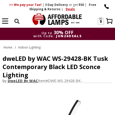
>> We pay your Tax!
|
3 Day
Delivery
or get
$50
|
Free
Shipping & Returns
|
Deals
Search
30% OFF
Up to
with Code:
JUN26DEALS
30% OFF
Up to
Home
Indoor Lighting
with Code:
JUN26DEALS
dweLED by WAC WS-29428-BK Tusk
Contemporary Black LED Sconce
Lighting
by
DweLED By WAC
Item#
DWE-WS-29428-BK-