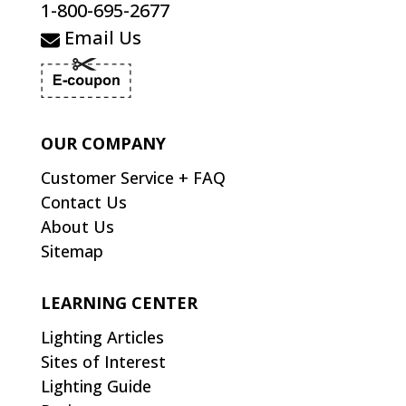
1-800-695-2677
Email Us
OUR COMPANY
Customer Service + FAQ
Contact Us
About Us
Sitemap
LEARNING CENTER
Lighting Articles
Sites of Interest
Lighting Guide