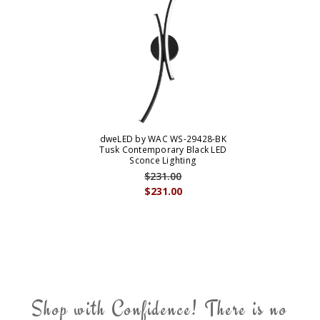
dweLED by WAC WS-29428-BK
Tusk Contemporary Black LED
Sconce Lighting
$231.00
$231.00
Shop with Confidence! There is no