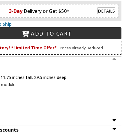
3-Day
Delivery or Get $50*
DETAILS
o Ship
ADD TO CART
tory! *Limited Time Offer*
Prices Already Reduced
11.75 inches tall, 29.5 inches deep
D module
iscounts