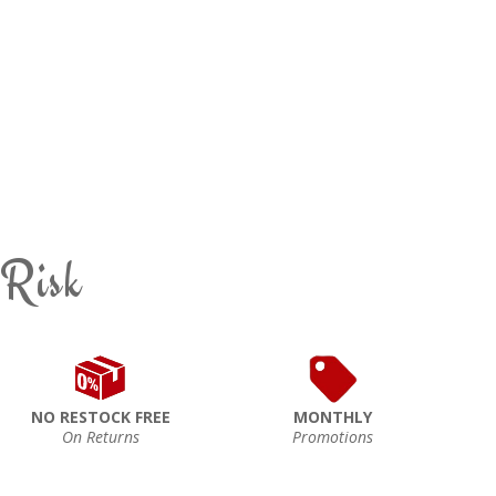
 Risk
NO RESTOCK FREE
MONTHLY
On Returns
Promotions