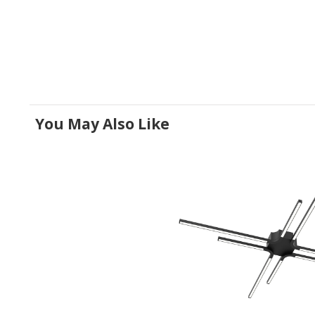
You May Also Like