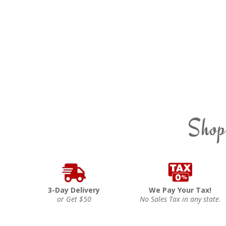
Shop
3-Day Delivery
We Pay Your Tax!
or Get $50
No Sales Tax in any state.