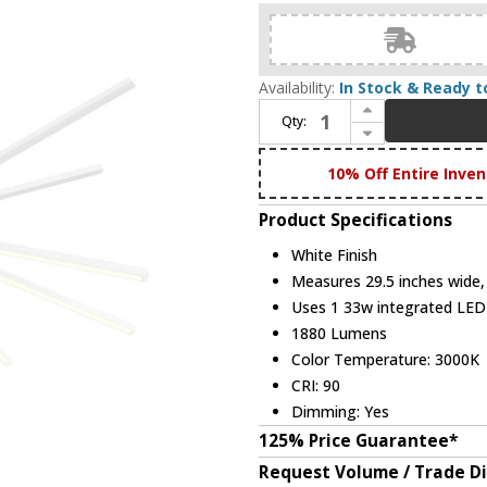
Availability:
In Stock & Ready t
Increase Quantity of DALS Lighting STRPD-3K-WH Stellar Modern White LED Chandelier Light
Qty:
Decrease Quantity of DALS Lighting STRPD-3K-WH Stellar Modern White LED Chandelier Light
10% Off Entire Inven
Product Specifications
White Finish
Measures 29.5 inches wide, 
Uses 1 33w integrated LE
1880 Lumens
Color Temperature: 3000K
CRI: 90
Dimming: Yes
125% Price Guarantee*
Request Volume / Trade D