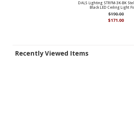
DALS Lighting STRFM-3K-BK Ste
Black LED Ceiling Light Fi
$190.00
$171.00
Recently Viewed Items