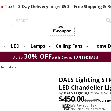
ur Tax!
|
3 Day
Delivery
or get
$50
|
Free
Shipping & R
Search
LED
Lamps
Ceiling Fans
Home D
30% OFF
Up to
with Code:
JUN26DEALS
Chandeliers
DALS Lighting ST
LED Chandelier Li
by
DALS Lighting
Item#
DLS-S
$450.00
$500.00
You sav
We Pay Your Tax!
No Sales Tax in any state.