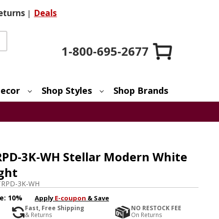
eturns
|
Deals
1-800-695-2677
ecor
Shop Styles
Shop Brands
RPD-3K-WH Stellar Modern White
ght
TRPD-3K-WH
e:
10%
Apply
E-coupon
& Save
Fast, Free Shipping
NO RESTOCK FEE
& Returns
On Returns