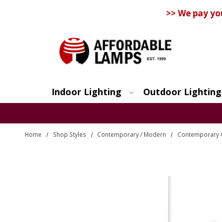
>> We pay yo
Indoor Lighting
Outdoor Lighting
Search
Home
Shop Styles
Contemporary / Modern
Contemporary 