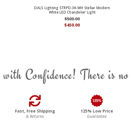
DALS Lighting STRPD-3K-WH Stellar Modern
White LED Chandelier Light
$500.00
$450.00
 with Confidence! There is no
Fast, Free Shipping
125% Low Price
& Returns
Guarantee