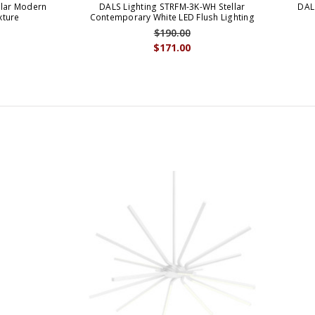
llar Modern
DALS Lighting STRFM-3K-WH Stellar
DAL
xture
Contemporary White LED Flush Lighting
$190.00
$171.00