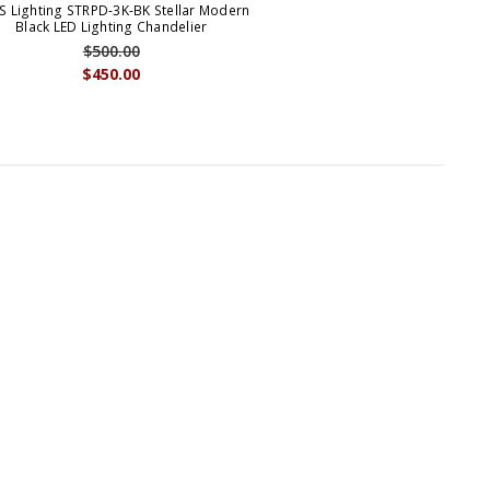
S Lighting STRPD-3K-BK Stellar Modern
Black LED Lighting Chandelier
$500.00
$450.00