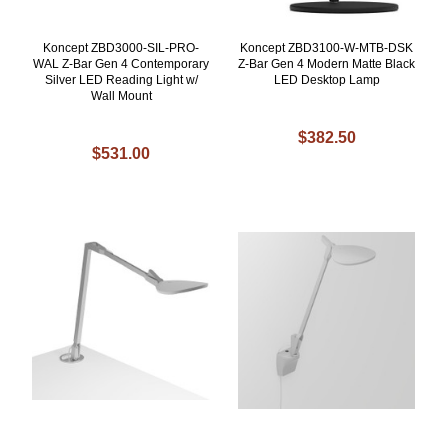
Koncept ZBD3000-SIL-PRO-
Koncept ZBD3100-W-MTB-DSK
WAL Z-Bar Gen 4 Contemporary
Z-Bar Gen 4 Modern Matte Black
Silver LED Reading Light w/
LED Desktop Lamp
Wall Mount
$382.50
$531.00