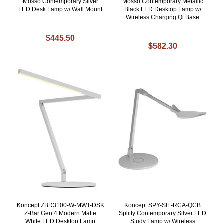
Mosso Contemporary Silver
Mosso Contemporary Metallic
LED Desk Lamp w/ Wall Mount
Black LED Desktop Lamp w/
Wireless Charging Qi Base
$445.50
$582.30
Koncept ZBD3100-W-MWT-DSK
Koncept SPY-SIL-RCA-QCB
Z-Bar Gen 4 Modern Matte
Splitty Contemporary Silver LED
White LED Desktop Lamp
Study Lamp w/ Wireless