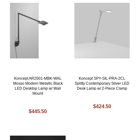
Koncept AR2001-MBK-WAL
Koncept SPY-SIL-PRA-2CL
Mosso Modern Metallic Black
Splitty Contemporary Silver LED
LED Desktop Lamp w/ Wall
Desk Lamp w/ 2-Piece Clamp
Mount
$424.50
$445.50