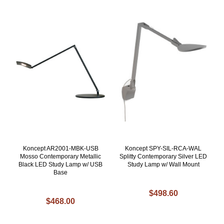
Koncept AR2001-MBK-USB
Koncept SPY-SIL-RCA-WAL
Mosso Contemporary Metallic
Splitty Contemporary Silver LED
Black LED Study Lamp w/ USB
Study Lamp w/ Wall Mount
Base
$498.60
$468.00