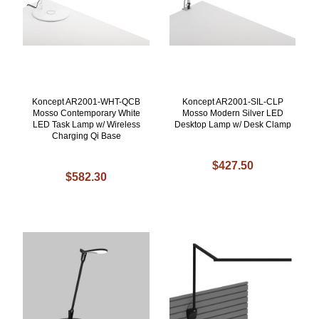
Koncept AR2001-WHT-QCB
Koncept AR2001-SIL-CLP
Mosso Contemporary White
Mosso Modern Silver LED
LED Task Lamp w/ Wireless
Desktop Lamp w/ Desk Clamp
Charging Qi Base
$427.50
$582.30