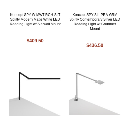
Koncept SPY-W-MWT-RCH-SLT
Koncept SPY-SIL-PRA-GRM
Splitty Modern Matte White LED
Splitty Contemporary Silver LED
Reading Light w/ Slatwall Mount
Reading Light w/ Grommet
Mount
$409.50
$436.50