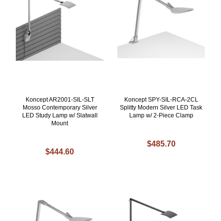
Koncept AR2001-SIL-SLT
Koncept SPY-SIL-RCA-2CL
Mosso Contemporary Silver
Splitty Modern Silver LED Task
LED Study Lamp w/ Slatwall
Lamp w/ 2-Piece Clamp
Mount
$485.70
$444.60