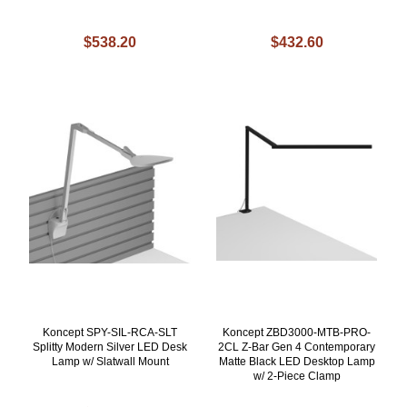
$538.20
$432.60
Koncept SPY-SIL-RCA-SLT
Koncept ZBD3000-MTB-PRO-
Splitty Modern Silver LED Desk
2CL Z-Bar Gen 4 Contemporary
Lamp w/ Slatwall Mount
Matte Black LED Desktop Lamp
w/ 2-Piece Clamp