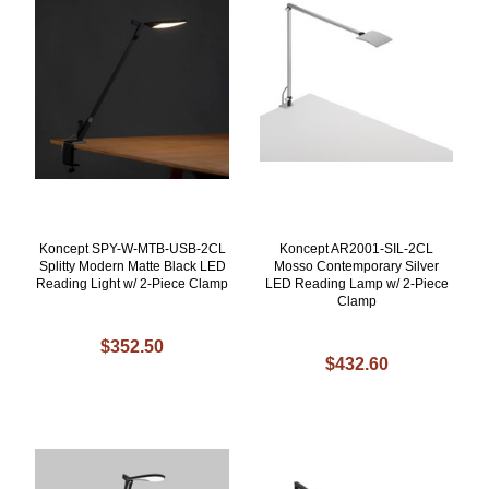
Koncept SPY-W-MTB-USB-2CL
Koncept AR2001-SIL-2CL
Splitty Modern Matte Black LED
Mosso Contemporary Silver
Reading Light w/ 2-Piece Clamp
LED Reading Lamp w/ 2-Piece
Clamp
$352.50
$432.60