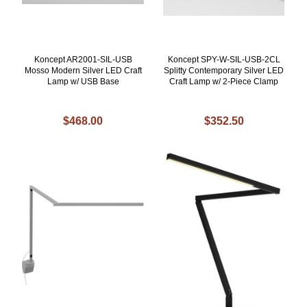
Koncept AR2001-SIL-USB
Koncept SPY-W-SIL-USB-2CL
Mosso Modern Silver LED Craft
Splitty Contemporary Silver LED
Lamp w/ USB Base
Craft Lamp w/ 2-Piece Clamp
$468.00
$352.50