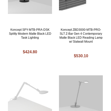
Koncept SPY-MTB-PRA-DSK
Koncept ZBD3000-MTB-PRO-
Splitty Modern Matte Black LED
SLT Z-Bar Gen 4 Contemporary
Task Lighting
Matte Black LED Reading Lamp
w/ Slatwall Mount
$424.80
$530.10