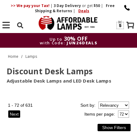
>> We pay your Tax!
|
3 Day
Delivery
or get
$50
|
Free
Shipping & Returns
|
Deals
Search
30% OFF
Up to
with Code:
JUN26DEALS
30% OFF
Up to
Home
Lamps
with Code:
JUN26DEALS
Discount Desk Lamps
Adjustable Desk Lamps and LED Desk Lamps
1 - 72 of 631
Sort
by
:
Next
Items per page: