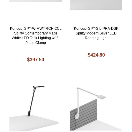
Koncept SPY-W-MWT-RCH-2CL
Koncept SPY-SIL-PRA-DSK
Splitty Contemporary Matte
Splitty Modern Silver LED
White LED Task Lighting w/ 2-
Reading Light
Piece Clamp
$424.80
$397.50