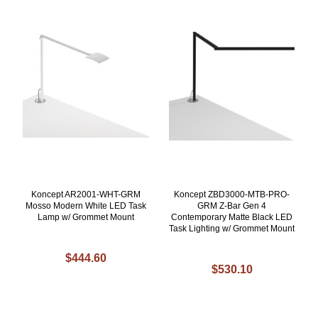
Koncept AR2001-WHT-GRM
Koncept ZBD3000-MTB-PRO-
Mosso Modern White LED Task
GRM Z-Bar Gen 4
Lamp w/ Grommet Mount
Contemporary Matte Black LED
Task Lighting w/ Grommet Mount
$444.60
$530.10