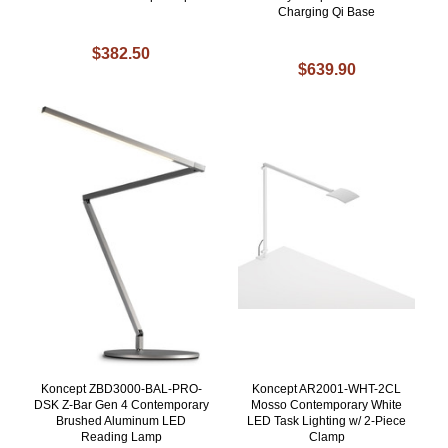
Charging Qi Base
$382.50
$639.90
Koncept ZBD3000-BAL-PRO-
Koncept AR2001-WHT-2CL
DSK Z-Bar Gen 4 Contemporary
Mosso Contemporary White
Brushed Aluminum LED
LED Task Lighting w/ 2-Piece
Reading Lamp
Clamp