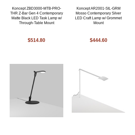
Koncept ZBD3000-MTB-PRO-
Koncept AR2001-SIL-GRM
THR Z-Bar Gen 4 Contemporary
Mosso Contemporary Silver
Matte Black LED Task Lamp w/
LED Craft Lamp w/ Grommet
Through-Table Mount
Mount
$514.80
$444.60