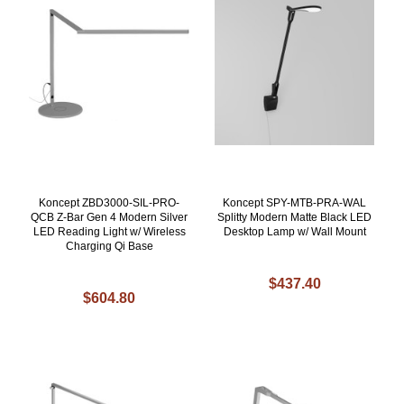
Koncept ZBD3000-SIL-PRO-
Koncept SPY-MTB-PRA-WAL
QCB Z-Bar Gen 4 Modern Silver
Splitty Modern Matte Black LED
LED Reading Light w/ Wireless
Desktop Lamp w/ Wall Mount
Charging Qi Base
$437.40
$604.80