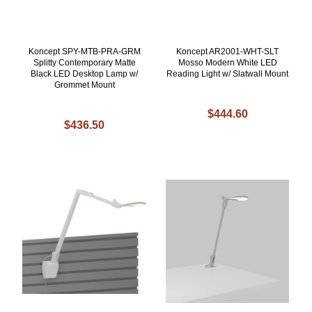
Koncept SPY-MTB-PRA-GRM
Koncept AR2001-WHT-SLT
Splitty Contemporary Matte
Mosso Modern White LED
Black LED Desktop Lamp w/
Reading Light w/ Slatwall Mount
Grommet Mount
$444.60
$436.50