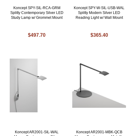
Koncept SPY-SIL-RCA-GRM
Koncept SPY-W-SIL-USB-WAL
Splitty Contemporary Silver LED
Splitty Modern Silver LED
Study Lamp w/ Grommet Mount
Reading Light w/ Wall Mount
$497.70
$365.40
Koncept AR2001-SIL-WAL
Koncept AR2001-MBK-QCB