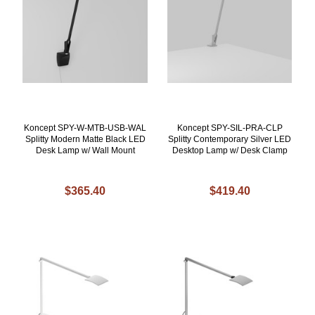
Koncept SPY-W-MTB-USB-WAL
Koncept SPY-SIL-PRA-CLP
Splitty Modern Matte Black LED
Splitty Contemporary Silver LED
Desk Lamp w/ Wall Mount
Desktop Lamp w/ Desk Clamp
$365.40
$419.40