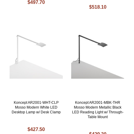
$497.70
$518.10
Koncept AR2001-WHT-CLP
Koncept AR2001-MBK-THR
Mosso Modern White LED
Mosso Modern Metallic Black
Desktop Lamp w/ Desk Clamp
LED Reading Light w/ Through-
Table Mount
$427.50