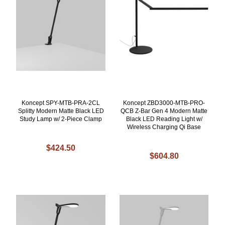
Koncept SPY-MTB-PRA-2CL
Koncept ZBD3000-MTB-PRO-
Splitty Modern Matte Black LED
QCB Z-Bar Gen 4 Modern Matte
Study Lamp w/ 2-Piece Clamp
Black LED Reading Light w/
Wireless Charging Qi Base
$424.50
$604.80