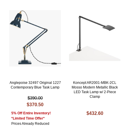
Anglepoise 32497 Original 1227
Koncept AR2001-MBK-2CL
Contemporary Blue Task Lamp
Mosso Modern Metallic Black
LED Task Lamp w/ 2-Piece
Clamp
$390.00
$370.50
$432.60
5% Off Entire Inventory!
*Limited Time Offer*
Prices Already Reduced