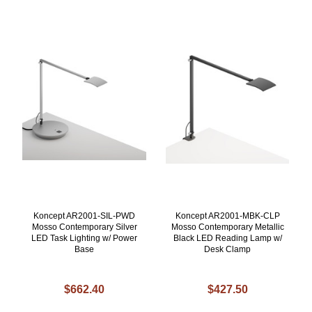
Koncept AR2001-SIL-PWD
Koncept AR2001-MBK-CLP
Mosso Contemporary Silver
Mosso Contemporary Metallic
LED Task Lighting w/ Power
Black LED Reading Lamp w/
Base
Desk Clamp
$662.40
$427.50