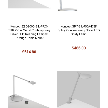
Koncept ZBD3000-SIL-PRO-
Koncept SPY-SIL-RCA-DSK
THR Z-Bar Gen 4 Contemporary
Splitty Contemporary Silver LED
Silver LED Reading Lamp w/
Study Lamp
Through-Table Mount
$486.00
$514.80