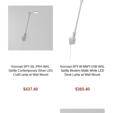
Koncept SPY-SIL-PRA-WAL
Koncept SPY-W-MWT-USB-WAL
Splitty Contemporary Silver LED
Splitty Modern Matte White LED
Craft Lamp w/ Wall Mount
Desk Lamp w/ Wall Mount
$437.40
$365.40