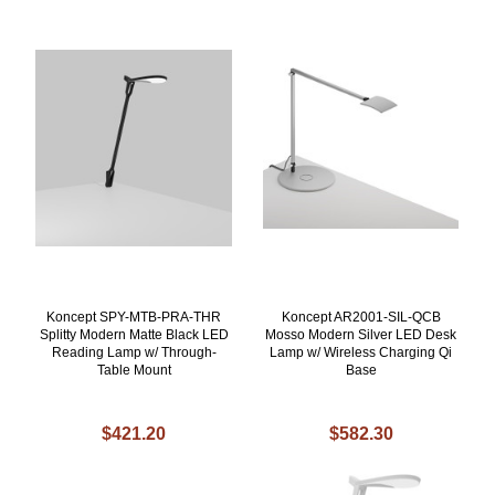
Koncept SPY-MTB-PRA-THR
Koncept AR2001-SIL-QCB
Splitty Modern Matte Black LED
Mosso Modern Silver LED Desk
Reading Lamp w/ Through-
Lamp w/ Wireless Charging Qi
Table Mount
Base
$421.20
$582.30