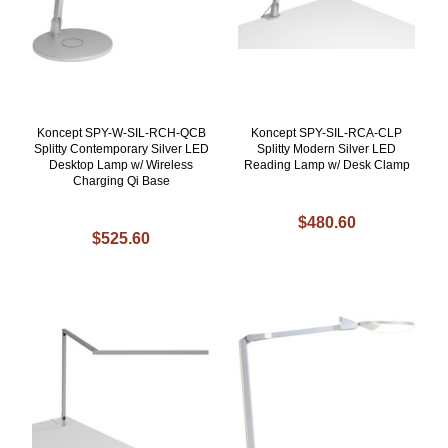
Koncept SPY-W-SIL-RCH-QCB
Koncept SPY-SIL-RCA-CLP
Splitty Contemporary Silver LED
Splitty Modern Silver LED
Desktop Lamp w/ Wireless
Reading Lamp w/ Desk Clamp
Charging Qi Base
$480.60
$525.60