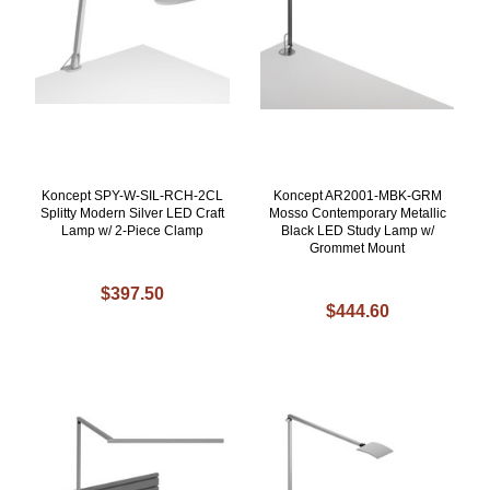
Koncept SPY-W-SIL-RCH-2CL
Koncept AR2001-MBK-GRM
Splitty Modern Silver LED Craft
Mosso Contemporary Metallic
Lamp w/ 2-Piece Clamp
Black LED Study Lamp w/
Grommet Mount
$397.50
$444.60