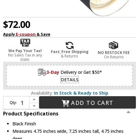
$72.00
Apply
E-coupon
& Save
We Pay Your Tax!
Fast, Free Shipping
NO RESTOCK FEE
No Sales Tax in any
& Returns
On Returns
state.
3-Day
Delivery or Get $50*
DETAILS
Availability:
In Stock & Ready to Ship
Increase Quantity of Dainolite STY-71SPT-MB Stanly Contemporary Black Halogen Spotlight Flush Lighting
ADD TO CART
Qty:
Decrease Quantity of Dainolite STY-71SPT-MB Stanly Contemporary Black Halogen Spotlight Flush Lighting
Product Specifications
Black Finish
Measures 4.75 inches wide, 7.25 inches tall, 4.75 inches
deep