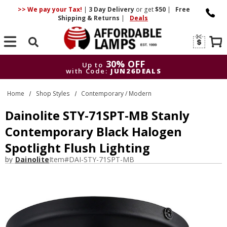
>> We pay your Tax!
|
3 Day
Delivery
or get
$50
|
Free
Shipping & Returns
|
Deals
Search
30% OFF
Up to
with Code:
JUN26DEALS
30% OFF
Up to
Home
Shop Styles
Contemporary / Modern
with Code:
JUN26DEALS
Dainolite STY-71SPT-MB Stanly
Contemporary Black Halogen
Spotlight Flush Lighting
by
Dainolite
Item#
DAI-STY-71SPT-MB