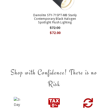
Dainolite STY-71SPT-MB Stanly
Contemporary Black Halogen
Spotlight Flush Lighting
$72.00
$72.00
Shop with Confidence! There is no
Risk