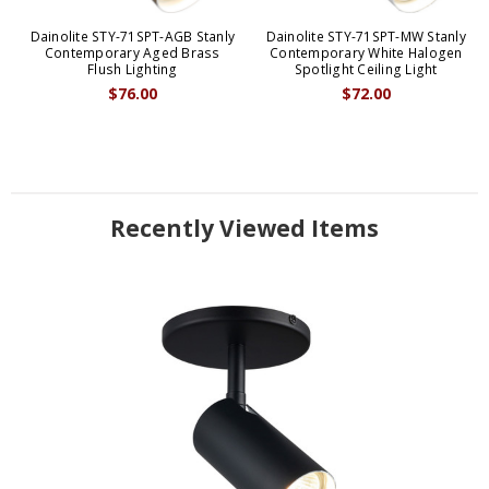
Dainolite STY-71SPT-AGB Stanly
Dainolite STY-71SPT-MW Stanly
Contemporary Aged Brass
Contemporary White Halogen
Flush Lighting
Spotlight Ceiling Light
$76.00
$72.00
Recently Viewed Items