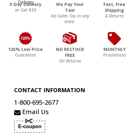
3-Day Delivery
We Pay Your
Fast, Free
or Get $50
Tax!
Shipping
No Sales Tax in any
& Returns
state.
125% Low Price
NO RESTOCK
MONTHLY
Guarantee
Promotions
FREE
On Returns
CONTACT INFORMATION
1-800-695-2677
Email Us