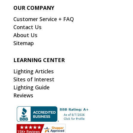
OUR COMPANY
Customer Service + FAQ
Contact Us
About Us
Sitemap
LEARNING CENTER
Lighting Articles
Sites of Interest
Lighting Guide
Reviews