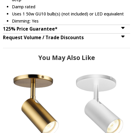
Damp rated
Uses 1 50w GU10 bulb(s) (not included) or LED equivalent
Dimming: Yes
125% Price Guarantee*
Request Volume / Trade Discounts
You May Also Like