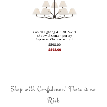
Capital Lighting 456691ES-713
Chadwick Contemporary
Espresso Chandelier Light
$598.00
$598.00
Shop with Confidence! There is no
Risk