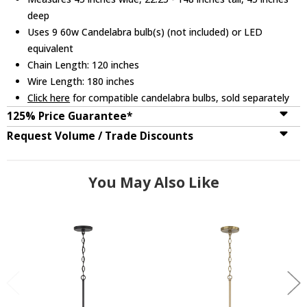
deep
Uses 9 60w Candelabra bulb(s) (not included) or LED
equivalent
Chain Length: 120 inches
Wire Length: 180 inches
Click here
for compatible candelabra bulbs, sold separately
125% Price Guarantee*
Request Volume / Trade Discounts
You May Also Like