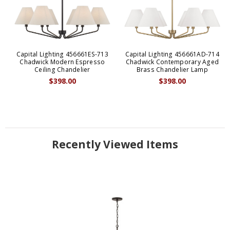
Capital Lighting 456661ES-713
Capital Lighting 456661AD-714
Chadwick Modern Espresso
Chadwick Contemporary Aged
Ceiling Chandelier
Brass Chandelier Lamp
$398.00
$398.00
Recently Viewed Items