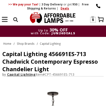
>> We pay your Tax!
|
3 Day
Delivery
or get
$50
|
Free
Shipping & Returns
|
Deals
Search
30% OFF
Up to
with Code:
JUN26DEALS
30% OFF
Up to
Home
Shop Brands
Capital Lighting
with Code:
JUN26DEALS
Capital Lighting 456691ES-713
Chadwick Contemporary Espresso
Chandelier Light
by
Capital Lighting
Item#
CPT-456691ES-713