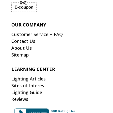
OUR COMPANY
Customer Service + FAQ
Contact Us
About Us
Sitemap
LEARNING CENTER
Lighting Articles
Sites of Interest
Lighting Guide
Reviews