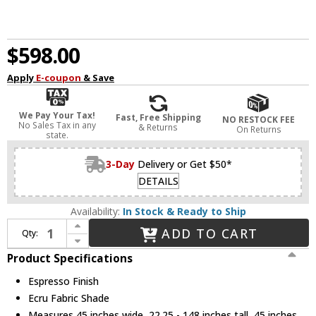
$598.00
Apply
E-coupon
& Save
We Pay Your Tax!
Fast, Free Shipping
NO RESTOCK FEE
No Sales Tax in any
& Returns
On Returns
state.
3-Day
Delivery or Get $50*
DETAILS
Availability:
In Stock & Ready to Ship
Increase Quantity of Capital Lighting 456691ES-713 Chadwick Contemporary Espresso Chandelier Light
ADD TO CART
Qty:
Decrease Quantity of Capital Lighting 456691ES-713 Chadwick Contemporary Espresso Chandelier Light
Product Specifications
Espresso Finish
Ecru Fabric Shade
Measures 45 inches wide, 22.25 - 148 inches tall, 45 inches