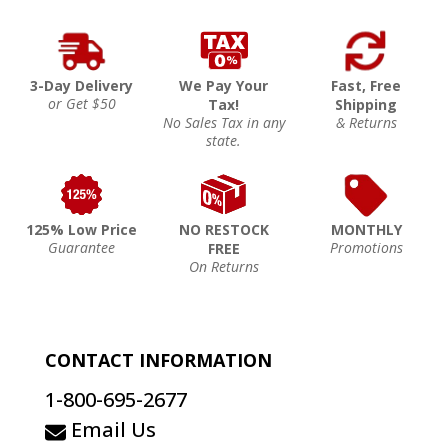
3-Day Delivery
We Pay Your
Fast, Free
or Get $50
Tax!
Shipping
No Sales Tax in any
& Returns
state.
125% Low Price
NO RESTOCK
MONTHLY
Guarantee
Promotions
FREE
On Returns
CONTACT INFORMATION
1-800-695-2677
Email Us