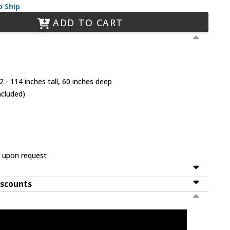
o Ship
ADD TO CART
 - 114 inches tall, 60 inches deep
ncluded)
e upon request
iscounts