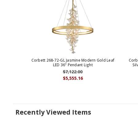
Corbett 268-72-GL Jasmine Modern Gold Leaf
Corb
LED 36" Pendant Light
Sil
$7,122.00
$5,555.16
Recently Viewed Items