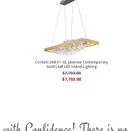
Corbett 268-51-GL Jasmine Contemporary
Gold Leaf LED Island Lighting
$7,703.00
$7,703.00
 with Confidence! There is no