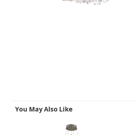
You May Also Like