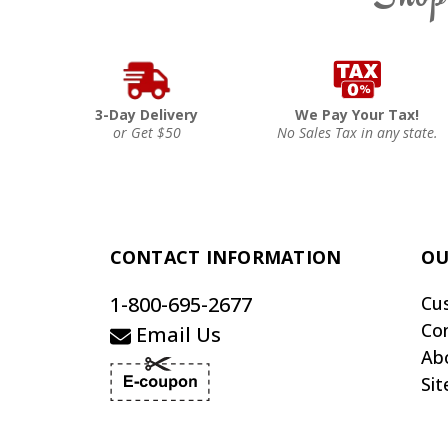
3-Day Delivery
We Pay Your Tax!
or Get $50
No Sales Tax in any state.
CONTACT INFORMATION
OU
1-800-695-2677
Cu
Co
Email Us
Ab
Si