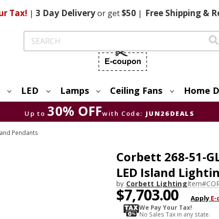
ur Tax!
|
3 Day
Delivery
or get
$50
|
Free
Shipping & R
Search
LED
Lamps
Ceiling Fans
Home D
30% OFF
Up to
with Code:
JUN26DEALS
s and Pendants
Corbett 268-51-G
LED Island Lighti
by
Corbett Lighting
Item#
COR
$7,703.00
Apply
E-
We Pay Your Tax!
No Sales Tax in any state.