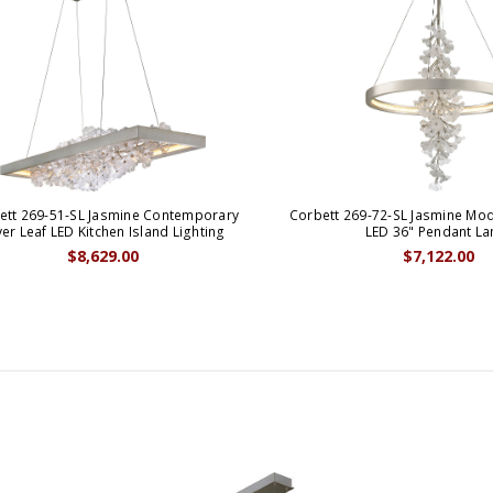
ett 269-51-SL Jasmine Contemporary
Corbett 269-72-SL Jasmine Mode
ver Leaf LED Kitchen Island Lighting
LED 36" Pendant L
$8,629.00
$7,122.00