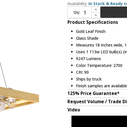
Availability:
In Stock & Ready t
Increase Quantity of Corbett 268-51-GL Jasmine Contemporary Gold Leaf LED Island Lighting
Qty:
Decrease Quantity of Corbett 268-51-GL Jasmine Contemporary Gold Leaf LED Island Lighting
Product Specifications
Gold Leaf Finish
Glass Shade
Measures 18 inches wide, 12
Uses 1 113w LED bulb(s) (i
9247 Lumens
Color Temperature: 2700
CRI: 90
Ships by truck
Finish samples are availabl
125% Price Guarantee*
Request Volume / Trade D
Video