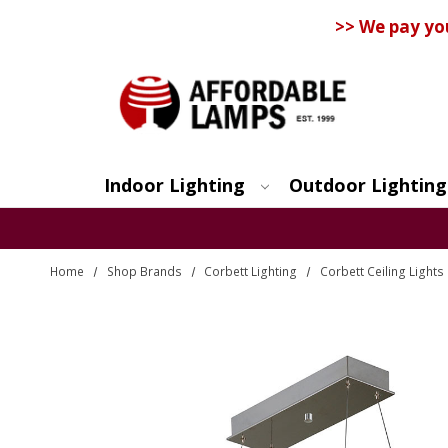
>> We pay yo
Indoor Lighting
Outdoor Lighting
Search
Home
Shop Brands
Corbett Lighting
Corbett Ceiling Light