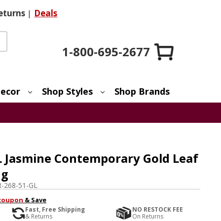
eturns
|
Deals
1-800-695-2677
ecor
Shop Styles
Shop Brands
L Jasmine Contemporary Gold Leaf
ng
-268-51-GL
coupon
& Save
Fast, Free Shipping
NO RESTOCK FEE
& Returns
On Returns