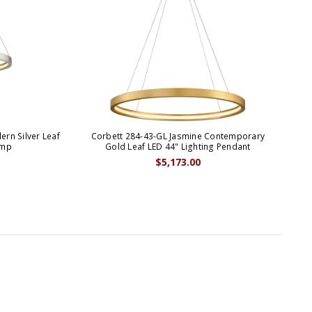
rn Silver Leaf
Corbett 284-43-GL Jasmine Contemporary
amp
Gold Leaf LED 44" Lighting Pendant
$5,173.00