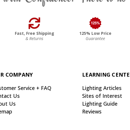
Fast, Free Shipping
125% Low Price
& Returns
Guarantee
R COMPANY
LEARNING CENT
stomer Service + FAQ
Lighting Articles
ntact Us
Sites of Interest
out Us
Lighting Guide
temap
Reviews