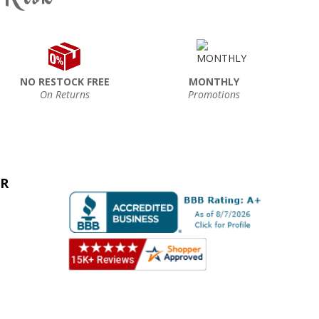
NO RESTOCK FREE
MONTHLY
On Returns
Promotions
ER