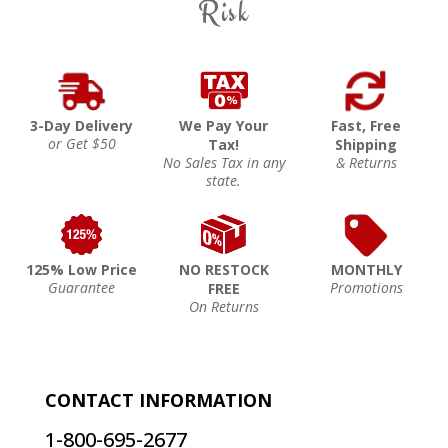
Risk
3-Day Delivery
We Pay Your
Fast, Free
or Get $50
Tax!
Shipping
No Sales Tax in any
& Returns
state.
125% Low Price
NO RESTOCK
MONTHLY
Guarantee
Promotions
FREE
On Returns
CONTACT INFORMATION
1-800-695-2677