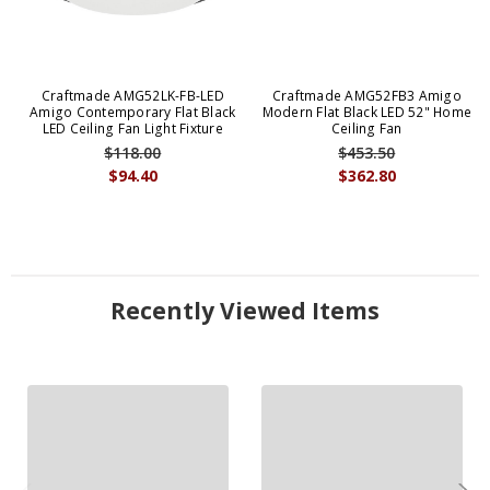
Craftmade AMG52LK-FB-LED
Craftmade AMG52FB3 Amigo
Amigo Contemporary Flat Black
Modern Flat Black LED 52" Home
LED Ceiling Fan Light Fixture
Ceiling Fan
$118.00
$453.50
$94.40
$362.80
Recently Viewed Items