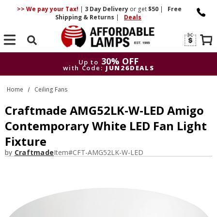
>> We pay your Tax!
|
3 Day
Delivery
or get
$50
|
Free
Shipping & Returns
|
Deals
Search
30% OFF
Up to
with Code:
JUN26DEALS
30% OFF
Up to
Home
Ceiling Fans
with Code:
JUN26DEALS
Craftmade AMG52LK-W-LED Amigo
Contemporary White LED Fan Light
Fixture
by
Craftmade
Item#
CFT-AMG52LK-W-LED