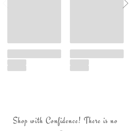
Shop with Confidence! There is no