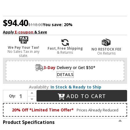
$94.40
$118.00
You save:
20%
Apply
E-coupon
& Save
We Pay Your Tax!
Fast, Free Shipping
NO RESTOCK FEE
No Sales Tax in any
& Returns
On Returns
state.
3-Day
Delivery or Get $50*
DETAILS
Availability:
In Stock & Ready to Ship
Increase Quantity of Craftmade AMG52LK-W-LED Amigo Contemporary White LED Fan Light Fixture
ADD TO CART
Qty:
Decrease Quantity of Craftmade AMG52LK-W-LED Amigo Contemporary White LED Fan Light Fixture
20% Off *Limited Time Offer*
Prices Already Reduced
Product Specifications