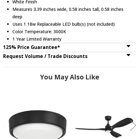
White Finish
Measures 3.39 inches wide, 0.58 inches tall, 0.58 inches
deep
Uses 1 18w Replaceable LED bulb(s) (not included)
Color Temperature: 3000K
1 Year Limited Warranty
125% Price Guarantee*
Request Volume / Trade Discounts
You May Also Like