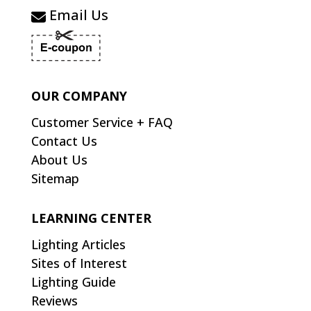
Email Us
OUR COMPANY
Customer Service + FAQ
Contact Us
About Us
Sitemap
LEARNING CENTER
Lighting Articles
Sites of Interest
Lighting Guide
Reviews