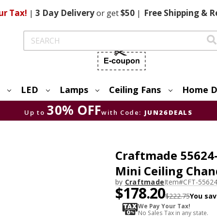
ur Tax!
|
3 Day
Delivery
or get
$50
|
Free
Shipping & R
Search
LED
Lamps
Ceiling Fans
Home D
30% OFF
Up to
with Code:
JUN26DEALS
Craftmade 55624-
Mini Ceiling Chan
by
Craftmade
Item#
CFT-5562
$178.20
$222.75
You sav
We Pay Your Tax!
No Sales Tax in any state.