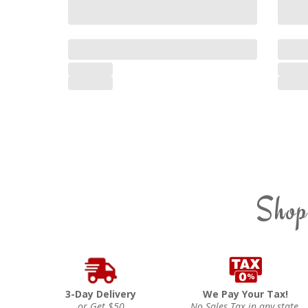
Shop
3-Day Delivery
We Pay Your Tax!
or Get $50
No Sales Tax in any state.