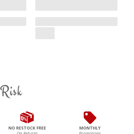
 Risk
NO RESTOCK FREE
MONTHLY
On Returns
Promotions