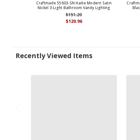
Craftmade 55603-SN Hailie Modern Satin
Craftm
Nickel 3-Light Bathroom Vanity Lighting
Bla
$151.20
$120.96
Recently Viewed Items