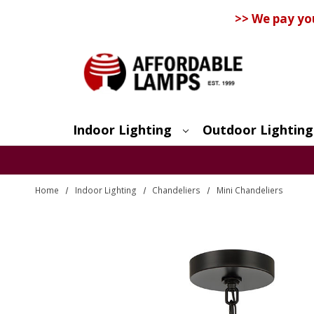
>> We pay yo
Indoor Lighting
Outdoor Lighting
Search
Home
Indoor Lighting
Chandeliers
Mini Chandeliers