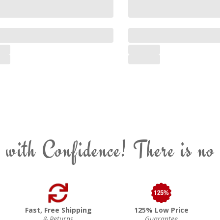
 with Confidence! There is no
Fast, Free Shipping
125% Low Price
& Returns
Guarantee