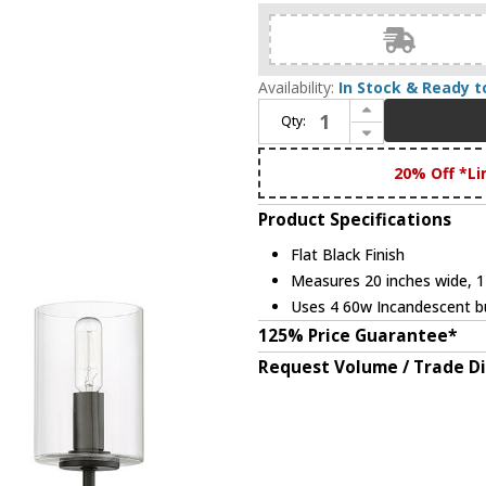
Availability:
In Stock & Ready t
Increase Quantity of Craftmade 55624-FB Hailie Contemporary Flat Black Mini Ceiling Chandelier
Qty:
Decrease Quantity of Craftmade 55624-FB Hailie Contemporary Flat Black Mini Ceiling Chandelier
20% Off *Li
Product Specifications
Flat Black Finish
Measures 20 inches wide, 17
Uses 4 60w Incandescent bu
125% Price Guarantee*
Request Volume / Trade D