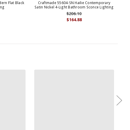
ern Flat Black
Craftmade 55604-SN Hailie Contemporary
Cra
ing
Satin Nickel 4-Light Bathroom Sconce Lighting
$206.10
$164.88