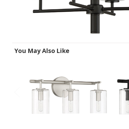
You May Also Like