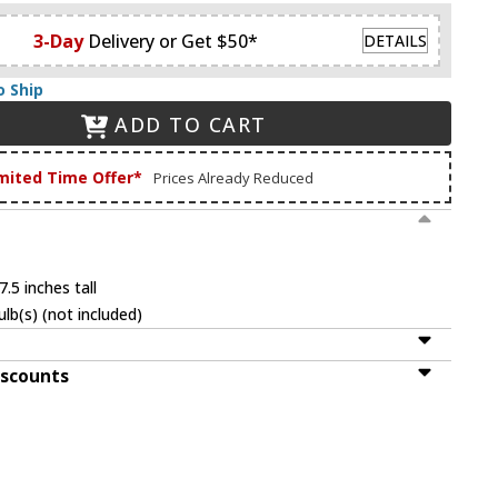
3-Day
Delivery or Get $50*
DETAILS
o Ship
ADD TO CART
mited Time Offer*
Prices Already Reduced
.5 inches tall
lb(s) (not included)
iscounts