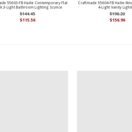
ade 55603-FB Hailie Contemporary Flat
Craftmade 55604-FB Hailie Mod
ck 3-Light Bathroom Lighting Sconce
4-Light Vanity Light
$144.45
$196.20
$115.56
$156.96