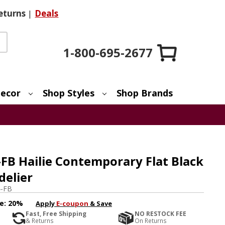
eturns
|
Deals
1-800-695-2677
ecor
Shop Styles
Shop Brands
FB Hailie Contemporary Flat Black
delier
4-FB
e:
20%
Apply
E-coupon
& Save
Fast, Free Shipping
NO RESTOCK FEE
& Returns
On Returns