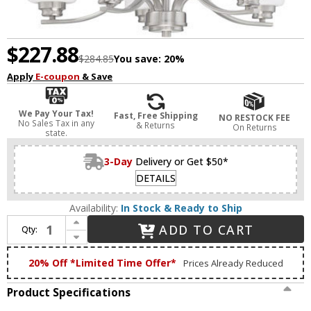
$227.88
$284.85
You save:
20%
Apply
E-coupon
& Save
We Pay Your Tax!
Fast, Free Shipping
NO RESTOCK FEE
No Sales Tax in any
& Returns
On Returns
state.
3-Day
Delivery or Get $50*
DETAILS
Availability:
In Stock & Ready to Ship
Increase Quantity of Craftmade 50525-BNK-WG Bolden Brushed Polished Nickel 24" Chandelier Lamp
ADD TO CART
Qty:
Decrease Quantity of Craftmade 50525-BNK-WG Bolden Brushed Polished Nickel 24" Chandelier Lamp
20% Off *Limited Time Offer*
Prices Already Reduced
Product Specifications