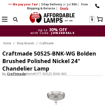
>> We pay your Tax!
|
3 Day
Delivery
or get
$50
|
Free
Shipping & Returns
|
Deals
Search
30% OFF
Up to
with Code:
JUN26DEALS
30% OFF
Up to
Home
Shop Brands
Craftmade
with Code:
JUN26DEALS
Craftmade 50525-BNK-WG Bolden
Brushed Polished Nickel 24"
Chandelier Lamp
by
Craftmade
Item#
CFT-50525-BNK-WG