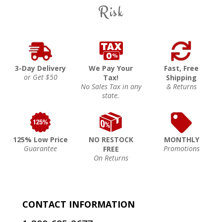
Risk
3-Day Delivery
We Pay Your
Fast, Free
or Get $50
Tax!
Shipping
No Sales Tax in any
& Returns
state.
125% Low Price
NO RESTOCK
MONTHLY
Guarantee
Promotions
FREE
On Returns
CONTACT INFORMATION