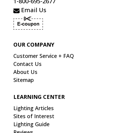
1-800-695-2677
Email Us
OUR COMPANY
Customer Service + FAQ
Contact Us
About Us
Sitemap
LEARNING CENTER
Lighting Articles
Sites of Interest
Lighting Guide
Reviews