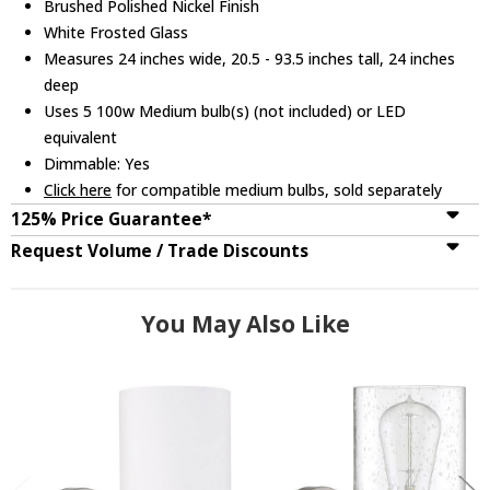
Brushed Polished Nickel Finish
White Frosted Glass
Measures 24 inches wide, 20.5 - 93.5 inches tall, 24 inches
deep
Uses 5 100w Medium bulb(s) (not included) or LED
equivalent
Dimmable: Yes
Click here
for compatible medium bulbs, sold separately
125% Price Guarantee*
Request Volume / Trade Discounts
You May Also Like