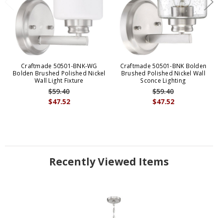
Craftmade 50501-BNK-WG
Craftmade 50501-BNK Bolden
Bolden Brushed Polished Nickel
Brushed Polished Nickel Wall
Wall Light Fixture
Sconce Lighting
$59.40
$59.40
$47.52
$47.52
Recently Viewed Items