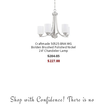
Craftmade 50525-BNK-WG
Bolden Brushed Polished Nickel
24" Chandelier Lamp
$284.85
$227.88
Shop with Confidence! There is no