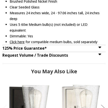
Brushed Polished Nickel Finish
Clear Seeded Glass
Measures 24 inches wide, 24 - 97.06 inches tall, 24 inches
deep
Uses 5 60w Medium bulb(s) (not included) or LED
equivalent
Dimmable: Yes
Click here
for compatible medium bulbs, sold separately
125% Price Guarantee*
Request Volume / Trade Discounts
You May Also Like