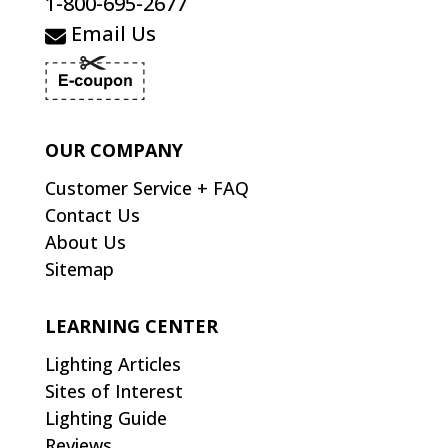
1-800-695-2677
Email Us
OUR COMPANY
Customer Service + FAQ
Contact Us
About Us
Sitemap
LEARNING CENTER
Lighting Articles
Sites of Interest
Lighting Guide
Reviews