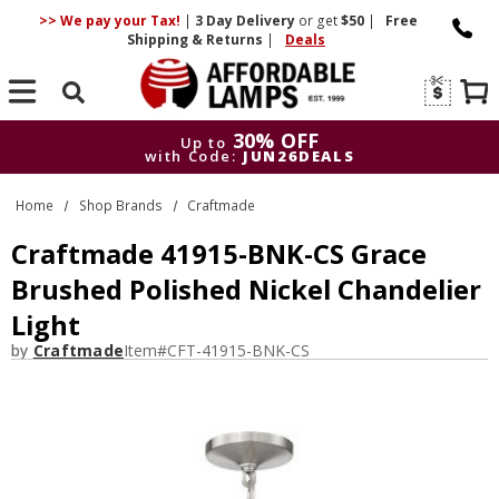
>> We pay your Tax!
|
3 Day
Delivery
or get
$50
|
Free
Shipping & Returns
|
Deals
Search
30% OFF
Up to
with Code:
JUN26DEALS
30% OFF
Up to
Home
Shop Brands
Craftmade
with Code:
JUN26DEALS
Craftmade 41915-BNK-CS Grace
Brushed Polished Nickel Chandelier
Light
by
Craftmade
Item#
CFT-41915-BNK-CS