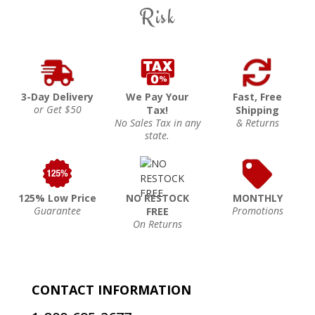
Risk
3-Day Delivery
We Pay Your
Fast, Free
or Get $50
Tax!
Shipping
No Sales Tax in any
& Returns
state.
125% Low Price
NO RESTOCK
MONTHLY
Guarantee
Promotions
FREE
On Returns
CONTACT INFORMATION