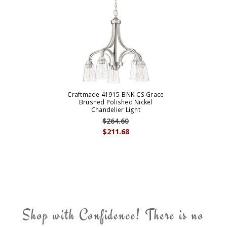
Craftmade 41915-BNK-CS Grace
Brushed Polished Nickel
Chandelier Light
$264.60
$211.68
Shop with Confidence! There is no