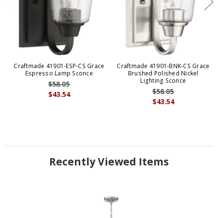
Craftmade 41901-ESP-CS Grace
Craftmade 41901-BNK-CS Grace
Espresso Lamp Sconce
Brushed Polished Nickel
Lighting Sconce
$58.05
$58.05
$43.54
$43.54
Recently Viewed Items