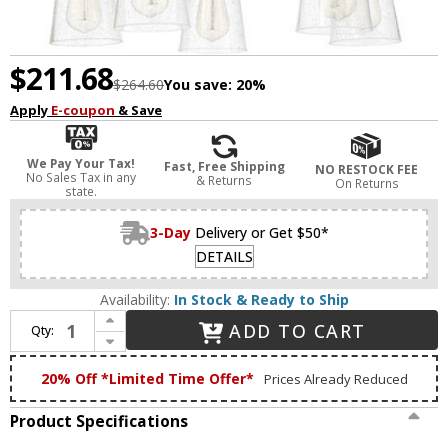
$211.68
$264.60
You save:
20%
Apply
E-coupon
& Save
We Pay Your Tax!
Fast, Free Shipping
NO RESTOCK FEE
No Sales Tax in any
& Returns
On Returns
state.
3-Day
Delivery or Get $50*
DETAILS
Availability:
In Stock & Ready to Ship
Increase Quantity of Craftmade 41915-BNK-CS Grace Brushed Polished Nickel Chandelier Light
ADD TO CART
Qty:
Decrease Quantity of Craftmade 41915-BNK-CS Grace Brushed Polished Nickel Chandelier Light
20% Off *Limited Time Offer*
Prices Already Reduced
Product Specifications