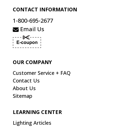
CONTACT INFORMATION
1-800-695-2677
Email Us
OUR COMPANY
Customer Service + FAQ
Contact Us
About Us
Sitemap
LEARNING CENTER
Lighting Articles