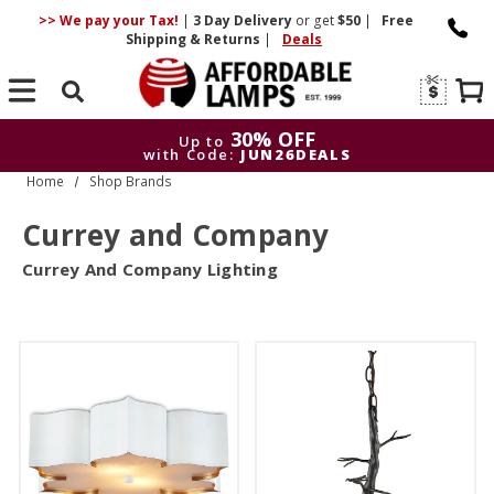
>> We pay your Tax!
|
3 Day
Delivery
or get
$50
|
Free
Shipping & Returns
|
Deals
Search
30% OFF
Up to
with Code:
JUN26DEALS
Home
Shop Brands
30% OFF
Up to
with Code:
JUN26DEALS
Currey and Company
Currey And Company Lighting