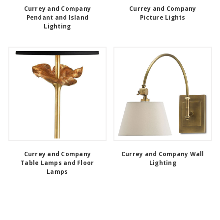
Currey and Company
Currey and Company
Pendant and Island
Picture Lights
Lighting
Currey and Company
Currey and Company Wall
Table Lamps and Floor
Lighting
Lamps