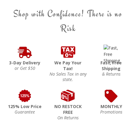
Shop with Confidence! There is no
Risk
3-Day Delivery
We Pay Your
Fast, Free
or Get $50
Tax!
Shipping
No Sales Tax in any
& Returns
state.
125% Low Price
NO RESTOCK
MONTHLY
Guarantee
Promotions
FREE
On Returns