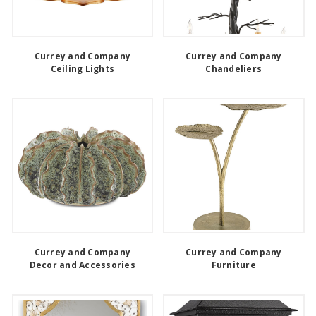
Currey and Company
Currey and Company
Ceiling Lights
Chandeliers
Currey and Company
Currey and Company
Decor and Accessories
Furniture