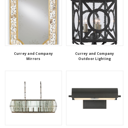
Currey and Company
Currey and Company
Mirrors
Outdoor Lighting