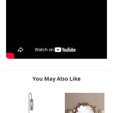
You May Also Like