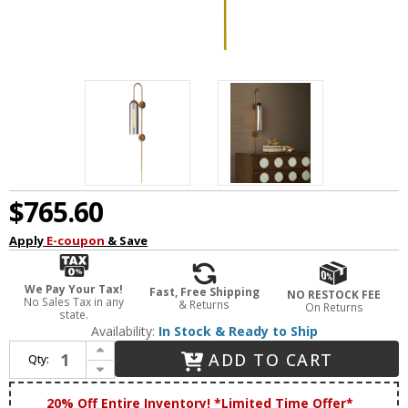
$765.60
Apply
E-coupon
& Save
We Pay Your Tax!
Fast, Free Shipping
NO RESTOCK FEE
No Sales Tax in any
& Returns
On Returns
state.
Availability:
In Stock & Ready to Ship
Increase Quantity of Currey & Company 5000-0255 Severn Contemporary Antique Brass / Smoke Lamp Sconce
ADD TO CART
Qty:
Decrease Quantity of Currey & Company 5000-0255 Severn Contemporary Antique Brass / Smoke Lamp Sconce
20% Off Entire Inventory! *Limited Time Offer*