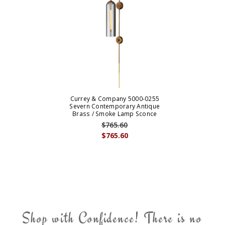
Currey & Company 5000-0255
Severn Contemporary Antique
Brass / Smoke Lamp Sconce
$765.60
$765.60
Shop with Confidence! There is no