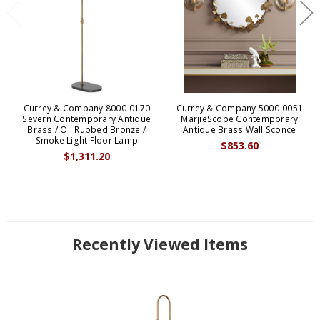
Currey & Company 8000-0170
Currey & Company 5000-0051
Severn Contemporary Antique
MarjieScope Contemporary
Brass / Oil Rubbed Bronze /
Antique Brass Wall Sconce
Smoke Light Floor Lamp
$853.60
$1,311.20
Recently Viewed Items