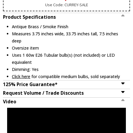
Use Code: CURREY-SALE
Product Specifications
Antique Brass / Smoke Finish
Measures 3.75 inches wide, 33.75 inches tall, 7.5 inches
deep
Oversize item
Uses 1 60w E26 Tubular bulb(s) (not included) or LED
equivalent
Dimming: Yes
Click here
for compatible medium bulbs, sold separately
125% Price Guarantee*
Request Volume / Trade Discounts
Video