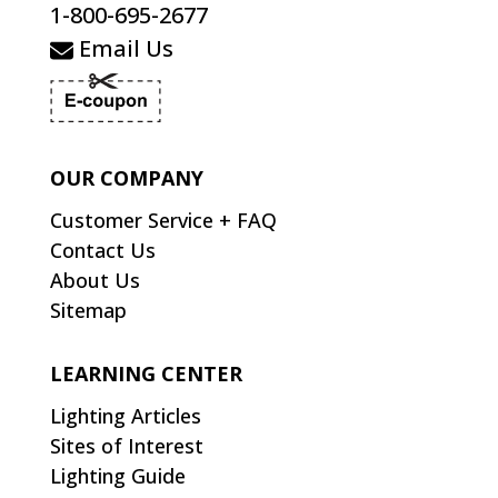
1-800-695-2677
Email Us
OUR COMPANY
Customer Service + FAQ
Contact Us
About Us
Sitemap
LEARNING CENTER
Lighting Articles
Sites of Interest
Lighting Guide