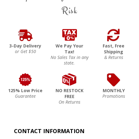
Risk
3-Day Delivery
We Pay Your
Fast, Free
or Get $50
Tax!
Shipping
No Sales Tax in any
& Returns
state.
125% Low Price
NO RESTOCK
MONTHLY
Guarantee
Promotions
FREE
On Returns
CONTACT INFORMATION