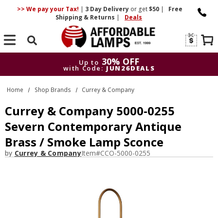
>> We pay your Tax!
|
3 Day
Delivery
or get
$50
|
Free
Shipping & Returns
|
Deals
Search
30% OFF
Up to
with Code:
JUN26DEALS
30% OFF
Up to
Home
Shop Brands
Currey & Company
with Code:
JUN26DEALS
Currey & Company 5000-0255
Severn Contemporary Antique
Brass / Smoke Lamp Sconce
by
Currey & Company
Item#
CCO-5000-0255