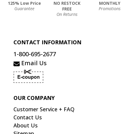
125% Low Price
NO RESTOCK
MONTHLY
Guarantee
Promotions
FREE
On Returns
CONTACT INFORMATION
1-800-695-2677
Email Us
OUR COMPANY
Customer Service + FAQ
Contact Us
About Us
Sitemap