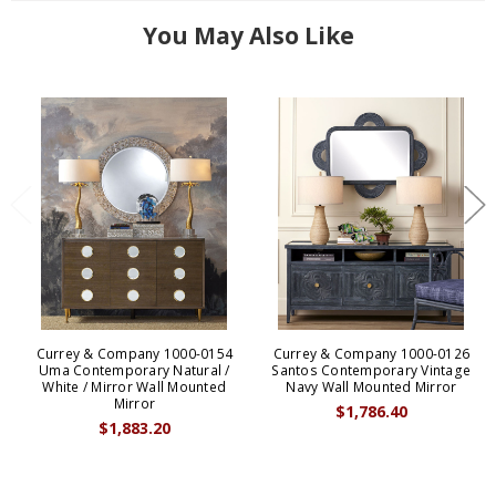
You May Also Like
Currey & Company 1000-0154
Currey & Company 1000-0126
Uma Contemporary Natural /
Santos Contemporary Vintage
White / Mirror Wall Mounted
Navy Wall Mounted Mirror
Mirror
$1,786.40
$1,883.20