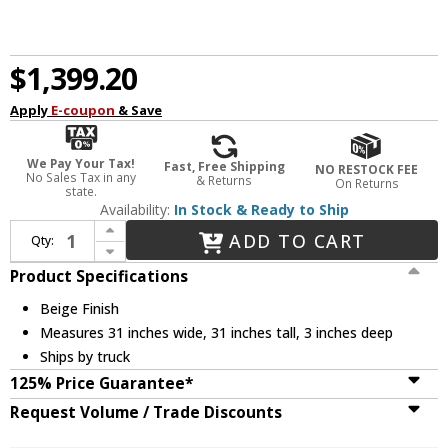
$1,399.20
Apply
E-coupon
& Save
We Pay Your Tax!
Fast, Free Shipping
NO RESTOCK FEE
No Sales Tax in any
& Returns
On Returns
state.
Availability:
In Stock & Ready to Ship
Increase Quantity of Currey & Company 1000-0107 Jeanie Contemporary Beige Wall Mounted Mirror
ADD TO CART
Qty:
Decrease Quantity of Currey & Company 1000-0107 Jeanie Contemporary Beige Wall Mounted Mirror
Product Specifications
Beige Finish
Measures 31 inches wide, 31 inches tall, 3 inches deep
Ships by truck
125% Price Guarantee*
Request Volume / Trade Discounts