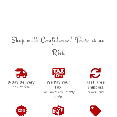
Shop with Confidence! There is no
Risk
3-Day Delivery
We Pay Your
Fast, Free
or Get $50
Tax!
Shipping
No Sales Tax in any
& Returns
state.