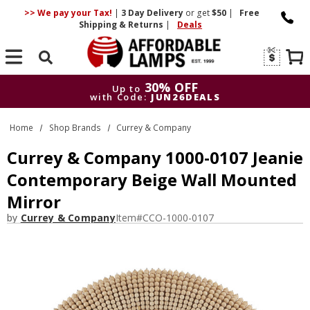
>> We pay your Tax!
|
3 Day
Delivery
or get
$50
|
Free
Shipping & Returns
|
Deals
Search
30% OFF
Up to
with Code:
JUN26DEALS
30% OFF
Up to
Home
Shop Brands
Currey & Company
with Code:
JUN26DEALS
Currey & Company 1000-0107 Jeanie
Contemporary Beige Wall Mounted
Mirror
by
Currey & Company
Item#
CCO-1000-0107