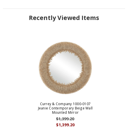
Recently Viewed Items
Currey & Company 1000-0107
Jeanie Contemporary Beige Wall
Mounted Mirror
$1,399.20
$1,399.20