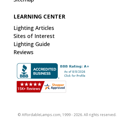
LEARNING CENTER
Lighting Articles
Sites of Interest
Lighting Guide
Reviews
© AffordableLamps.com, 1999 - 2026. All rights reserved.