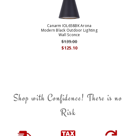
Canarm IOL658BK Arona
Modern Black Outdoor Lighting
Wall Sconce
$139.00
$125.10
Shop with Confidence! There is no
Risk