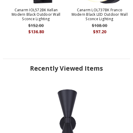
Canarm IOL572BK Kellan
Canarm LOL737BK Franco
Modern Black Outdoor Wall
Modern Black LED Outdoor Wall
Sconce Lighting
Sconce Lighting
$152.00
$108.00
$136.80
$97.20
Recently Viewed Items