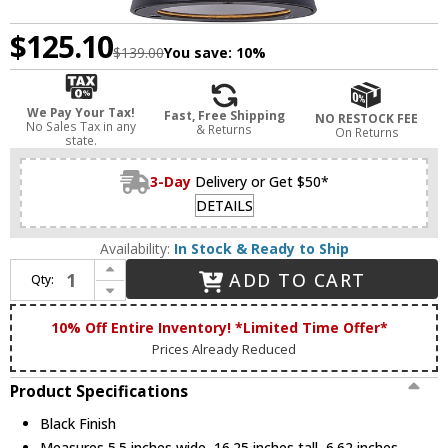
$125.10
$139.00
You save:
10%
We Pay Your Tax!
Fast, Free Shipping
NO RESTOCK FEE
No Sales Tax in any
& Returns
On Returns
state.
3-Day
Delivery or Get $50*
DETAILS
Availability:
In Stock & Ready to Ship
Increase Quantity of Canarm IOL658BK Arona Modern Black Outdoor Lighting Wall Sconce
ADD TO CART
Qty:
Decrease Quantity of Canarm IOL658BK Arona Modern Black Outdoor Lighting Wall Sconce
10% Off Entire Inventory! *Limited Time Offer*
Prices Already Reduced
Product Specifications
Black Finish
Measures 5.5 inches wide, 16.25 inches tall, 6.62 inches