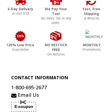
3-Day Delivery
We Pay Your
Fast, Free
or Get $50
Tax!
Shipping
No Sales Tax in any
& Returns
state.
125% Low Price
NO RESTOCK
MONTHLY
Guarantee
Promotions
FREE
On Returns
CONTACT INFORMATION
1-800-695-2677
Email Us