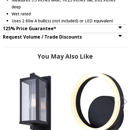
deep
Wet rated
Uses 2 60w A bulb(s) (not included) or LED equivalent
125% Price Guarantee*
Request Volume / Trade Discounts
You May Also Like