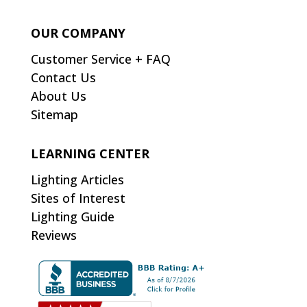
OUR COMPANY
Customer Service + FAQ
Contact Us
About Us
Sitemap
LEARNING CENTER
Lighting Articles
Sites of Interest
Lighting Guide
Reviews