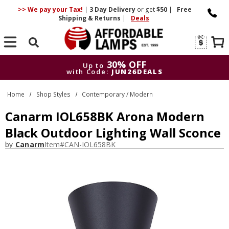
>> We pay your Tax!
|
3 Day
Delivery
or get
$50
|
Free
Shipping & Returns
|
Deals
Search
30% OFF
Up to
with Code:
JUN26DEALS
30% OFF
Up to
Home
Shop Styles
Contemporary / Modern
with Code:
JUN26DEALS
Canarm IOL658BK Arona Modern
Black Outdoor Lighting Wall Sconce
by
Canarm
Item#
CAN-IOL658BK