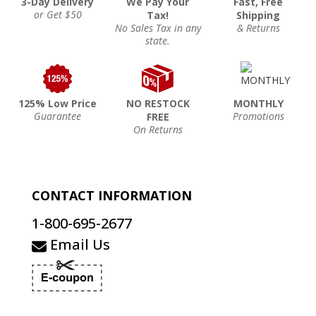
3-Day Delivery
We Pay Your
Fast, Free
or Get $50
Tax!
Shipping
No Sales Tax in any
& Returns
state.
125% Low Price
NO RESTOCK
MONTHLY
Guarantee
Promotions
FREE
On Returns
CONTACT INFORMATION
1-800-695-2677
Email Us