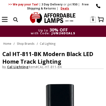
>> We pay your Tax!
|
3 Day
Delivery
or get
$50
|
Free
Shipping & Returns
|
Deals
Search
30% OFF
Up to
with Code:
JUN26DEALS
30% OFF
Up to
Home
Shop Brands
Cal Lighting
with Code:
JUN26DEALS
Cal HT-811-BK Modern Black LED
Home Track Lighting
by
Cal Lighting
Item#
CAL-HT-811-BK