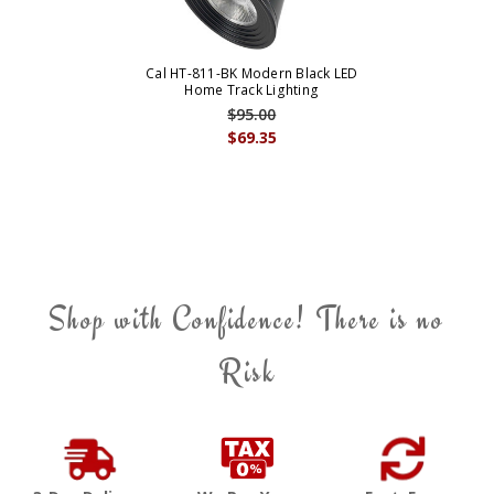
Cal HT-811-BK Modern Black LED
Home Track Lighting
$95.00
$69.35
Shop with Confidence! There is no
Risk