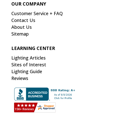
OUR COMPANY
Customer Service + FAQ
Contact Us
About Us
Sitemap
LEARNING CENTER
Lighting Articles
Sites of Interest
Lighting Guide
Reviews