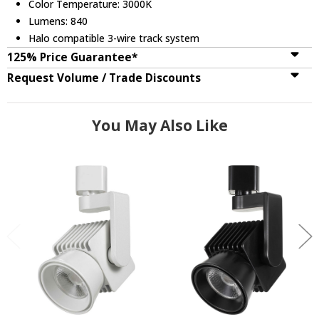
Color Temperature: 3000K
Lumens: 840
Halo compatible 3-wire track system
125% Price Guarantee*
Request Volume / Trade Discounts
You May Also Like