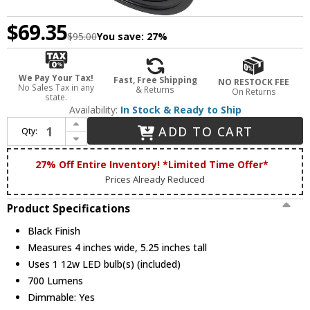
$69.35
$95.00
You save:
27%
We Pay Your Tax!
Fast, Free Shipping
NO RESTOCK FEE
No Sales Tax in any
& Returns
On Returns
state.
Availability:
In Stock & Ready to Ship
Increase Quantity of Cal HT-811-BK Modern Black LED Home Track Lighting
ADD TO CART
Qty:
Decrease Quantity of Cal HT-811-BK Modern Black LED Home Track Lighting
27% Off Entire Inventory! *Limited Time Offer*
Prices Already Reduced
Product Specifications
Black Finish
Measures 4 inches wide, 5.25 inches tall
Uses 1 12w LED bulb(s) (included)
700 Lumens
Dimmable: Yes