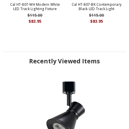
Cal HT-807-WH Modern White
Cal HT-807-BK Contemporary
LED Track Lighting Fixture
Black LED Track Light
$115.00
$115.00
$83.95
$83.95
Recently Viewed Items