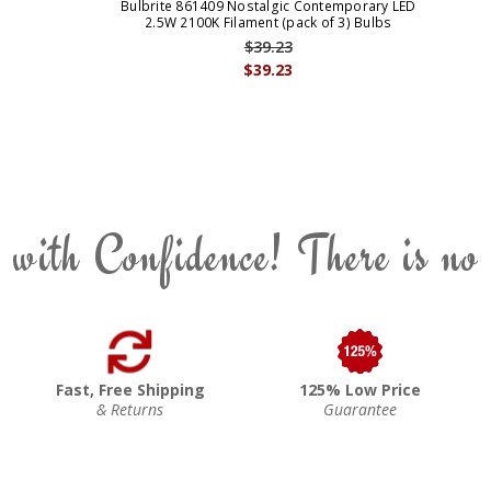
Bulbrite 861409 Nostalgic Contemporary LED
2.5W 2100K Filament (pack of 3) Bulbs
$39.23
$39.23
 with Confidence! There is no
Fast, Free Shipping
125% Low Price
& Returns
Guarantee