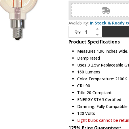
Availability:
In Stock & Ready t
Increase Quantity of Bulbrite 861409 Nostalgic Contemporary LED 2.5W 2100K Filament (pack of 3) Bulbs
Qty:
Decrease Quantity of Bulbrite 861409 Nostalgic Contemporary LED 2.5W 2100K Filament (pack of 3) Bulbs
Product Specifications
Measures 1.96 inches wide, 
Damp rated
Uses 3 2.5w Replaceable G1
160 Lumens
Color Temperature: 2100K
CRI: 90
Title 20 Compliant
ENERGY STAR Certified
Dimming: Fully Compatibl
120 Volts
Light bulbs cannot be retu
125% Price Guarantee*