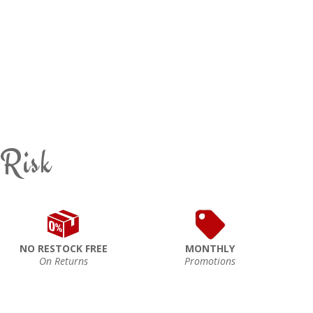
 Risk
NO RESTOCK FREE
MONTHLY
On Returns
Promotions