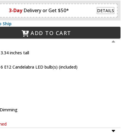
3-Day
Delivery or Get $50*
DETAILS
o Ship
ADD TO CART
3.34 inches tall
6 E12 Candelabra LED bulb(s) (included)
e Dimming
rned