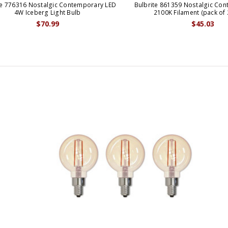
te 776316 Nostalgic Contemporary LED
Bulbrite 861359 Nostalgic Co
4W Iceberg Light Bulb
2100K Filament (pack of 
$70.99
$45.03