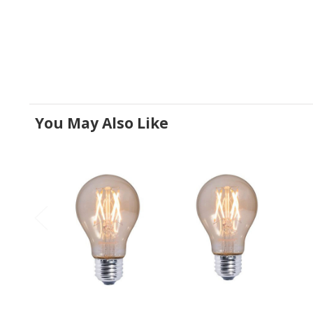
You May Also Like