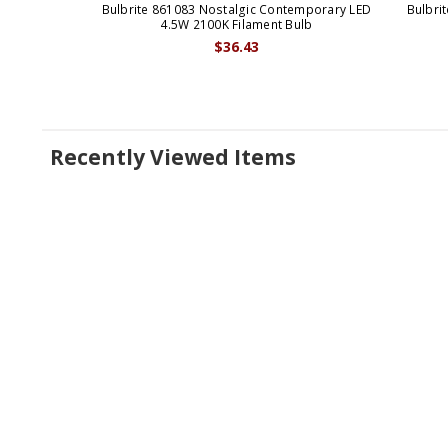
Bulbrite 861083 Nostalgic Contemporary LED
Bulbri
4.5W 2100K Filament Bulb
$36.43
Recently Viewed Items