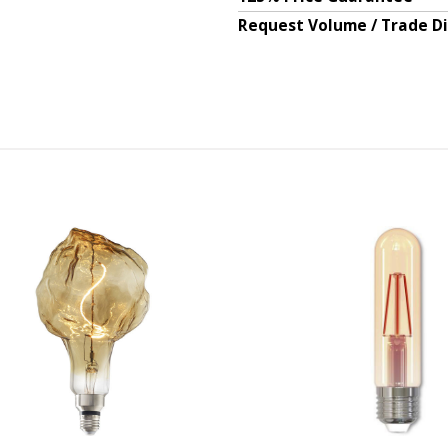
Request Volume / Trade D