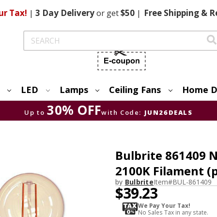
ur Tax!
|
3 Day
Delivery
or get
$50
|
Free
Shipping & R
Search
LED
Lamps
Ceiling Fans
Home D
30% OFF
Up to
with Code:
JUN26DEALS
Bulbrite 861409 
2100K Filament (p
by
Bulbrite
Item#
BUL-861409
$39.23
We Pay Your Tax!
No Sales Tax in any state.