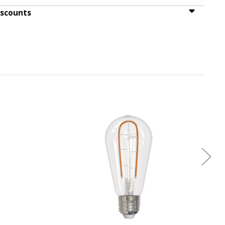
iscounts