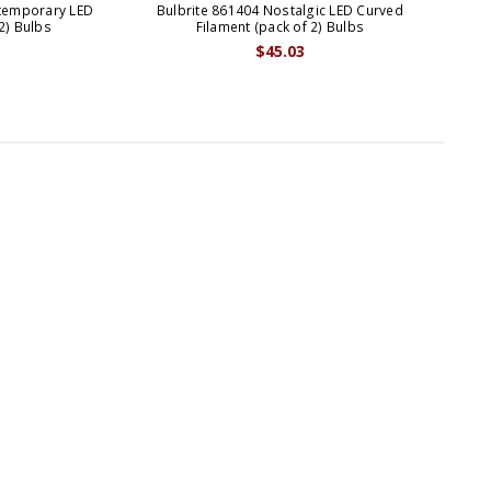
ntemporary LED
Bulbrite 861404 Nostalgic LED Curved
Bul
2) Bulbs
Filament (pack of 2) Bulbs
$45.03