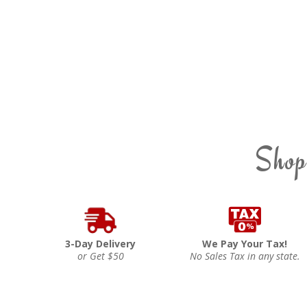
Shop
3-Day Delivery
We Pay Your Tax!
or Get $50
No Sales Tax in any state.