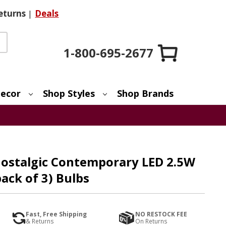
eturns
|
Deals
1-800-695-2677
ecor
Shop Styles
Shop Brands
Nostalgic Contemporary LED 2.5W
ack of 3) Bulbs
Fast, Free Shipping
NO RESTOCK FEE
& Returns
On Returns