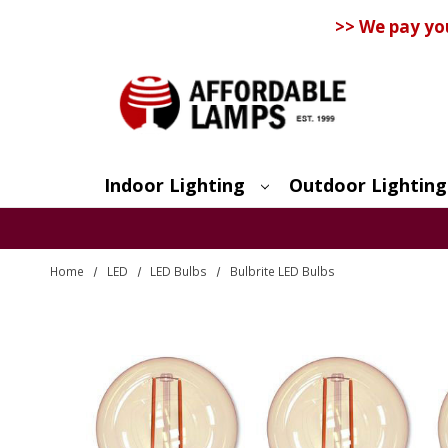
>> We pay yo
Indoor Lighting
Outdoor Lighting
Search
Home
LED
LED Bulbs
Bulbrite LED Bulbs