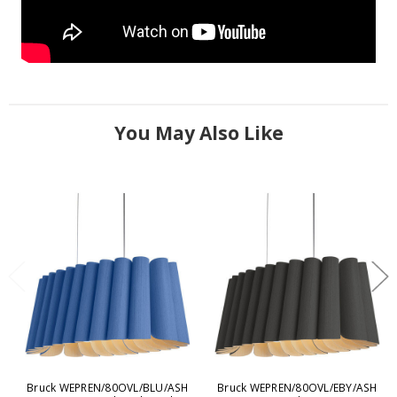
You May Also Like
Bruck WEPREN/80OVL/BLU/ASH
Bruck WEPREN/80OVL/EBY/ASH