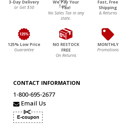
3-Day Delivery
We Pay Your
Fast, Free
or Get $50
Tax!
Shipping
No Sales Tax in any
& Returns
state.
125% Low Price
NO RESTOCK
MONTHLY
Guarantee
Promotions
FREE
On Returns
CONTACT INFORMATION
1-800-695-2677
Email Us