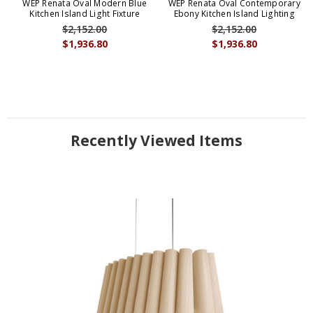
WEP Renata Oval Modern Blue
WEP Renata Oval Contemporary
Kitchen Island Light Fixture
Ebony Kitchen Island Lighting
$2,152.00
$2,152.00
$1,936.80
$1,936.80
Recently Viewed Items