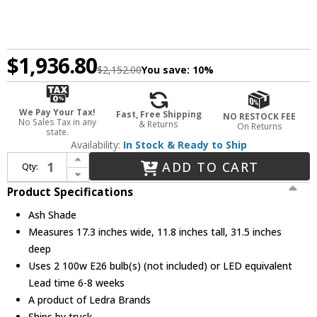
$1,936.80
$2,152.00
You save:
10%
We Pay Your Tax!
Fast, Free Shipping
NO RESTOCK FEE
No Sales Tax in any
& Returns
On Returns
state.
Availability:
In Stock & Ready to Ship
Increase Quantity of Bruck WEPREN/80OVL/ASH/ASH WEP Renata Oval Modern Ash Kitchen Island Light
ADD TO CART
Qty:
Decrease Quantity of Bruck WEPREN/80OVL/ASH/ASH WEP Renata Oval Modern Ash Kitchen Island Light
Product Specifications
Ash Shade
Measures 17.3 inches wide, 11.8 inches tall, 31.5 inches
deep
Uses 2 100w E26 bulb(s) (not included) or LED equivalent
Lead time 6-8 weeks
A product of Ledra Brands
Ships by truck