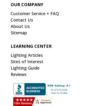
OUR COMPANY
Customer Service + FAQ
Contact Us
About Us
Sitemap
LEARNING CENTER
Lighting Articles
Sites of Interest
Lighting Guide
Reviews