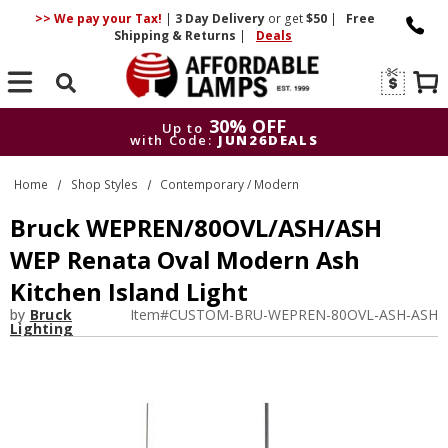
>> We pay your Tax!
|
3 Day
Delivery
or get
$50
|
Free
Shipping & Returns
|
Deals
Search
30% OFF
Up to
with Code:
JUN26DEALS
30% OFF
Up to
Home
Shop Styles
Contemporary / Modern
with Code:
JUN26DEALS
Bruck WEPREN/80OVL/ASH/ASH
WEP Renata Oval Modern Ash
Kitchen Island Light
by
Bruck
Item#
CUSTOM-BRU-WEPREN-80OVL-ASH-ASH
Lighting