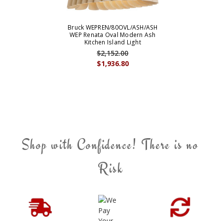
Bruck WEPREN/80OVL/ASH/ASH
WEP Renata Oval Modern Ash
Kitchen Island Light
$2,152.00
$1,936.80
Shop with Confidence! There is no
Risk