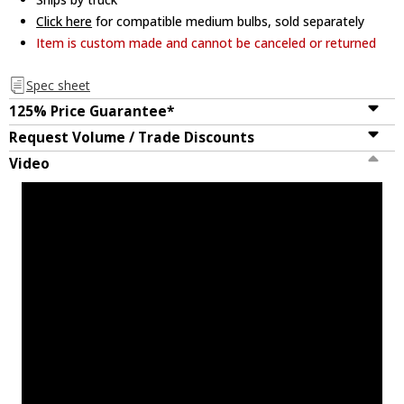
Click here
for compatible medium bulbs, sold separately
Item is custom made and cannot be canceled or returned
Spec sheet
125% Price Guarantee*
Request Volume / Trade Discounts
Video