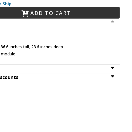
o Ship
ADD TO CART
86.6 inches tall, 23.6 inches deep
D module
iscounts