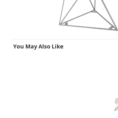
You May Also Like