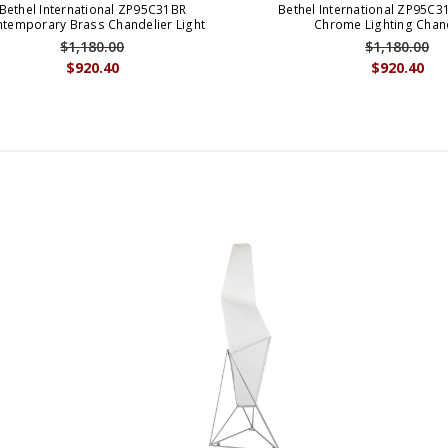
Bethel International ZP95C31BR
Bethel International ZP95C
temporary Brass Chandelier Light
Chrome Lighting Chan
$1,180.00
$1,180.00
$920.40
$920.40