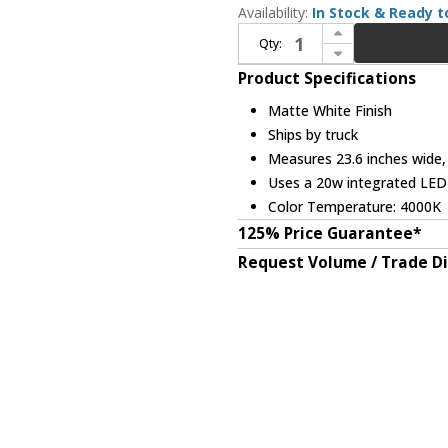
Availability:
In Stock & Ready t
Increase Quantity of Bethel International ZP80 Modern Matte White LED Floor Lighting
Qty:
Decrease Quantity of Bethel International ZP80 Modern Matte White LED Floor Lighting
Product Specifications
Matte White Finish
Ships by truck
Measures 23.6 inches wide, 
Uses a 20w integrated LE
Color Temperature: 4000K
125% Price Guarantee*
Request Volume / Trade D