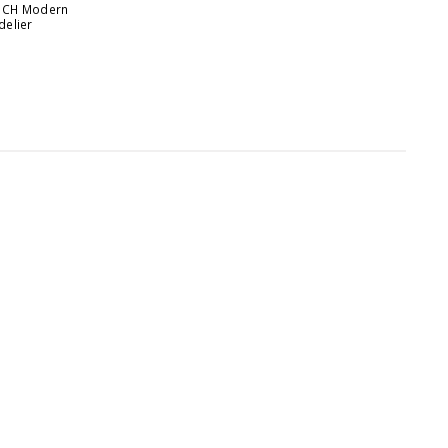
31CH Modern
delier