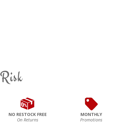
 Risk
NO RESTOCK FREE
MONTHLY
On Returns
Promotions