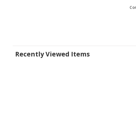
Con
Recently Viewed Items