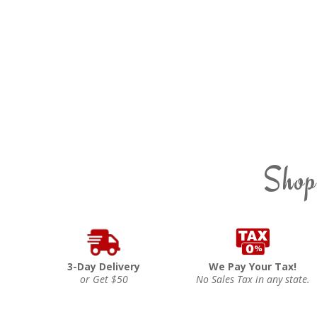
Shop
3-Day Delivery
We Pay Your Tax!
or Get $50
No Sales Tax in any state.