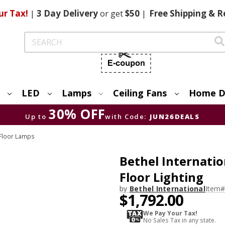
ur Tax!
|
3 Day
Delivery
or get
$50
|
Free
Shipping & R
Search
LED
Lamps
Ceiling Fans
Home D
30% OFF
Up to
with Code:
JUN26DEALS
Floor Lamps
Bethel Internati
Floor Lighting
by
Bethel International
Item#
$1,792.00
We Pay Your Tax!
No Sales Tax in any state.