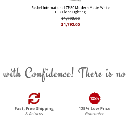
Bethel International ZP80 Modern Matte White
LED Floor Lighting
$1,792.00
$1,792.00
 with Confidence! There is no
Fast, Free Shipping
125% Low Price
& Returns
Guarantee