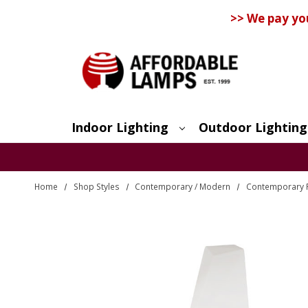
>> We pay yo
Indoor Lighting
Outdoor Lighting
Search
Home
Shop Styles
Contemporary / Modern
Contemporary 