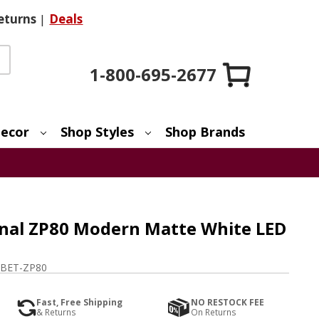
eturns
|
Deals
1-800-695-2677
ecor
Shop Styles
Shop Brands
onal ZP80 Modern Matte White LED
BET-ZP80
Fast, Free Shipping
NO RESTOCK FEE
& Returns
On Returns